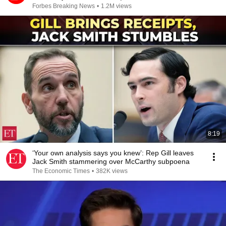
Forbes Breaking News
•
1.2M views
8:19
‘Your own analysis says you knew’: Rep Gill leaves
Jack Smith stammering over McCarthy subpoena
The Economic Times
•
382K views