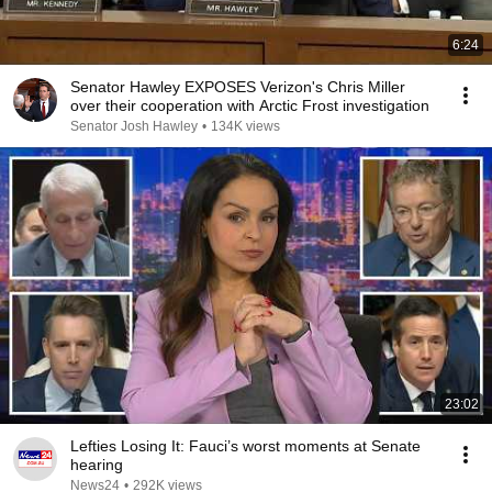
6:24
Senator Hawley EXPOSES Verizon's Chris Miller
over their cooperation with Arctic Frost investigation
Senator Josh Hawley
•
134K views
23:02
Lefties Losing It: Fauci’s worst moments at Senate
hearing
News24
•
292K views