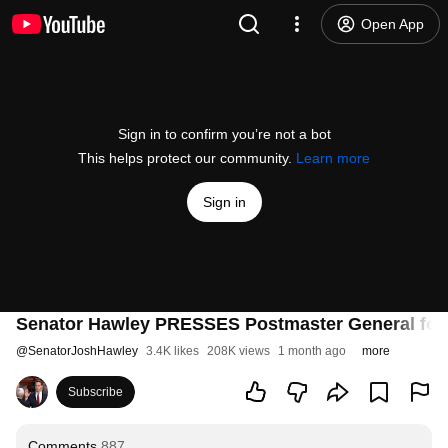
Open App
Sign in to confirm you’re not a bot
This helps protect our community.
Learn more
Sign in
Senator Hawley PRESSES Postmaster General for 
@
SenatorJoshHawley
3.4K likes
208K views
1 month ago
more
Subscribe
Comments
887