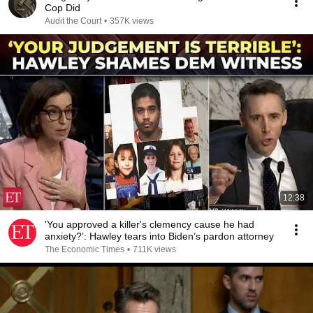
Cop Did
Audit the Court
•
357K views
12:38
'You approved a killer's clemency cause he had
anxiety?’: Hawley tears into Biden’s pardon attorney
The Economic Times
•
711K views