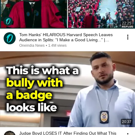
22:25
Tom Hanks' HILARIOUS Harvard Speech Leaves
Audience in Splits: “I Make a Good Living...” |
REPLUG
Oneindia News
•
1.4M views
20:37
Judge Boyd LOSES IT After Finding Out What This