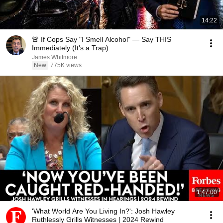
14:22
🚨 If Cops Say "I Smell Alcohol" — Say THIS
Immediately (It's a Trap)
James Whitmore
New
775K views
1:47:00
'What World Are You Living In?': Josh Hawley
Ruthlessly Grills Witnesses | 2024 Rewind