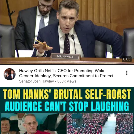
8:03
Hawley Grills Netflix CEO for Promoting Woke
Gender Ideology, Secures Commitment to Protect
US Jobs
Senator Josh Hawley
•
863K views