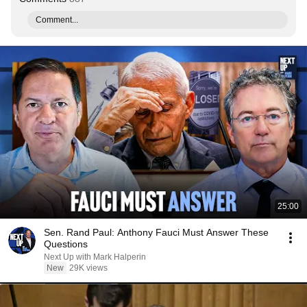
Comment...
25:00
Sen. Rand Paul: Anthony Fauci Must Answer These
Questions
Next Up with Mark Halperin
New
29K views