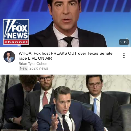
9:19
WHOA: Fox host FREAKS OUT over Texas Senate
race LIVE ON AIR
Brian Tyler Cohen
New
262K views