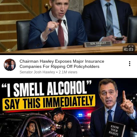
41:03
Chairman Hawley Exposes Major Insurance
Companies For Ripping Off Policyholders
Senator Josh Hawley
•
2.1M views