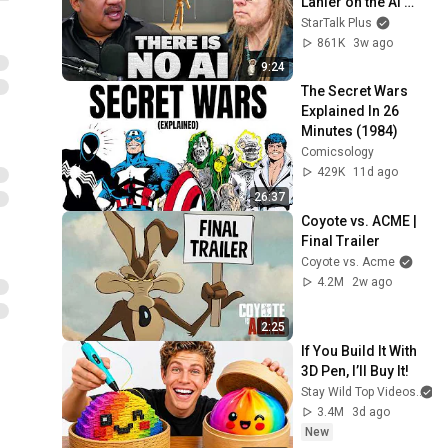
Lanier on the AI 
Illusion
StarTalk Plus
861K
3w ago
9:24
The Secret Wars 
Explained In 26 
Minutes (1984)
Comicsology
429K
11d ago
26:37
Coyote vs. ACME | 
Final Trailer
Coyote vs. Acme
4.2M
2w ago
2:25
If You Build It With 
3D Pen, I’ll Buy It!
Stay Wild Top Videos
3.4M
3d ago
New