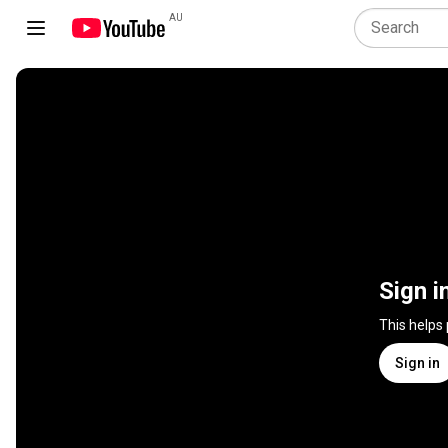
AU
Sign i
This helps
Sign in