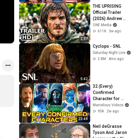
THE UPRISING 
Official Trailer 
(2026) Andrew 
Garfield
ONE Media
611K
3w ago
2:37
Cyclops - SNL
Saturday Night Live
2.8M
4mo ago
5:42
32 (Every) 
Confirmed 
Character for 
Avengers: 
Marvelous Videos
Doomsday - Their 
95K
2w ago
Roles & Agendas - 
23:49
Explored
Neil deGrasse 
Tyson And Jaron 