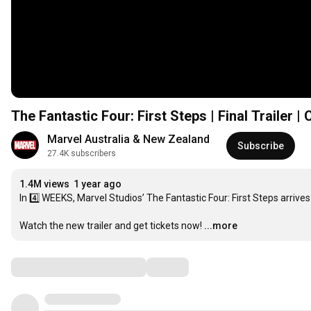
The Fantastic Four: First Steps | Final Trailer |
Marvel Australia & New Zealand
Subscribe
27.4K subscribers
1.4M views
1 year ago
In 4️⃣ WEEKS, Marvel Studios’ The Fantastic Four: First Steps arrives
Watch the new trailer and get tickets now!
...more
Comments