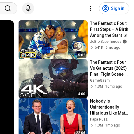
Sign in
The Fantastic Four: 
First Steps – A Birth 
Among the Stars 🌌
JoBlo Superheroes
541K
6mo ago
5:02
The Fantastic Four 
Vs Galactus (2025) 
Final Fight Scene - 
The Fantastic Four: 
GameGasm
First Steps Clip 4K
1.3M
10mo ago
4:00
Nobody Is 
Unintentionally 
Hilarious Like Matt 
Damon...and It 
Papa Ruzz
NEVER Gets Old!
1.3M
1mo ago
22:06