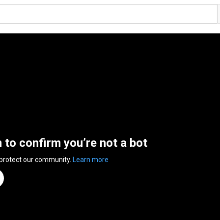
n to confirm you’re not a bot
 protect our community.
Learn more