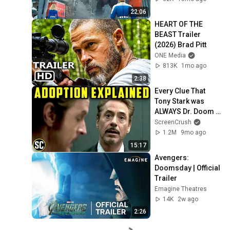
22:06
HEART OF THE 
BEAST Trailer 
(2026) Brad Pitt
ONE Media
813K
1mo ago
2:38
Every Clue That 
Tony Stark was 
ALWAYS Dr. Doom - 
Marvel's Plan, 
ScreenCrush
revealed
1.2M
9mo ago
15:17
Avengers: 
Doomsday | Official 
Trailer
Emagine Theatres
14K
2w ago
2:26