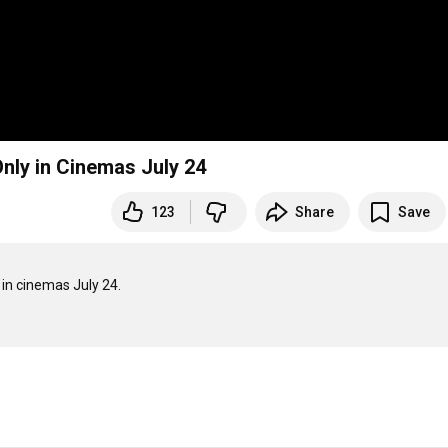
 Only in Cinemas July 24
123
Share
Save
 in cinemas July 24.
