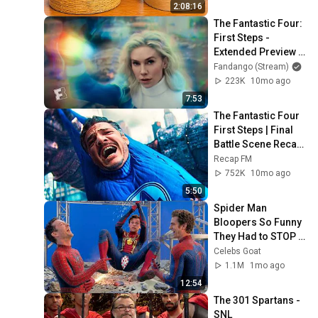
2:08:16
The Fantastic Four: 
First Steps - 
Extended Preview 
(2025) | Fandango 
Fandango (Stream)
at Home
223K
10mo ago
7:53
The Fantastic Four 
First Steps | Final 
Battle Scene Recap 
| Fantastic Four vs 
Recap FM
Galactus | Ending
752K
10mo ago
5:50
Spider Man 
Bloopers So Funny 
They Had to STOP 
FILMING
Celebs Goat
1.1M
1mo ago
12:54
The 301 Spartans - 
SNL