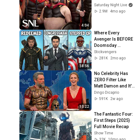
Saturday Night Live
2.9M
4mo ago
4:04
Where Every 
Avenger Is BEFORE 
Doomsday 
Explained In Detail
Stickvengers
281K
2mo ago
18:56
No Celebrity Has 
ZERO Filter Like 
Matt Damon and It's 
HILARIOUS!
Dingo Dicaprio
591K
2w ago
13:22
The Fantastic Four: 
First Steps (2025) 
Full Movie Recap
Show Time
32K
10mo ago