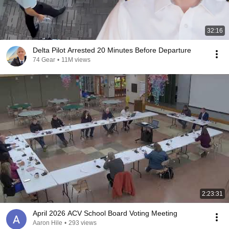
32:16
Delta Pilot Arrested 20 Minutes Before Departure
74 Gear
•
11M views
2:23:31
April 2026 ACV School Board Voting Meeting
Aaron Hile
•
293 views