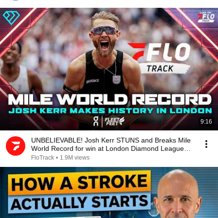
9:16
UNBELIEVABLE! Josh Kerr STUNS and Breaks Mile
World Record for win at London Diamond League
2026
FloTrack
•
1.9M views