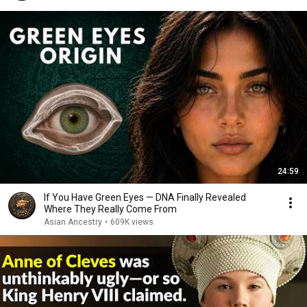
24:59
If You Have Green Eyes — DNA Finally Revealed
Where They Really Come From
Asian Ancestry
•
609K views