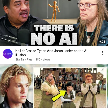
9:24
Neil deGrasse Tyson And Jaron Lanier on the AI
Illusion
StarTalk Plus
•
880K views