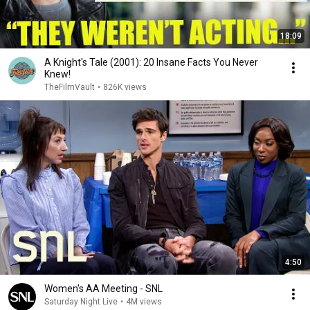
18:09
A Knight's Tale (2001): 20 Insane Facts You Never
Knew!
TheFilmVault
•
826K views
4:50
Women's AA Meeting - SNL
Saturday Night Live
•
4M views