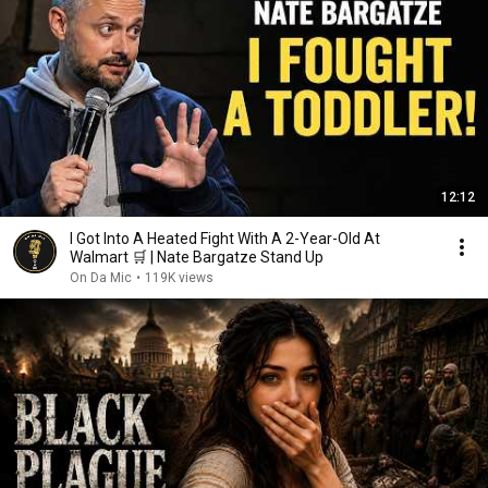
12:12
I Got Into A Heated Fight With A 2-Year-Old At
Walmart 🛒 | Nate Bargatze Stand Up
On Da Mic
•
119K views