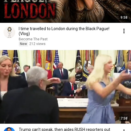
9:58
I time travelled to London during the Black Pague!
(Vlog)
Become The Past
New
212 views
7:58
Trump can’t speak, then aides RUSH reporters out