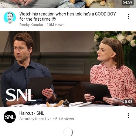
54:59
Watch his reaction when he’s told he’s a GOOD BOY
for the first time 🥹
Rocky Kanaka
•
10M views
5:08
Haircut - SNL
Saturday Night Live
•
5.1M views