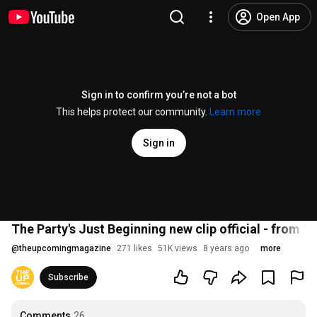
Open App
Sign in to confirm you’re not a bot
This helps protect our community.
Learn more
Sign in
The Party's Just Beginning new clip official - from Tr
@
theupcomingmagazine
271 likes
51K views
8 years ago
more
Subscribe
Comments
26