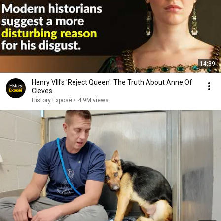
14:39
Henry VIII's 'Reject Queen': The Truth About Anne Of
Cleves
History Exposé
•
4.9M views