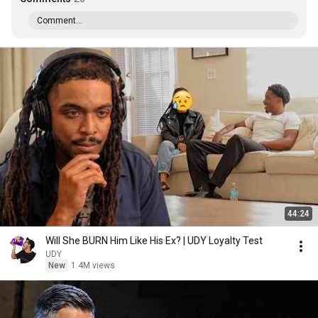
Comment...
44:24
Will She BURN Him Like His Ex? | UDY Loyalty Test
UDY
New
1.4M views