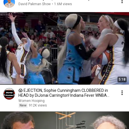
David Pakman Show
•
1.6M views
5:18
😱 EJECTION, Sophie Cunningham CLOBBERED in
HEAD by DiJonai Carrington! Indiana Fever WNBA
basketball
Women Hooping
New
912K views