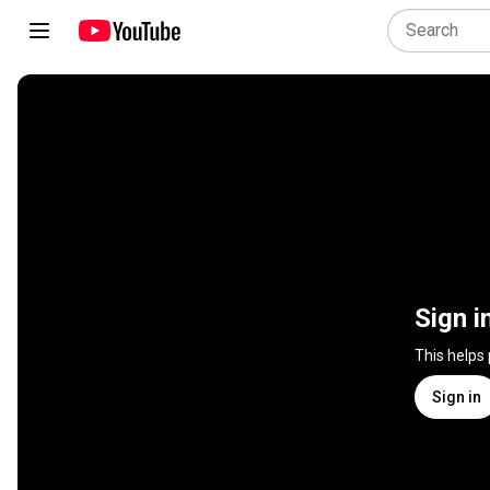
Sign i
This helps
Sign in