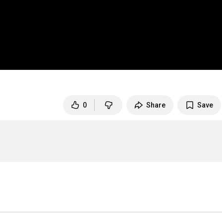
0
Share
Save