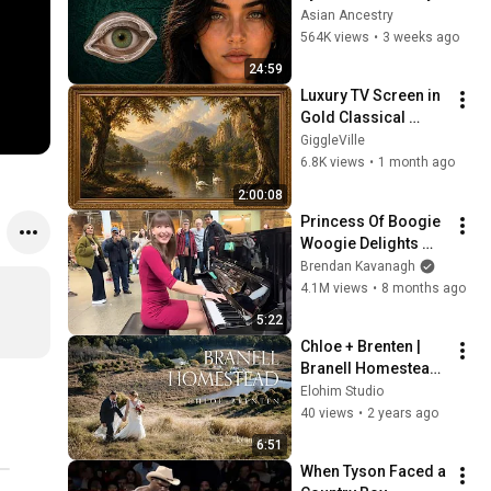
Revealed Where 
Asian Ancestry
They Really Come 
564K views
•
3 weeks ago
From
24:59
Luxury TV Screen in 
Gold Classical 
Painting Frame | 
GiggleVille
Elegant TV 
6.8K views
•
1 month ago
Wallpaper 
2:00:08
Inspiration
Princess Of Boogie 
Woogie Delights 
Everyone
Brendan Kavanagh
4.1M views
•
8 months ago
5:22
Chloe + Brenten | 
Branell Homestead 
Wedding Film | 
Elohim Studio
Lockyer Valley 
40 views
•
2 years ago
Wedding 
6:51
Videographer
When Tyson Faced a 