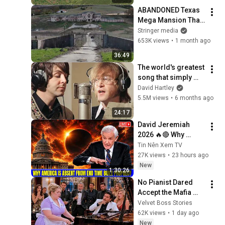
ABANDONED Texas 
Mega Mansion That 
NOBODY Wants to 
Stringer media
Buy
653K views
•
1 month ago
36:49
The world's greatest 
song that simply 
shouldn't exist
David Hartley
5.5M views
•
6 months ago
24:17
David Jeremiah 
2026 🔥🔴 Why 
America Is Absent 
Tin Nên Xem TV
From End Time 
27K views
•
23 hours ago
Bible Prophecy 💥🔴 
New
1:30:26
David Jeremiah 
No Pianist Dared 
Sermons
Accept the Mafia 
Boss's Challenge—
Velvet Boss Stories
Until a Curvy Maid 
62K views
•
1 day ago
Left the Entire Room 
New