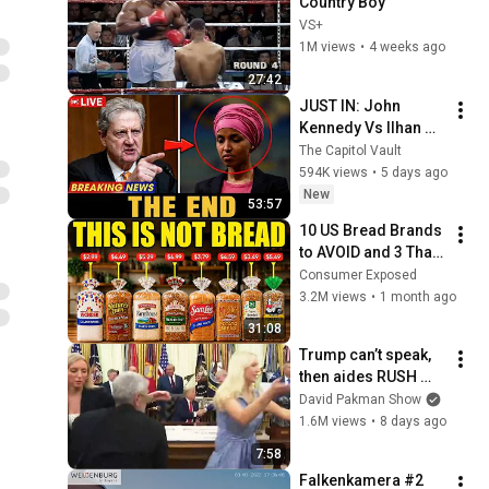
Country Boy
VS+
1M views
•
4 weeks ago
27:42
JUST IN: John 
Kennedy Vs Ilhan 
Omar: The Financial 
The Capitol Vault
Evidence Nobody 
594K views
•
5 days ago
Saw Coming
New
53:57
10 US Bread Brands 
to AVOID and 3 That 
Are Actually Safe
Consumer Exposed
3.2M views
•
1 month ago
31:08
Trump can’t speak, 
then aides RUSH 
reporters out
David Pakman Show
1.6M views
•
8 days ago
7:58
Falkenkamera #2 