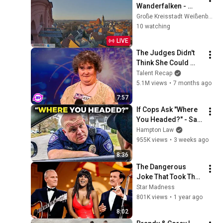
Wanderfalken - 
Außenansicht, 
Große Kreisstadt Weißenburg i. Bay.
Spitalkirche, 
10 watching
Weißenburg i. Bay.
LIVE
The Judges Didn't 
Think She Could 
Sing... But Then She 
Talent Recap
Opened Her Mouth!
5.1M views
•
7 months ago
7:57
If Cops Ask "Where 
You Headed?" - Say 
THIS (Simple 
Hampton Law
Phrase)
955K views
•
3 weeks ago
8:36
The Dangerous 
Joke That Took The 
'Smothers Brothers 
Star Madness
Comedy Hour' Off 
801K views
•
1 year ago
The Air for Good
8:02