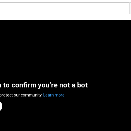
n to confirm you’re not a bot
 protect our community.
Learn more