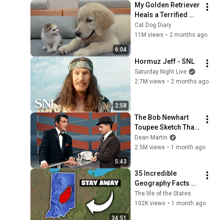
My Golden Retriever 
Heals a Terrified 
Rescue Kitten in 
Cat Dog Diary
Just 3 Meetings!
11M views
•
2 months ago
6:04
Hormuz Jeff - SNL
Saturday Night Live
2.7M views
•
2 months ago
2:58
The Bob Newhart 
Toupee Sketch That 
Broke Dean Martin
Dean Martin
2.5M views
•
1 month ago
5:43
35 Incredible 
Geography Facts 
About Indiana That 
The life of the States
Even Locals Don't 
102K views
•
1 month ago
Know
34:51