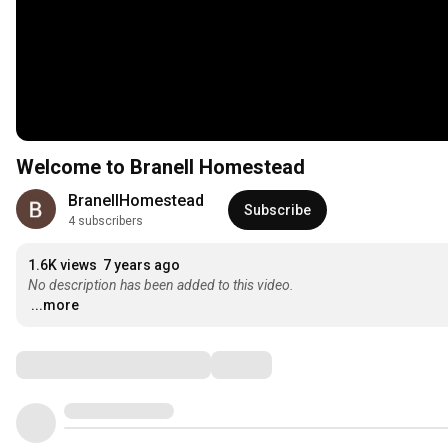
Welcome to Branell Homestead
BranellHomestead
Subscribe
4 subscribers
1.6K views
7 years ago
No description has been added to this video.
...more
Comments