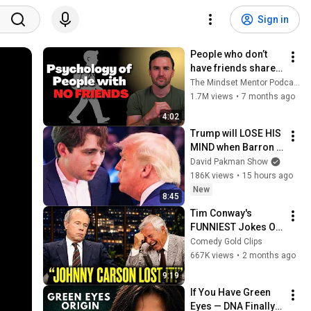
Sign in
People who don’t 
have friends share 
these five 
The Mindset Mentor Podcast
personality traits
1.7M views
•
7 months ago
4:02
Trump will LOSE HIS 
MIND when Barron 
goes down
David Pakman Show
186K views
•
15 hours ago
New
8:45
Tim Conway's 
FUNNIEST Jokes On 
The Tonight Show
Comedy Gold Clips
667K views
•
2 months ago
9:19
If You Have Green 
Eyes — DNA Finally 