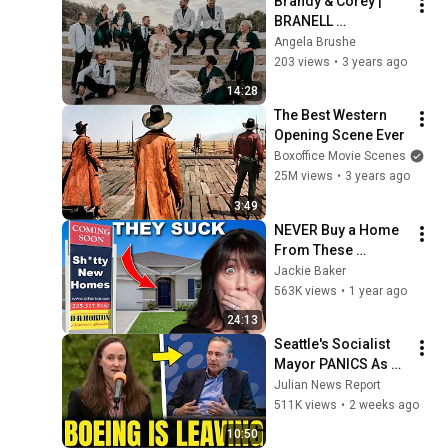
Brandy & Corey | 
BRANELL 
HOMESTEAD
Angela Brushe
203 views
•
3 years ago
14:28
The Best Western 
Opening Scene Ever
Boxoffice Movie Scenes
25M views
•
3 years ago
3:49
NEVER Buy a Home 
From These 
Builders
Jackie Baker
563K views
•
1 year ago
24:13
Seattle's Socialist 
Mayor PANICS As 
Boeing OFFICIALLY 
Julian News Report
SHIFTS 9,000 Jobs 
511K views
•
2 weeks ago
To South Carolina
10:50