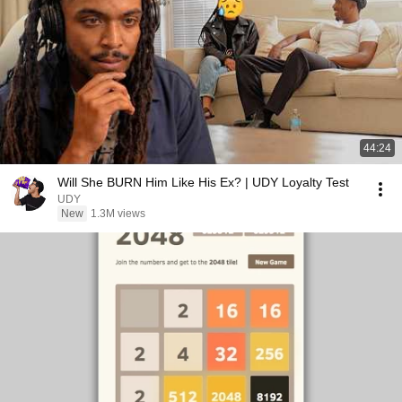
44:24
Will She BURN Him Like His Ex? | UDY Loyalty Test
UDY
New
1.3M views