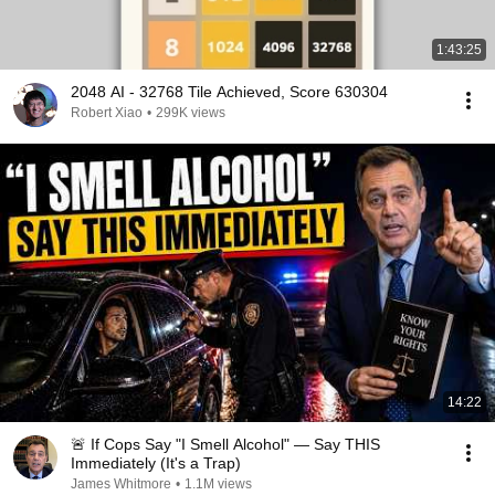
1:43:25
2048 AI - 32768 Tile Achieved, Score 630304
Robert Xiao
•
299K views
14:22
🚨 If Cops Say "I Smell Alcohol" — Say THIS
Immediately (It's a Trap)
James Whitmore
•
1.1M views