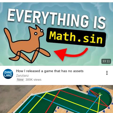
33:11
How I released a game that has no assets
Zanzlanz
New
389K views