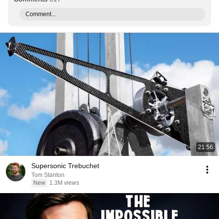
Comment...
21:56
Supersonic Trebuchet
Tom Stanton
New
1.3M views