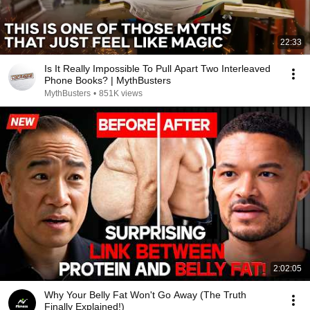
22:33
Is It Really Impossible To Pull Apart Two Interleaved
Phone Books? | MythBusters
MythBusters
•
851K views
2:02:05
Why Your Belly Fat Won't Go Away (The Truth
Finally Explained!)