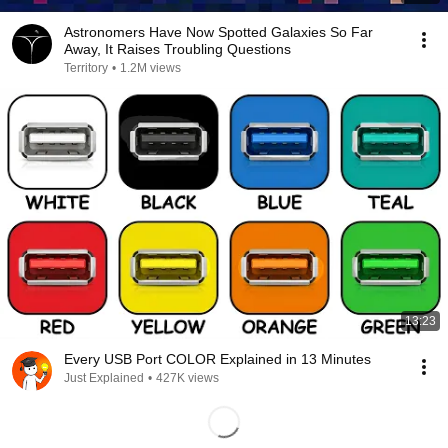
Astronomers Have Now Spotted Galaxies So Far
Away, It Raises Troubling Questions
Territory
•
1.2M views
13:23
Every USB Port COLOR Explained in 13 Minutes
Just Explained
•
427K views