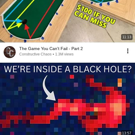
11:13
The Game You Can't Fail - Part 2
Constructive Chaos
•
1.3M views
13:57