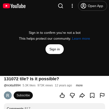
Open App
Sign in to confirm you’re not a bot
This helps protect our community.
Learn more
Sign in
131072 tile? Is it possible?
@
ricktu8994
5.3K likes
973K views
12 years ago
more
Subscribe
Comments
817