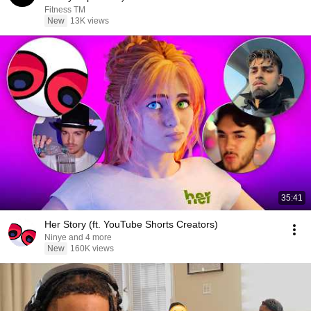
Fitness TM
New
13K views
35:41
Her Story (ft. YouTube Shorts Creators)
Ninye and 4 more
New
160K views