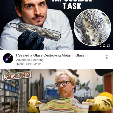
1:11:13
I Sealed a Glass-Destroying Metal in Glass
Advanced Tinkering
New
139K views