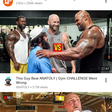
13Go
•
206K views
17:47
This Guy Beat ANATOLY | Gym CHALLENGE Went
Wrong
ANATOLY
•
5.7M views