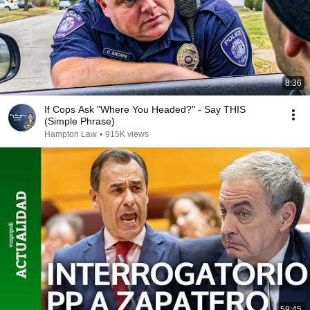
8:36
If Cops Ask "Where You Headed?" - Say THIS
(Simple Phrase)
Hampton Law
•
915K views
59:45