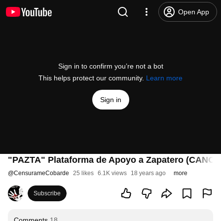
Open App
Sign in to confirm you’re not a bot
This helps protect our community.
Learn more
Sign in
"PAZTA" Plataforma de Apoyo a Zapatero (CANON
@
CensurameCobarde
25 likes
6.1K views
18 years ago
more
Subscribe
Comments
18