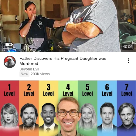
40:06
Father Discovers His Pregnant Daughter was
Murdered
Beyond Evil
New
203K views