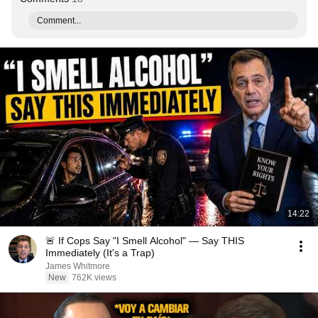
Comment...
14:22
🚨 If Cops Say "I Smell Alcohol" — Say THIS
Immediately (It's a Trap)
James Whitmore
New
762K views