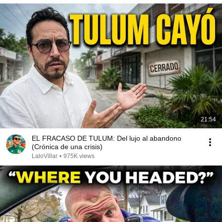
21:54
EL FRACASO DE TULUM: Del lujo al abandono
(Crónica de una crisis)
LaloVillar
•
975K views