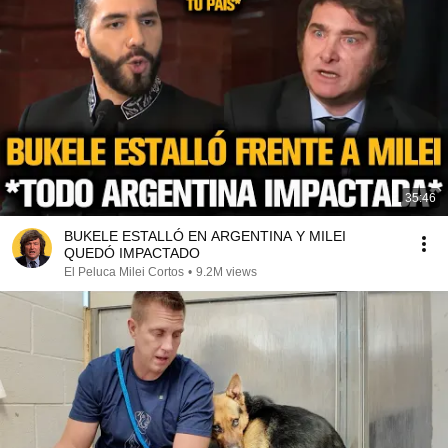
35:46
BUKELE ESTALLÓ EN ARGENTINA Y MILEI
QUEDÓ IMPACTADO
El Peluca Milei Cortos
•
9.2M views