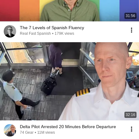
31:56
The 7 Levels of Spanish Fluency
Real Fast Spanish
•
179K views
32:16
Delta Pilot Arrested 20 Minutes Before Departure
74 Gear
•
11M views