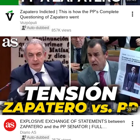
Zapatero Indicted | This is how the PP's Complete
Questioning of Zapatero went
Vozpópuli
Auto-dubbed
857K views
53:40
EXPLOSIVE EXCHANGE OF STATEMENTS between
ZAPATERO and the PP SENATOR | FULL
CONFRONTATION
Diario AS
Auto-dubbed