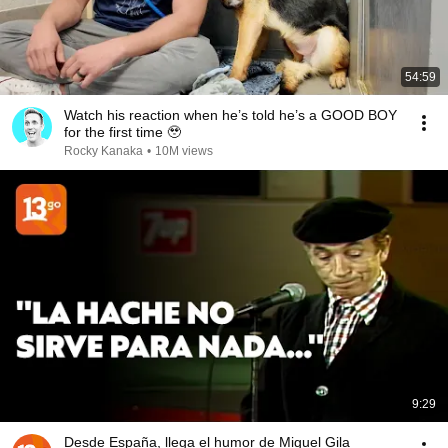
54:59
Watch his reaction when he’s told he’s a GOOD BOY
for the first time 🥹
Rocky Kanaka
•
10M views
9:29
Desde España, llega el humor de Miguel Gila