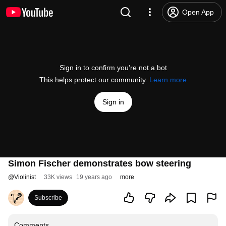
Open App
Sign in to confirm you’re not a bot
This helps protect our community.
Learn more
Sign in
Simon Fischer demonstrates bow steering
@
Violinist
33K views
19 years ago
more
Subscribe
Comments