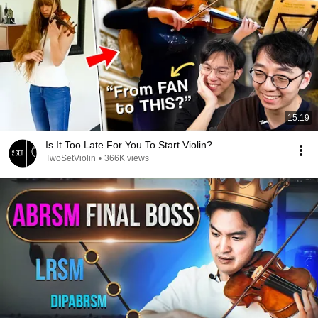
15:19
Is It Too Late For You To Start Violin?
TwoSetViolin
•
366K views