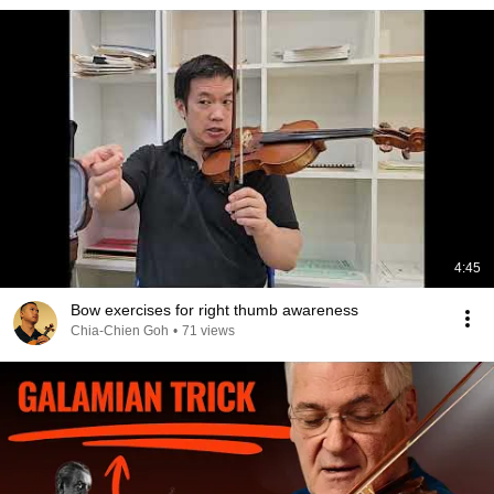
4:45
Bow exercises for right thumb awareness
Chia-Chien Goh
•
71 views