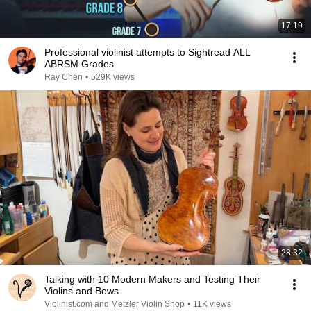
17:19
Professional violinist attempts to Sightread ALL
ABRSM Grades
Ray Chen
•
529K views
28:32
Talking with 10 Modern Makers and Testing Their
Violins and Bows
Violinist.com and Metzler Violin Shop
•
11K views