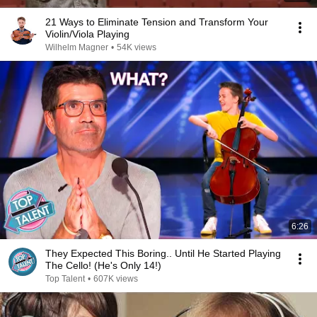
21 Ways to Eliminate Tension and Transform Your
Violin/Viola Playing
Wilhelm Magner
•
54K views
6:26
They Expected This Boring.. Until He Started Playing
The Cello! (He's Only 14!)
Top Talent
•
607K views