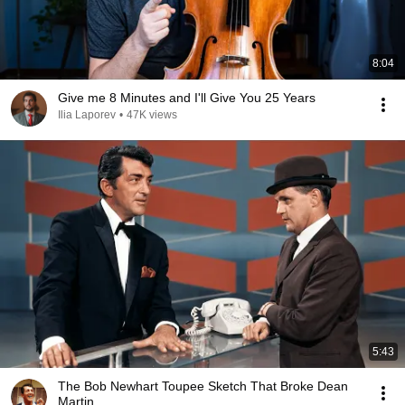
8:04
Give me 8 Minutes and I'll Give You 25 Years
Ilia Laporev
•
47K views
5:43
The Bob Newhart Toupee Sketch That Broke Dean
Martin