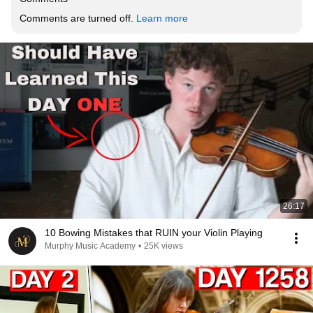
Comments are turned off. 
Learn more
26:17
10 Bowing Mistakes that RUIN your Violin Playing
Murphy Music Academy
•
25K views