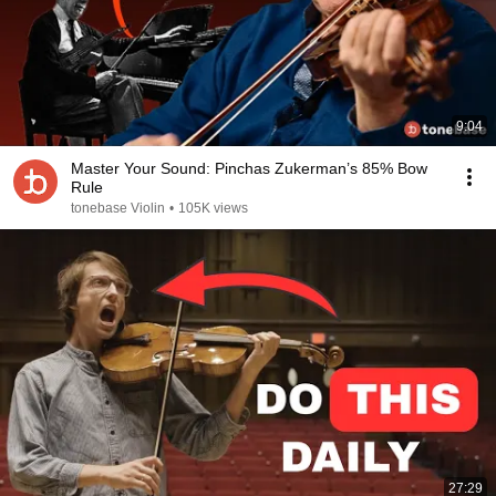
9:04
Master Your Sound: Pinchas Zukerman’s 85% Bow
Rule
tonebase Violin
•
105K views
27:29