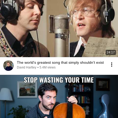
24:17
The world's greatest song that simply shouldn't exist
David Hartley
•
5.4M views