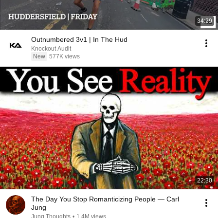
34:29
Outnumbered 3v1 | In The Hud
Knockout Audit
New
577K views
22:30
The Day You Stop Romanticizing People — Carl
Jung
Jung Thoughts
•
1.4M views