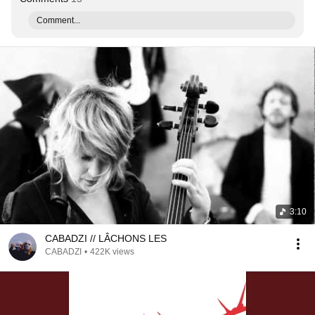
Comment...
3:10
CABADZI // LÂCHONS LES
CABADZI
•
422K views