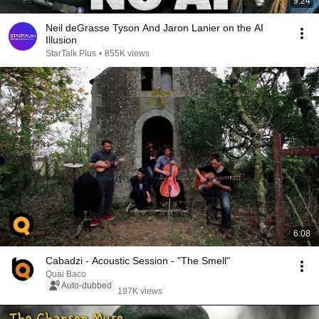
9:24
Neil deGrasse Tyson And Jaron Lanier on the AI
Illusion
StarTalk Plus
•
855K views
6:08
Cabadzi - Acoustic Session - "The Smell"
Quai Baco
Auto-dubbed
197K views