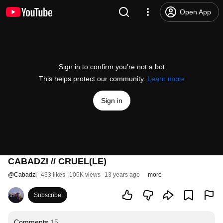
Open App
Sign in to confirm you’re not a bot
This helps protect our community.
Learn more
Sign in
CABADZI // CRUEL(LE)
@
Cabadzi
433 likes
106K views
13 years ago
more
Subscribe
Comments
15