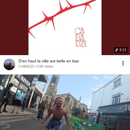
8:21
D'en haut la ville est belle en bas
CABADZI
•
53K views