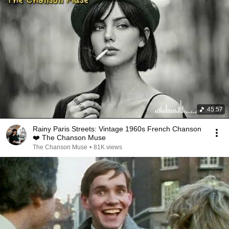
45:57
Rainy Paris Streets: Vintage 1960s French Chanson
❤️ The Chanson Muse
The Chanson Muse
•
81K views