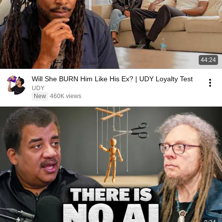
44:24
Will She BURN Him Like His Ex? | UDY Loyalty Test
UDY
New
460K views