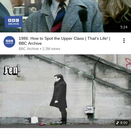
5:24
1986: How to Spot the Upper Class | That's Life! |
BBC Archive
BBC Archive
•
2.3M views
6:00