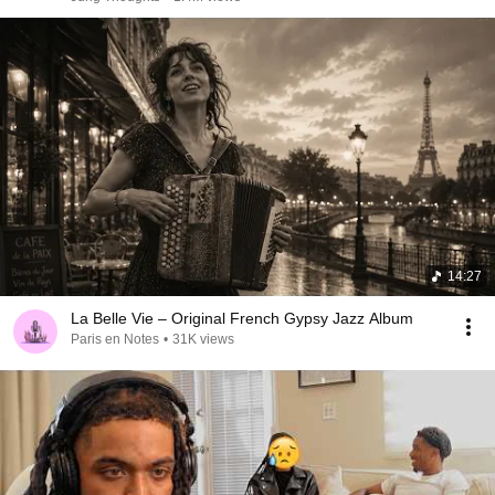
14:27
La Belle Vie – Original French Gypsy Jazz Album
Paris en Notes
•
31K views