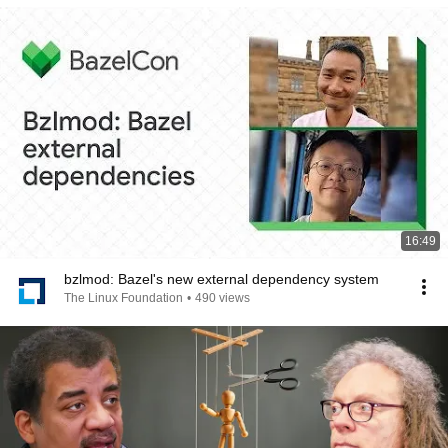
16:49
bzlmod: Bazel's new external dependency system
The Linux Foundation
•
490 views