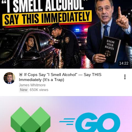
14:22
🚨 If Cops Say "I Smell Alcohol" — Say THIS
Immediately (It's a Trap)
James Whitmore
New
650K views