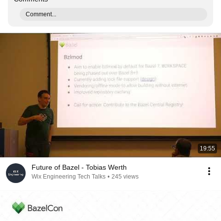
Comment...
19:55
Future of Bazel - Tobias Werth
Wix Engineering Tech Talks
•
245 views