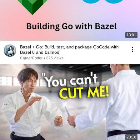
13:01
Bazel + Go: Build, test, and package GoCode with
Bazel 8 and Bzlmod
CareerCoder
•
875 views
20:16