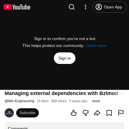
Open App
Sign in to confirm you’re not a bot
This helps protect our community.
Learn more
Sign in
Managing external dependencies with Bzlmod - X
@
Wix-Engineering
14 likes
888 views
3 years ago
more
Subscribe
Comments