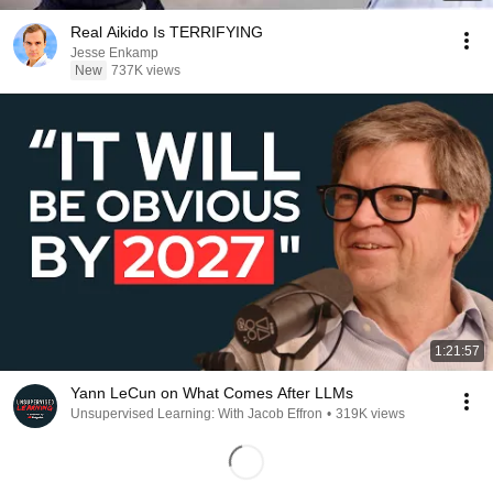
Real Aikido Is TERRIFYING
Jesse Enkamp
New
737K views
1:21:57
Yann LeCun on What Comes After LLMs
Unsupervised Learning: With Jacob Effron
•
319K views