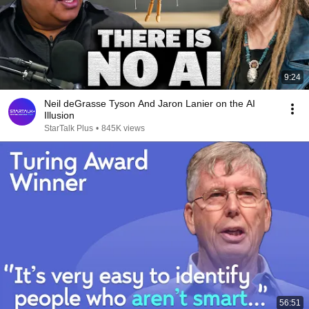
9:24
Neil deGrasse Tyson And Jaron Lanier on the AI
Illusion
StarTalk Plus
•
845K views
56:51