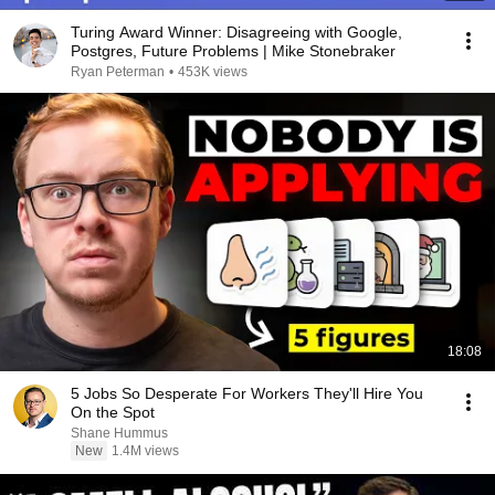
Turing Award Winner: Disagreeing with Google,
Postgres, Future Problems | Mike Stonebraker
Ryan Peterman
•
453K views
18:08
5 Jobs So Desperate For Workers They'll Hire You
On the Spot
Shane Hummus
New
1.4M views