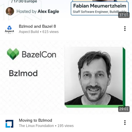
37:07
Bzlmod and Bazel 8
Aspect Build
•
615 views
29:01
Moving to Bzlmod
The Linux Foundation
•
195 views