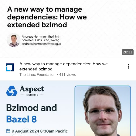
28:31
A new way to manage dependencies: How we
extended bzlmod
The Linux Foundation
•
411 views