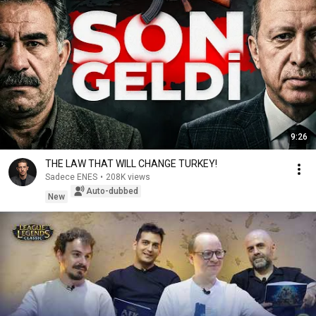
9:26
THE LAW THAT WILL CHANGE TURKEY!
Sadece ENES
•
208K views
Auto-dubbed
New