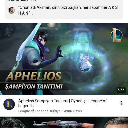
"Onun adı Akshan, dirilt bizi başkan, her sabah her 
A K S 
H A N
 "

- LoL TR Seslendiricisi 2021
5:56
Aphelios Şampiyon Tanıtımı | Oynanış - League of
Legends
League of Legends Türkiye
•
490K views