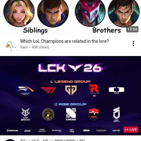
12:04
Which LoL Champions are related in the lore?
Navi
•
49K views
LIVE