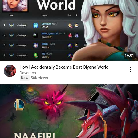
16:01
How I Accidentally Became Best Qiyana World
Davemon
New
58K views