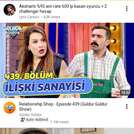
Akshan's %95 win rate 600 lp kasan oyuncu + 2
challenger hesap
Lynx Çerezz
•
63K views
16:55
Relationship Shop - Episode 439 (Güldür Güldür
Show)
Güldür Güldür
Auto-dubbed
1.1M views