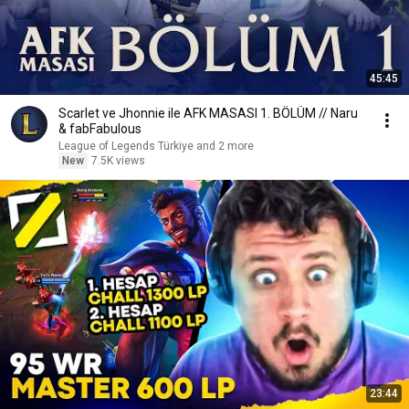
45:45
Scarlet ve Jhonnie ile AFK MASASI 1. BÖLÜM // Naru
& fabFabulous
League of Legends Türkiye and 2 more
New
7.5K views
23:44