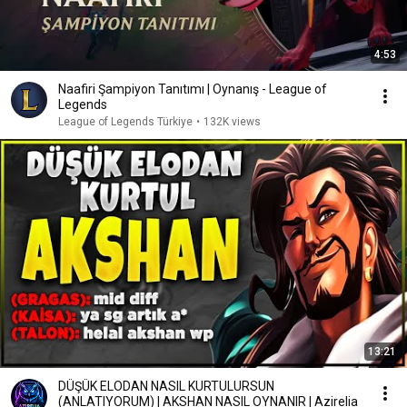
4:53
Naafiri Şampiyon Tanıtımı | Oynanış - League of
Legends
League of Legends Türkiye
•
132K views
13:21
DÜŞÜK ELODAN NASIL KURTULURSUN
(ANLATIYORUM) | AKSHAN NASIL OYNANIR | Azirelia