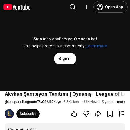
Open App
Sign in to confirm you’re not a bot
This helps protect our community.
Learn more
Sign in
Akshan Şampiyon Tanıtımı | Oynanış - League of Le
@
LeagueofLegendsT%C3%BCrkiye
5.5K likes
168K views
5 years ago
more
Subscribe
Comments
411