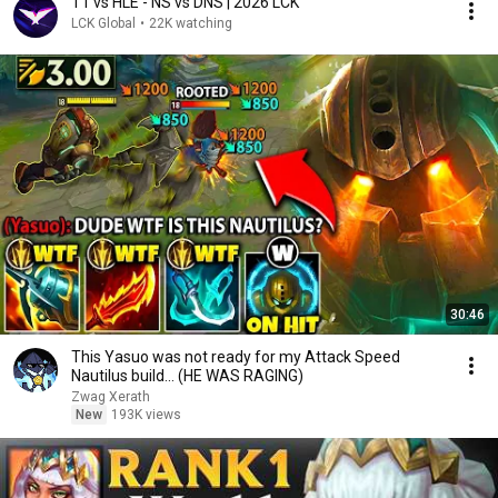
T1 vs HLE - NS vs DNS | 2026 LCK
LCK Global
•
22K watching
30:46
This Yasuo was not ready for my Attack Speed
Nautilus build... (HE WAS RAGING)
Zwag Xerath
New
193K views