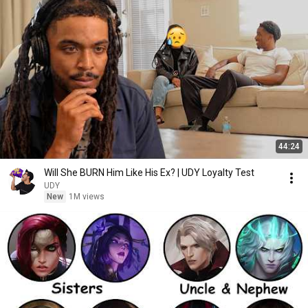
44:24
Will She BURN Him Like His Ex? | UDY Loyalty Test
UDY
New
1M views