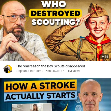
19:44
The real reason the Boy Scouts disappeared
Elephants in Rooms - Ken LaCorte
•
1.1M views