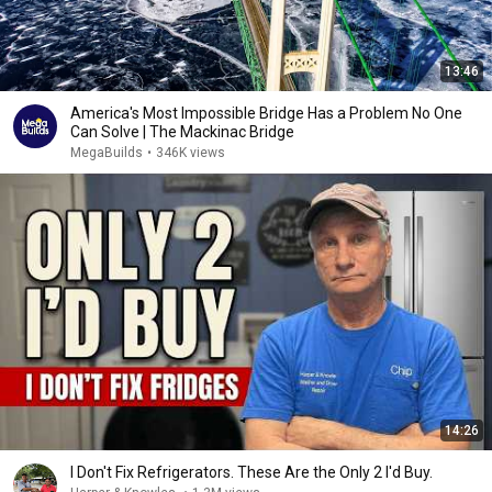
13:46
America's Most Impossible Bridge Has a Problem No One
Can Solve | The Mackinac Bridge
MegaBuilds
•
346K views
14:26
I Don't Fix Refrigerators. These Are the Only 2 I'd Buy.