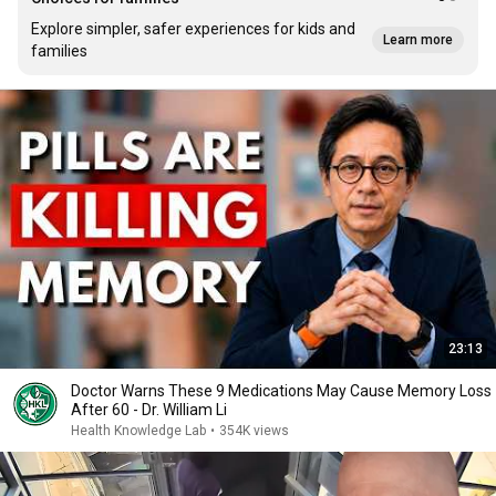
Explore simpler, safer experiences for kids and
Learn more
families
23:13
Doctor Warns These 9 Medications May Cause Memory Loss
After 60 - Dr. William Li
Health Knowledge Lab
•
354K views