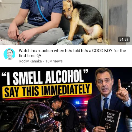
54:59
Watch his reaction when he’s told he’s a GOOD BOY for the
first time 🥹
Rocky Kanaka
•
10M views