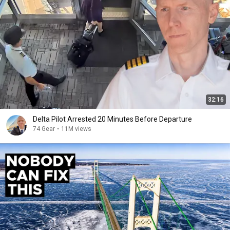
32:16
Delta Pilot Arrested 20 Minutes Before Departure
74 Gear
•
11M views