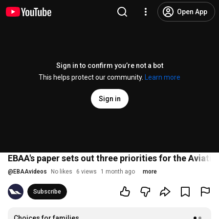
Open App
Sign in to confirm you’re not a bot
This helps protect our community.
Learn more
Sign in
EBAA's paper sets out three priorities for the Aviati
@
EBAAvideos
No likes
6 views
1 month ago
more
Subscribe
Choices for families