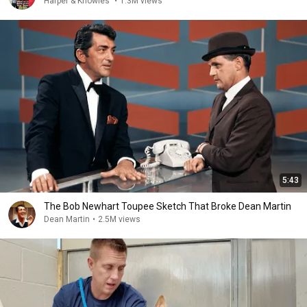
Harper & Knowles
•
1.3M views
5:43
The Bob Newhart Toupee Sketch That Broke Dean Martin
Dean Martin
•
2.5M views