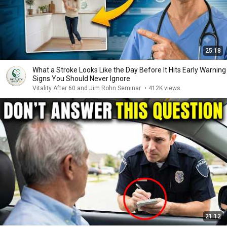
25:18
What a Stroke Looks Like the Day Before It Hits Early Warning
Signs You Should Never Ignore
Vitality After 60 and Jim Rohn Seminar
•
412K views
21:12