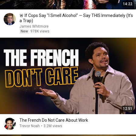
14:22
🚨 If Cops Say "I Smell Alcohol" — Say THIS Immediately (It's
a Trap)
James Whitmore
New
978K views
12:51
The French Do Not Care About Work
Trevor Noah
•
3.2M views