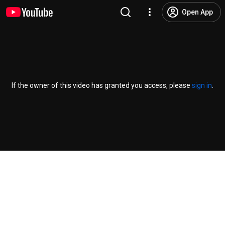
Open App
If the owner of this video has granted you access, please
sign in
.