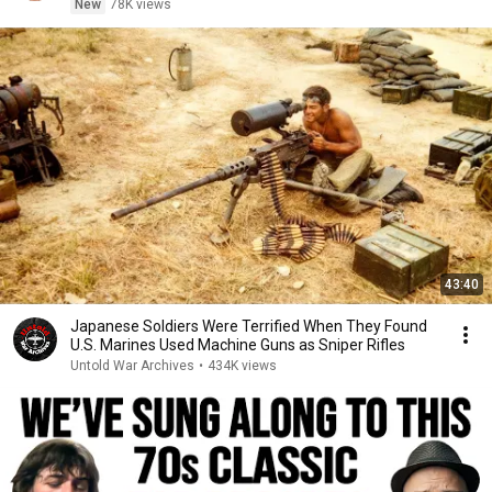
New
78K views
43:40
Japanese Soldiers Were Terrified When They Found
U.S. Marines Used Machine Guns as Sniper Rifles
Untold War Archives
•
434K views