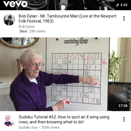
4:45
Bob Dylan - Mr. Tambourine Man (Live at the Newport
Folk Festival, 1963)
Bob Dylan
New
28K views
37:08
Sudoku Tutorial #62. How to spot an X wing using
rows, and then knowing what to do!
Sudoku Guy
•
355K views