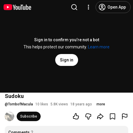
Open App
Sign in to confirm you’re not a bot
This helps protect our community.
Learn more
Sign in
Sudoku
@
TombofMacula
10 likes
5.8K views
18 years ago
more
Subscribe
Comments
2