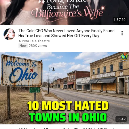
1:57:30
The Cold CEO Who Never Loved Anyone Finally Found
His True Love and Showed Her Off Every Day
Aurora Tale Theatre
New
280K views
35:47