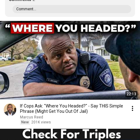
Comment...
22:13
If Cops Ask: "Where You Headed?" - Say THIS Simple
Phrase (Might Get You Out Of Jail)
Marcus Reed
New
201K views