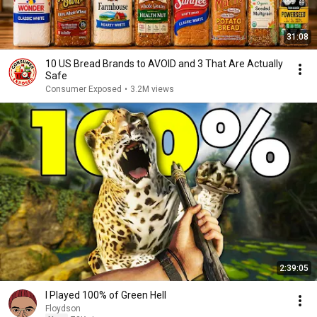
31:08
10 US Bread Brands to AVOID and 3 That Are Actually
Safe
Consumer Exposed
•
3.2M views
2:39:05
I Played 100% of Green Hell
Floydson