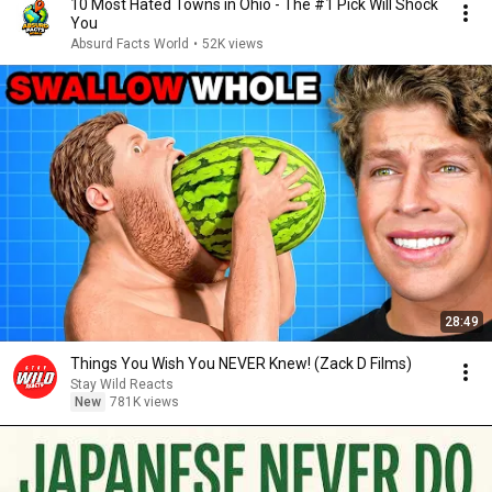
10 Most Hated Towns in Ohio - The #1 Pick Will Shock
You
Absurd Facts World
•
52K views
28:49
Things You Wish You NEVER Knew! (Zack D Films)
Stay Wild Reacts
New
781K views