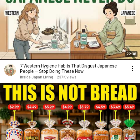
22:38
7 Western Hygiene Habits That Disgust Japanese
People — Stop Doing These Now
Inside Japan Living
•
237K views