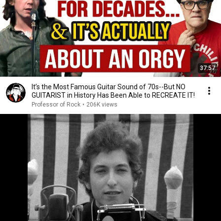
37:57
It’s the Most Famous Guitar Sound of 70s--But NO
GUITARIST in History Has Been Able to RECREATE IT!
Professor of Rock
•
206K views