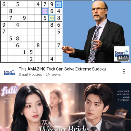
14:03
This AMAZING Trick Can Solve Extreme Sudoku
Smart Hobbies
•
2M views