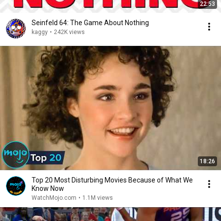
22:53
Seinfeld 64: The Game About Nothing
kaggy
•
242K views
18:26
Top 20 Most Disturbing Movies Because of What We
Know Now
WatchMojo.com
•
1.1M views