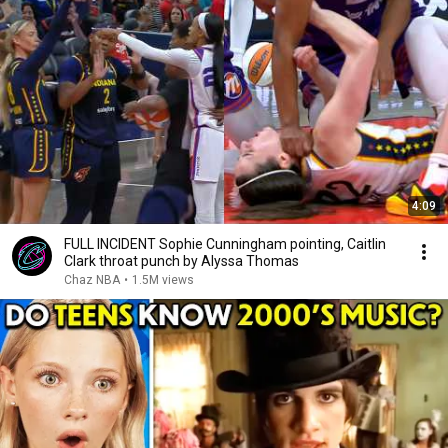
4:09
FULL INCIDENT Sophie Cunningham pointing, Caitlin
Clark throat punch by Alyssa Thomas
Chaz NBA
•
1.5M views