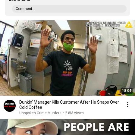
Comment...
18:04
Dunkin' Manager Kills Customer After He Snaps Over
Cold Coffee
Unspoken Crime Murders
•
2.8M views