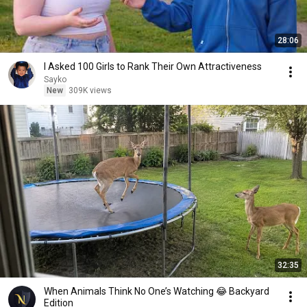
28:06
I Asked 100 Girls to Rank Their Own Attractiveness
Sayko
New
309K views
32:35
When Animals Think No One’s Watching 😂 Backyard
Edition