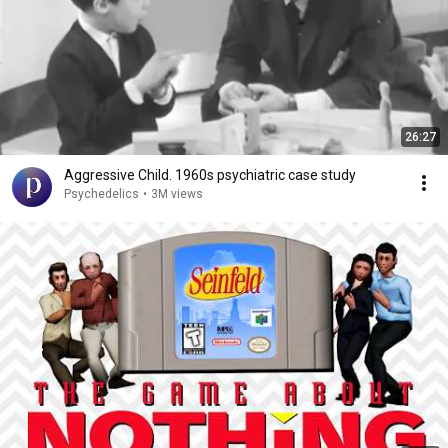
26:27
Aggressive Child. 1960s psychiatric case study
Psychedelics
•
3M views