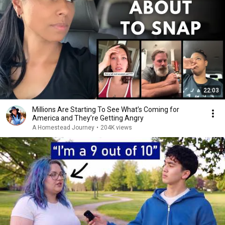
22:03
Millions Are Starting To See What’s Coming for
America and They’re Getting Angry
A Homestead Journey
•
204K views