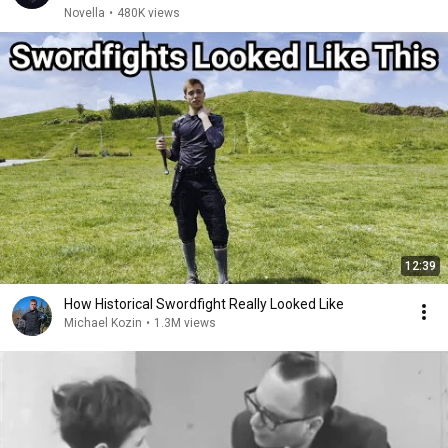
Novella
•
480K views
12:39
How Historical Swordfight Really Looked Like
Michael Kozin
•
1.3M views