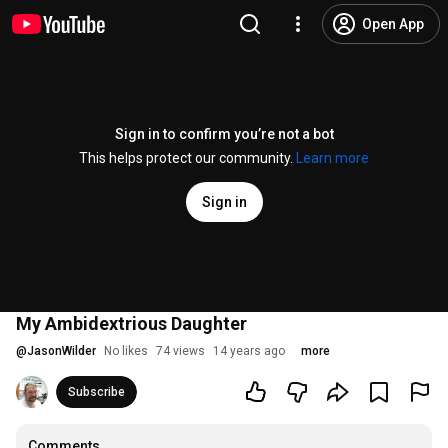
Open App
Sign in to confirm you’re not a bot
This helps protect our community.
Learn more
Sign in
My Ambidextrious Daughter
@
JasonWilder
No likes
74 views
14 years ago
more
Subscribe
Comments