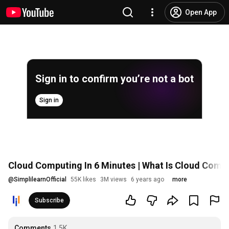
Open App
Sign in to confirm you’re not a bot
Sign in
Cloud Computing In 6 Minutes | What Is Cloud Compu
@
SimplilearnOfficial
55K likes
3M views
6 years ago
more
Subscribe
Comments
1.5K