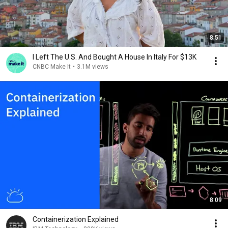
8:51
I Left The U.S. And Bought A House In Italy For $13K
CNBC Make It
•
3.1M views
8:09
Containerization Explained