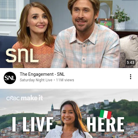
5:43
The Engagement - SNL
Saturday Night Live
•
11M views