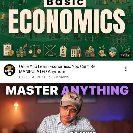
19:12
Once You Learn Economics, You Can't Be
MANIPULATED Anymore
LITTLE BIT BETTER
•
2M views