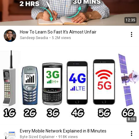
12:35
How To Learn So Fast It’s Almost Unfair
Sandeep Swadia
•
5.2M views
8:16
Every Mobile Network Explained in 8 Minutes
Byte Sized Explainer
•
918K views