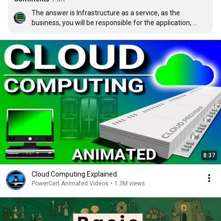
The answer is Infrastructure as a service, as the 
business, you will be responsible for the application, 
data, runtime, Operating system, and middleware with 
the assistance of an IT administrator. The rest will be 
left for the cloud service providers to deal with 
virtualisation, servers, storage and networking.
8:37
Cloud Computing Explained
PowerCert Animated Videos
•
1.3M views