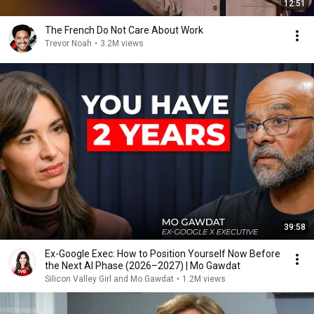
12:51
The French Do Not Care About Work
Trevor Noah
•
3.2M views
39:58
Ex-Google Exec: How to Position Yourself Now Before
the Next AI Phase (2026–2027) | Mo Gawdat
Silicon Valley Girl and Mo Gawdat
•
1.2M views