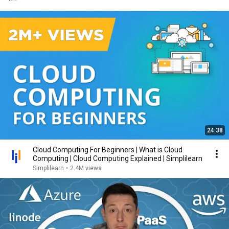
24:38
Cloud Computing For Beginners | What is Cloud
Computing | Cloud Computing Explained | Simplilearn
Simplilearn
•
2.4M views