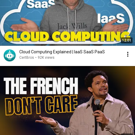
12:01
Cloud Computing Explained | IaaS SaaS PaaS
CertBros
•
92K views