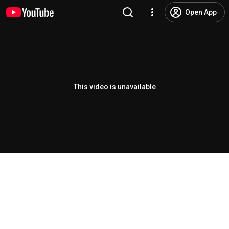
Open App
This video is unavailable