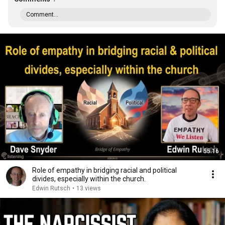
Comment...
55:16
Role of empathy in bridging racial and political
divides, especially within the church.
Edwin Rutsch
•
13 views