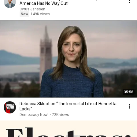
America Has No Way Out!
Cyrus Janssen
New
149K views
35:58
Rebecca Skloot on “The Immortal Life of Henrietta
Lacks”
Democracy Now!
•
72K views