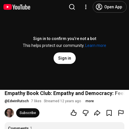
Open App
Sign in to confirm you’re not a bot
This helps protect our community.
Learn more
Sign in
Empathy Book Club: Empathy and Democracy: Feeling,
@
EdwinRutsch
7 likes
Streamed 12 years ago
more
Subscribe
Comments
1