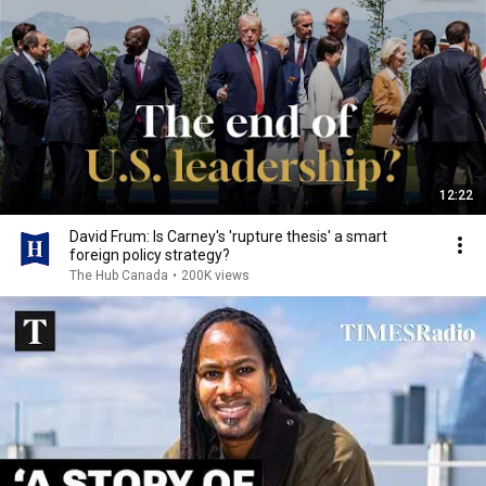
12:22
David Frum: Is Carney's 'rupture thesis' a smart
foreign policy strategy?
The Hub Canada
•
200K views