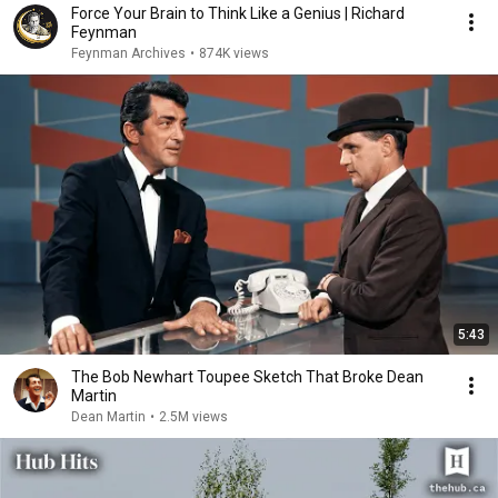
Force Your Brain to Think Like a Genius | Richard
Feynman
Feynman Archives
•
874K views
5:43
The Bob Newhart Toupee Sketch That Broke Dean
Martin
Dean Martin
•
2.5M views