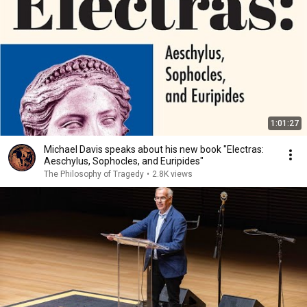
1:01:27
Michael Davis speaks about his new book "Electras:
Aeschylus, Sophocles, and Euripides"
The Philosophy of Tragedy
•
2.8K views