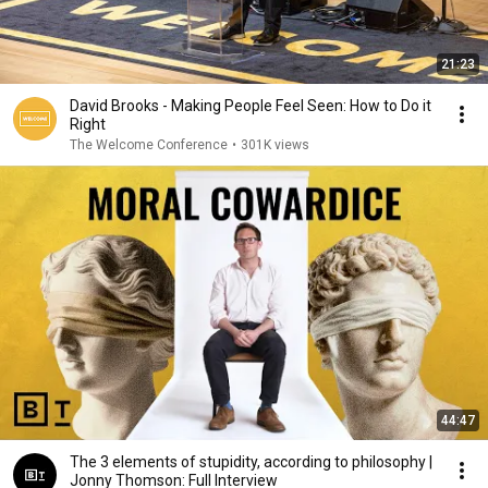
21:23
David Brooks - Making People Feel Seen: How to Do it
Right
The Welcome Conference
•
301K views
44:47
The 3 elements of stupidity, according to philosophy |
Jonny Thomson: Full Interview