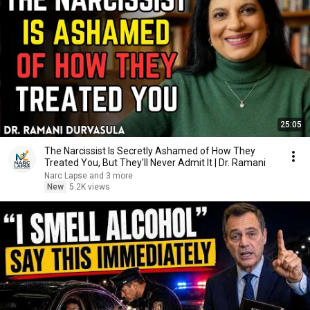
25:05
The Narcissist Is Secretly Ashamed of How They
Treated You, But They'll Never Admit It | Dr. Ramani
Narc Lapse and 3 more
New
5.2K views