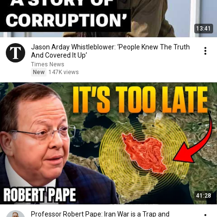
13:41
Jason Arday Whistleblower: ‘People Knew The Truth
And Covered It Up’
Times News
New
147K views
41:28
Professor Robert Pape: Iran War is a Trap and