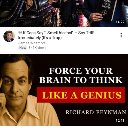
14:22
🚨 If Cops Say "I Smell Alcohol" — Say THIS
Immediately (It's a Trap)
James Whitmore
New
845K views
12:41