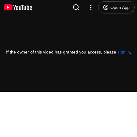
Open App
If the owner of this video has granted you access, please
sign in
.