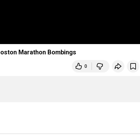
Boston Marathon Bombings
0