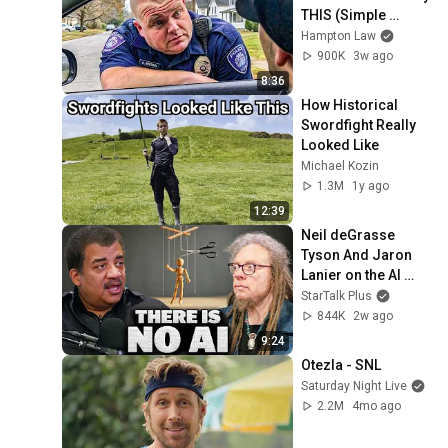
THIS (Simple 
Phrase)
Hampton Law
900K
3w ago
8:36
How Historical 
Swordfight Really 
Looked Like
Michael Kozin
1.3M
1y ago
12:39
Neil deGrasse 
Tyson And Jaron 
Lanier on the AI 
Illusion
StarTalk Plus
844K
2w ago
9:24
Otezla - SNL
Saturday Night Live
2.2M
4mo ago