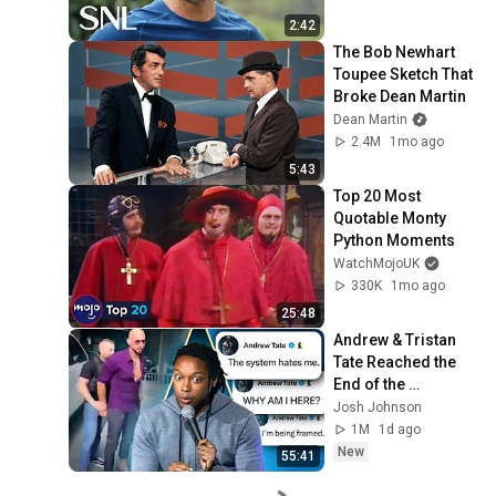
2:42
The Bob Newhart 
Toupee Sketch That 
Broke Dean Martin
Dean Martin
2.4M
1mo ago
5:43
Top 20 Most 
Quotable Monty 
Python Moments
WatchMojoUK
330K
1mo ago
25:48
Andrew & Tristan 
Tate Reached the 
End of the 
Algorithm
Josh Johnson
1M
1d ago
New
55:41