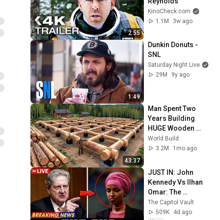
Reynolds
KinoCheck.com
1.1M
3w ago
2:55
Dunkin Donuts - 
SNL
Saturday Night Live
29M
9y ago
1:49
Man Spent Two 
Years Building 
HUGE Wooden 
House for his 
World Build
Family | Start to 
3.2M
1mo ago
Finish by 
43:37
@bjornbrenton
JUST IN: John 
Kennedy Vs Ilhan 
Omar: The 
Financial Evidence 
The Capitol Vault
Nobody Saw 
509K
4d ago