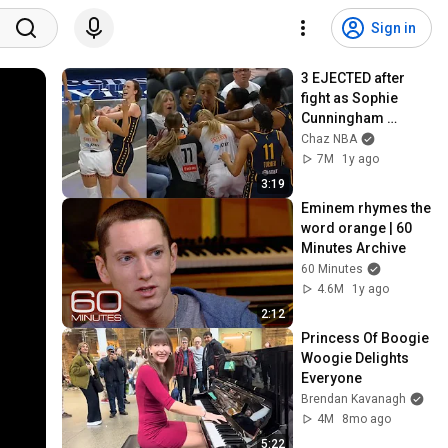
Sign in
3 EJECTED after 
fight as Sophie 
Cunningham 
stands up for 
Chaz NBA
Caitlin Clark
7M
1y ago
3:19
Eminem rhymes the 
word orange | 60 
Minutes Archive
60 Minutes
4.6M
1y ago
2:12
Princess Of Boogie 
Woogie Delights 
Everyone
Brendan Kavanagh
4M
8mo ago
5:22