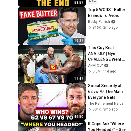
Coming
New
53:57
Top 5 WORST Butter 
Brands To Avoid
Bobby Parrish
816K
2mo ago
19:27
This Guy Beat 
ANATOLY | Gym 
CHALLENGE Went 
Wrong
ANATOLY
5.5M
11d ago
17:47
Social Security at 
62 vs 70: The Math 
Everyone Gets 
Wrong
The Retirement Nerds
501K
3mo ago
46:50
If Cops Ask "Where 
You Headed?" - Say 