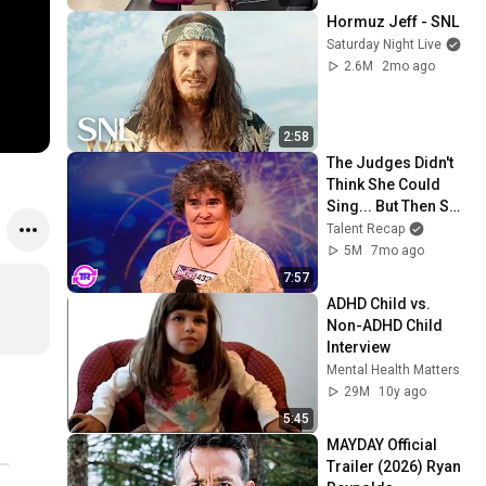
Hormuz Jeff - SNL
Saturday Night Live
2.6M
2mo ago
2:58
The Judges Didn't 
Think She Could 
Sing... But Then She 
Opened Her Mouth!
Talent Recap
5M
7mo ago
7:57
ADHD Child vs. 
Non-ADHD Child 
Interview
Mental Health Matters
29M
10y ago
5:45
MAYDAY Official 
Trailer (2026) Ryan 