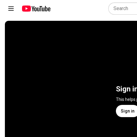
Sign i
This helps
Sign in