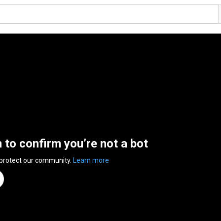
n to confirm you’re not a bot
 protect our community.
Learn more