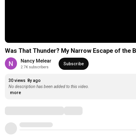
Was That Thunder? My Narrow Escape of the 
Nancy Melear
Subscribe
2.7K subscribers
30 views
8y ago
No description has been added to this video.
more
Comments