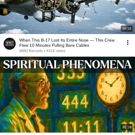
36:18
When This B-17 Lost Its Entire Nose — This Crew
Flew 10 Minutes Pulling Bare Cables
WW2 Records
•
631K views
30:16