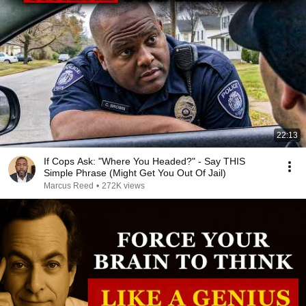
22:13
If Cops Ask: "Where You Headed?" - Say THIS
Simple Phrase (Might Get You Out Of Jail)
Marcus Reed
•
272K views