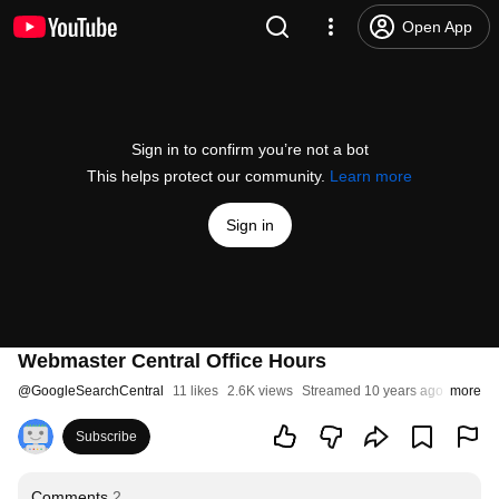
Open App
Sign in to confirm you’re not a bot
This helps protect our community.
Learn more
Sign in
Webmaster Central Office Hours
@
GoogleSearchCentral
11 likes
2.6K views
Streamed 10 years ago
more
Subscribe
Comments
2