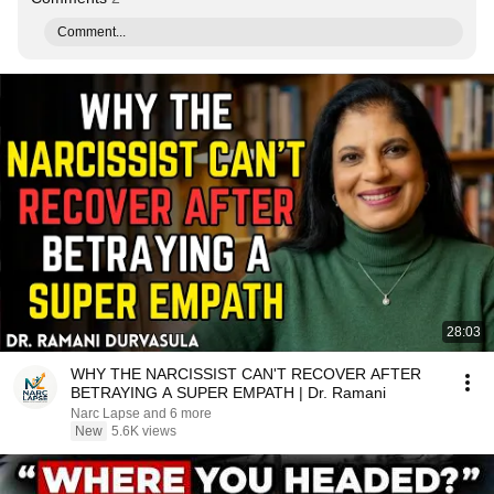
Comment...
28:03
WHY THE NARCISSIST CAN'T RECOVER AFTER
BETRAYING A SUPER EMPATH | Dr. Ramani
Narc Lapse and 6 more
New
5.6K views