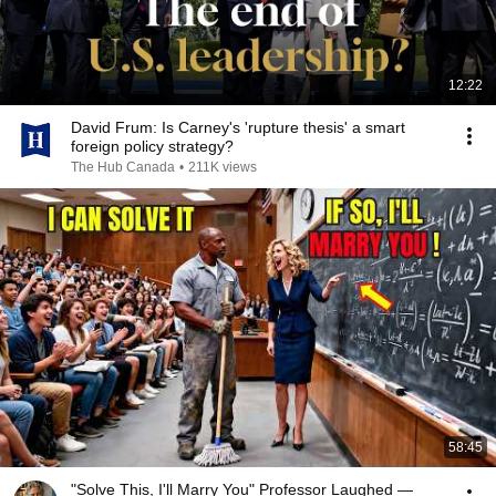
12:22
David Frum: Is Carney's 'rupture thesis' a smart
foreign policy strategy?
The Hub Canada
•
211K views
58:45
"Solve This, I'll Marry You" Professor Laughed —