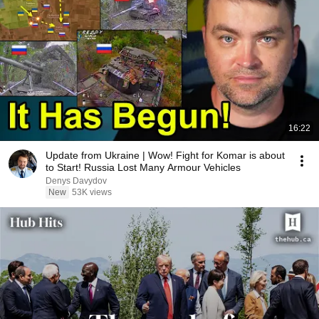
16:22
Update from Ukraine | Wow! Fight for Komar is about
to Start! Russia Lost Many Armour Vehicles
Denys Davydov
New
53K views