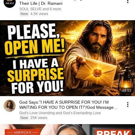
Their Life | Dr. Ramani
SOUL SELVE and 6 more
New
4.5K views
48:57
God Says:"I HAVE A SURPRISE FOR YOU! I’M
WAITING FOR YOU TO OPEN IT!"/God Message
Now/God Message
God's Love Unending and God’s Everlasting Love
New
25K views