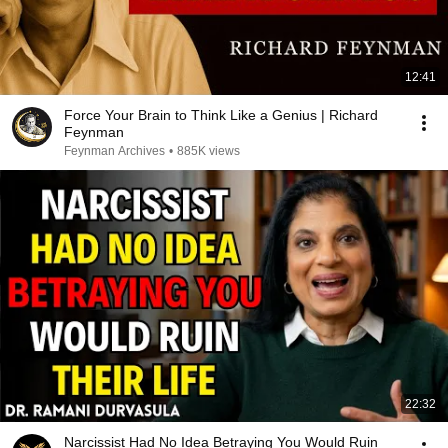
12:41
Force Your Brain to Think Like a Genius | Richard
Feynman
Feynman Archives
•
885K views
22:32
Narcissist Had No Idea Betraying You Would Ruin