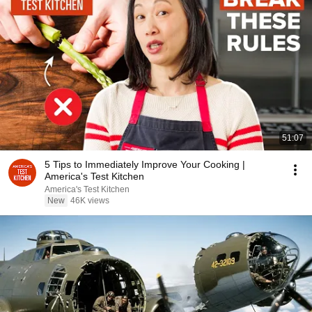
51:07
5 Tips to Immediately Improve Your Cooking |
America's Test Kitchen
America's Test Kitchen
New
46K views