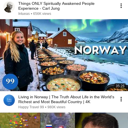
Things ONLY Spiritually Awakened People
Experience - Carl Jung
Intueas
•
656K views
35:26
Living in Norway | The Truth About Life in the World's
Richest and Most Beautiful Country | 4K
Happy Travel 99
•
980K views