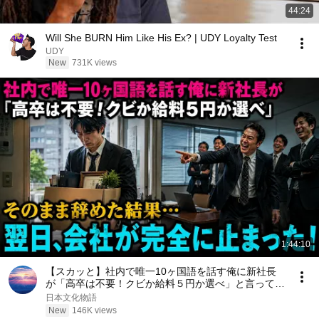
44:24
Will She BURN Him Like His Ex? | UDY Loyalty Test
UDY
New
731K views
1:44:10
【スカッと】社内で唯一10ヶ国語を話す俺に新社長
が「高卒は不要！クビか給料５円か選べ」と言ってき
た。そのまま辞めた結果
日本文化物語
New
146K views