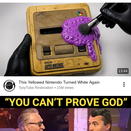
13:44
This Yellowed Nintendo Turned White Again
TysyTube Restoration
•
15M views