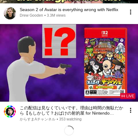
Season 2 of Avatar is everything wrong with Netflix
Drew Gooden
•
3.3M views
LIVE
この配信は見なくていいです。理由は時間の無駄だか
ら【もしかして？おばけの射的屋 for Nintendo
Switch 2】
からすまAチャンネル
•
353 watching