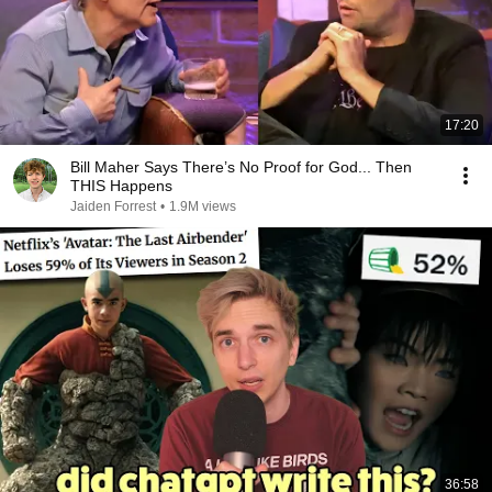
17:20
Bill Maher Says There’s No Proof for God... Then
THIS Happens
Jaiden Forrest
•
1.9M views
36:58