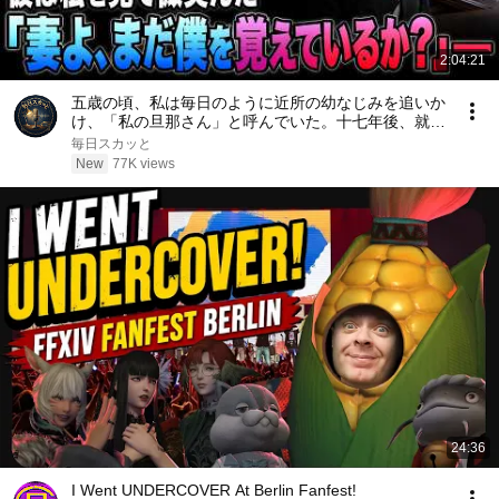
2:04:21
五歳の頃、私は毎日のように近所の幼なじみを追いか
け、「私の旦那さん」と呼んでいた。十七年後、就職
面接で社長室へ入ると、彼は私を見て微笑んだ。「妻
毎日スカッと
よ、まだ僕を覚えているか？」――
New
77K views
24:36
I Went UNDERCOVER At Berlin Fanfest!