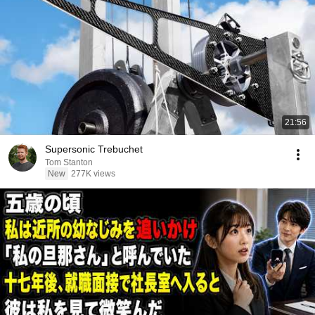
21:56
Supersonic Trebuchet
Tom Stanton
New
277K views