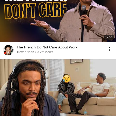
12:51
The French Do Not Care About Work
Trevor Noah
•
3.2M views