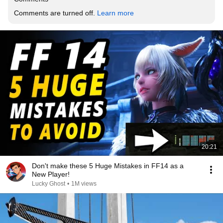
Comments are turned off. 
Learn more
20:21
Don't make these 5 Huge Mistakes in FF14 as a
New Player!
Lucky Ghost
•
1M views