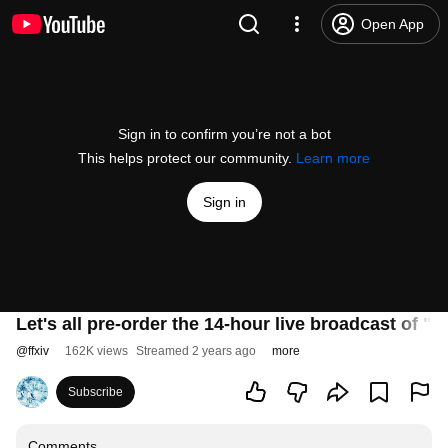
Open App
Sign in to confirm you’re not a bot
This helps protect our community.
Learn more
Sign in
Let's all pre-order the 14-hour live broadcast of "
@
ffxiv
162K views
Streamed 2 years ago
more
Subscribe
Comments