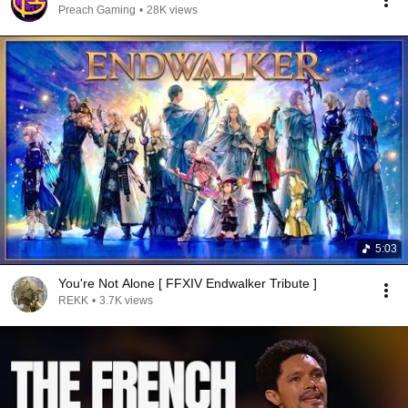
Preach Gaming
•
28K views
5:03
You're Not Alone [ FFXIV Endwalker Tribute ]
REKK
•
3.7K views