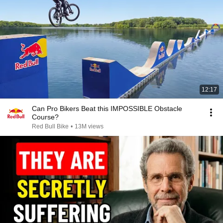
12:17
Can Pro Bikers Beat this IMPOSSIBLE Obstacle
Course?
Red Bull Bike
•
13M views