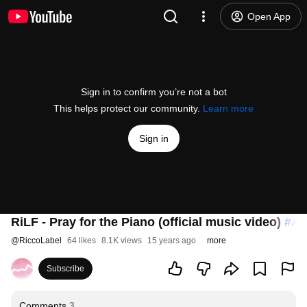
Open App
Sign in to confirm you’re not a bot
This helps protect our community.
Learn more
Sign in
RiLF - Pray for the Piano (official music video)
#An
@
RiccoLabel
64 likes
8.1K views
15 years ago
more
Subscribe
Comments
3