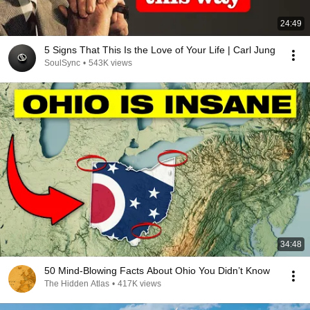
24:49
5 Signs That This Is the Love of Your Life | Carl Jung
SoulSync
•
543K views
34:48
50 Mind-Blowing Facts About Ohio You Didn’t Know
The Hidden Atlas
•
417K views