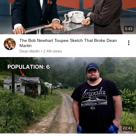
5:43
The Bob Newhart Toupee Sketch That Broke Dean
Martin
Dean Martin
•
2.4M views
22:41