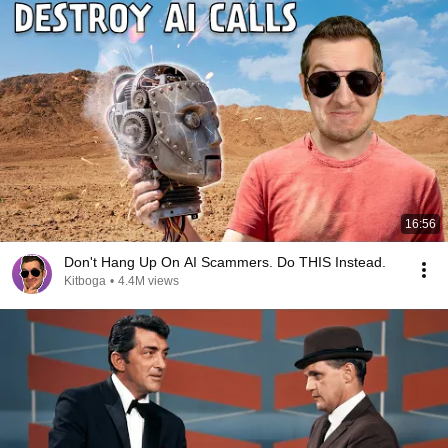
16:56
Don't Hang Up On AI Scammers. Do THIS Instead.
Kitboga
•
4.4M views