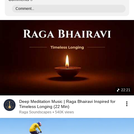
Comment...
22:21
Deep Meditation Music | Raga Bhairavi Inspired for
Timeless Longing (22 Min)
Raga Soundscapes
•
540K views