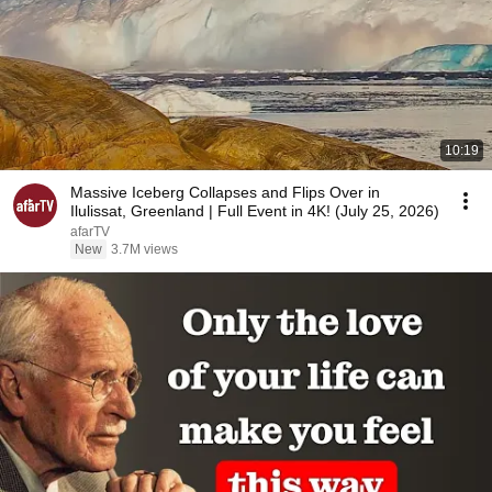
10:19
Massive Iceberg Collapses and Flips Over in
Ilulissat, Greenland | Full Event in 4K! (July 25, 2026)
afarTV
New
3.7M views