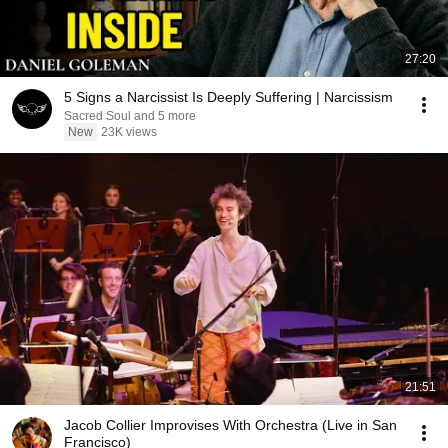
27:20
5 Signs a Narcissist Is Deeply Suffering | Narcissism
Sacred Soul and 5 more
New
23K views
21:51
Jacob Collier Improvises With Orchestra (Live in San
Francisco)