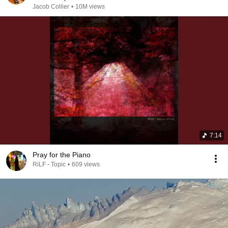
Jacob Collier
•
10M views
7:14
Pray for the Piano
RiLF - Topic
•
609 views