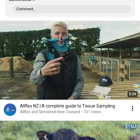
Comment...
3:09
Allflex NZ | A complete guide to Tissue Sampling
Allflex and SenseHub New Zealand
•
701 views