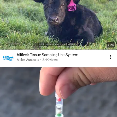
4:24
Allflex's Tissue Sampling Unit System
Allflex Australia
•
2.4K views