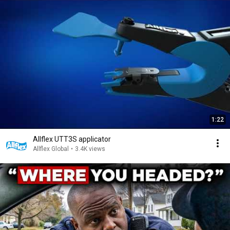
1:22
Allflex UTT3S applicator
Allflex Global
•
3.4K views