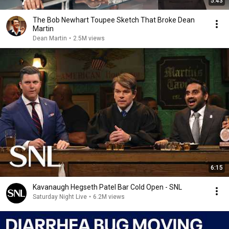
5:43
The Bob Newhart Toupee Sketch That Broke Dean
Martin
Dean Martin
•
2.5M views
6:15
Kavanaugh Hegseth Patel Bar Cold Open - SNL
Saturday Night Live
•
6.2M views