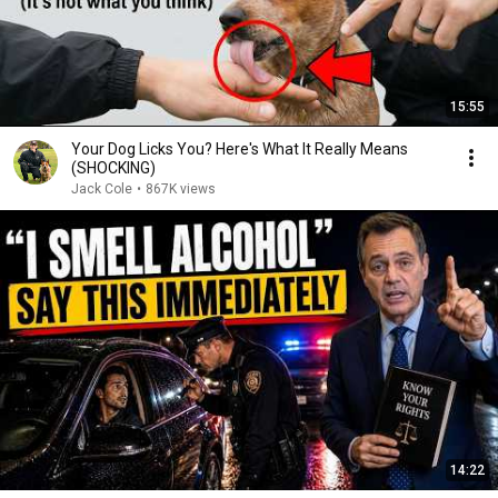
15:55
Your Dog Licks You? Here's What It Really Means
(SHOCKING)
Jack Cole
•
867K views
14:22