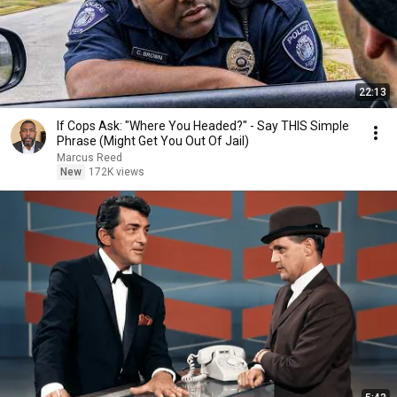
22:13
If Cops Ask: "Where You Headed?" - Say THIS Simple
Phrase (Might Get You Out Of Jail)
Marcus Reed
New
172K views