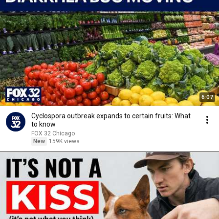
6:07
Cyclospora outbreak expands to certain fruits: What
to know
FOX 32 Chicago
New
159K views