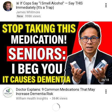
🚨 If Cops Say "I Smell Alcohol" — Say THIS
Immediately (It's a Trap)
James Whitmore
New
998K views
26:18
Doctor Explains: 9 Common Medications That May
Increase Dementia Risk
William Health Insights
•
384K views