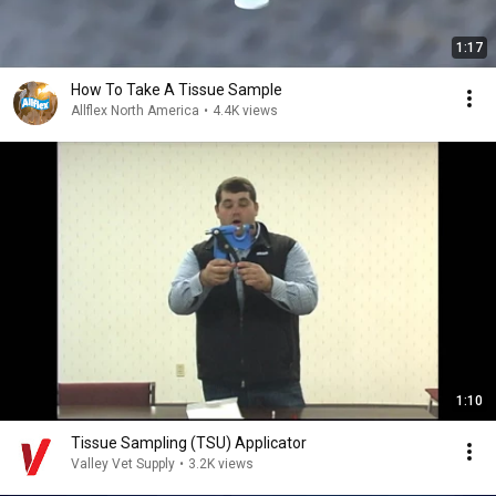
1:17
How To Take A Tissue Sample
Allflex North America
•
4.4K views
1:10
Tissue Sampling (TSU) Applicator
Valley Vet Supply
•
3.2K views