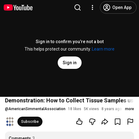
Open App
Sign in to confirm you’re not a bot
This helps protect our community.
Learn more
Sign in
Demonstration: How to Collect Tissue Samples using
@
AmericanSimmentalAssociation
18 likes
5K views
8 years ago
more
Subscribe
Comments
3