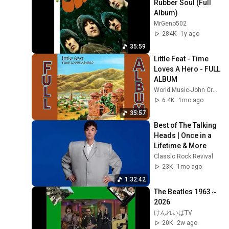
Rubber Soul (Full 
Album)
MrGeno502
284K
1y ago
35:59
Little Feat - Time 
Loves A Hero - FULL 
ALBUM
World Music-John Crego World Music
6.4K
1mo ago
35:57
Best of The Talking 
Heads | Once in a 
Lifetime & More
Classic Rock Revival
23K
1mo ago
1:32:42
The Beatles 1963～
2026
けんれいぱTV
20K
2w ago