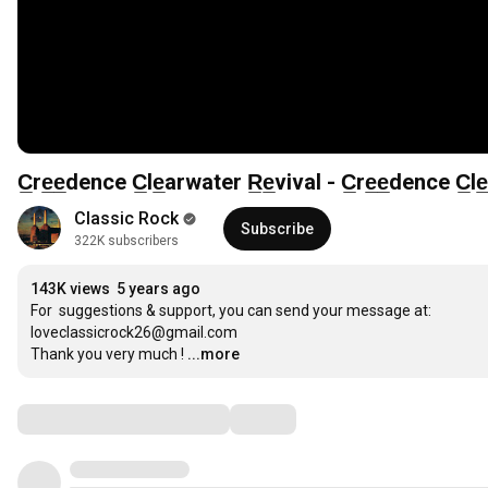
C̲re̲e̲dence C̲le̲arwater R̲e̲vival - C̲re̲e̲dence C̲
Classic Rock
Subscribe
322K subscribers
143K views
5 years ago
For  suggestions & support, you can send your message at: 

loveclassicrock26@gmail.com

Thank you very much !
...more
Comments