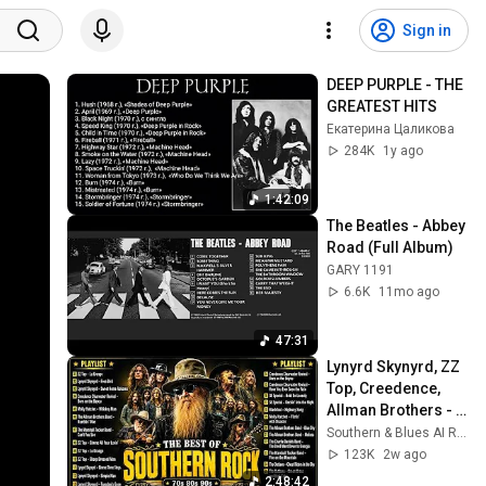
Sign in
DEEP PURPLE - THE 
GREATEST HITS
Екатерина Цаликова
284K
1y ago
1:42:09
The Beatles - Abbey 
Road (Full Album)
GARY 1191
6.6K
11mo ago
47:31
Lynyrd Skynyrd, ZZ 
Top, Creedence, 
Allman Brothers - 
Southern Rock 
Southern & Blues AI Radio
Songs 70s 80s Full 
123K
2w ago
Album
2:48:42