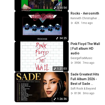
2:35:54
Rocks - Aerosmith
Kenneth Christopher Bowser
42K
1mo ago
34:25
Pink Floyd The Wall 
| Full album HD 
audio
GeorgeFoxMusic
395K
7mo ago
1:21:03
Sade Greatest Hits 
Full Album 2026 - 
Best of Sade 
Collection - Sade 
Soft Rock & Beyond
Best Songs 
813K
3mo ago
#relaxtime
1:26:36