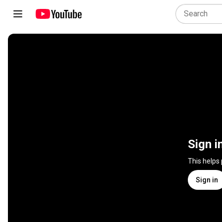
Sign i
This helps
Sign in