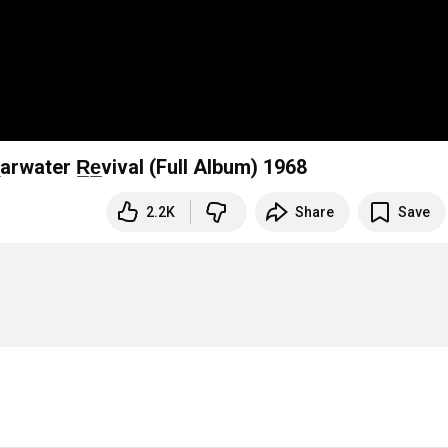
le̲arwater R̲e̲vival (Full Album) 1968
2.2K
Share
Save