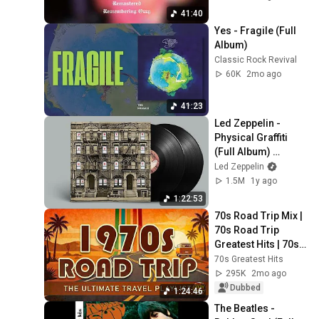
41:40
Yes - Fragile (Full 
Album)
Classic Rock Revival
60K
2mo ago
41:23
Led Zeppelin - 
Physical Graffiti 
(Full Album) 
[Official Video]
Led Zeppelin
1.5M
1y ago
1:22:53
70s Road Trip Mix | 
70s Road Trip 
Greatest Hits | 70s 
Road Trip Playlist 
70s Greatest Hits
(2026 Remastered 
295K
2mo ago
Audio)
Dubbed
1:24:46
The Beatles - 