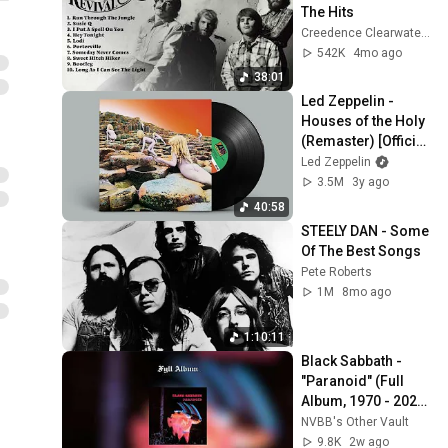
The Hits
Creedence Clearwater Revival
542K
4mo ago
38:01
Led Zeppelin - 
Houses of the Holy 
(Remaster) [Official 
Full Album]
Led Zeppelin
3.5M
3y ago
40:58
STEELY DAN - Some 
Of The Best Songs
Pete Roberts
1M
8mo ago
1:10:11
Black Sabbath - 
"Paranoid" (Full 
Album, 1970 - 2026 
Remaster)
NVBB's Other Vault
9.8K
2w ago