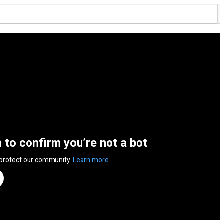
n to confirm you’re not a bot
 protect our community.
Learn more