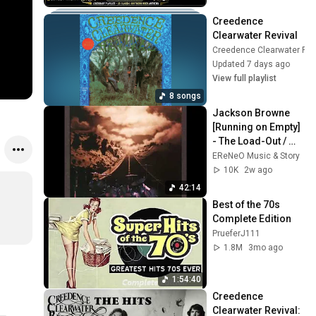
Creedence 
Clearwater Revival
Creedence Clearwater Rev
Updated 7 days ago
View full playlist
8 songs
Jackson Browne 
[Running on Empty] 
- The Load-Out / 
Stay (Album 1977)
EReNeO Music & Story
10K
2w ago
42:14
Best of the 70s 
Complete Edition
PrueferJ111
1.8M
3mo ago
1:54:40
Creedence 
Clearwater Revival: 