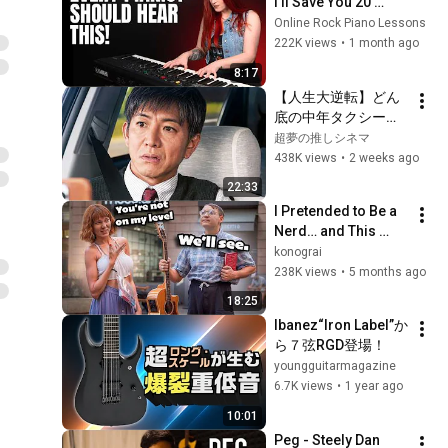
I'll Save You 20 
YEARS
Online Rock Piano Lessons
222K views
•
1 month ago
8:17
【人生大逆転】どん
底の中年タクシー運
転手。偶然引き受け
超夢の推しシネマ
た「謎の依頼」がま
438K views
•
2 weeks ago
さかの衝撃展開
22:33
へ…！
I Pretended to Be a 
Nerd… and This 
Happened
konograi
238K views
•
5 months ago
18:25
Ibanez“Iron Label”か
ら７弦RGD登場！
youngguitarmagazine
6.7K views
•
1 year ago
10:01
Peg - Steely Dan 