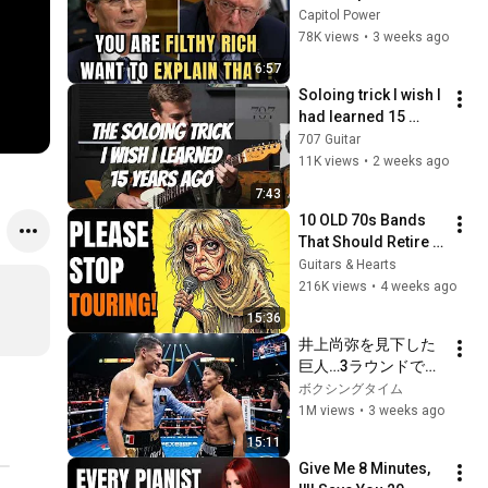
Sanders With One 
Capitol Power
Biden Question
78K views
•
3 weeks ago
6:57
Soloing trick I wish I 
had learned 15 
years ago.
707 Guitar
11K views
•
2 weeks ago
7:43
10 OLD 70s Bands 
That Should Retire 
RIGHT NOW!
Guitars & Hearts
216K views
•
4 weeks ago
15:36
井上尚弥を見下した
巨人…3ラウンドで現
実を知った
ボクシングタイム
1M views
•
3 weeks ago
15:11
Give Me 8 Minutes, 