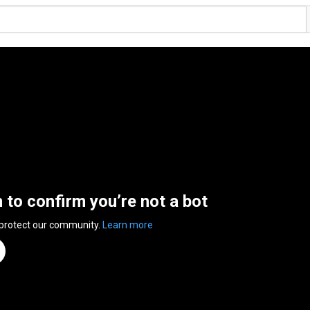
n to confirm you’re not a bot
 protect our community.
Learn more