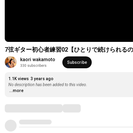
7弦ギター初心者練習02【ひとりで続けられる
kaori wakamoto
Subscribe
330 subscribers
1.1K views
3 years ago
No description has been added to this video.
...more
Comments