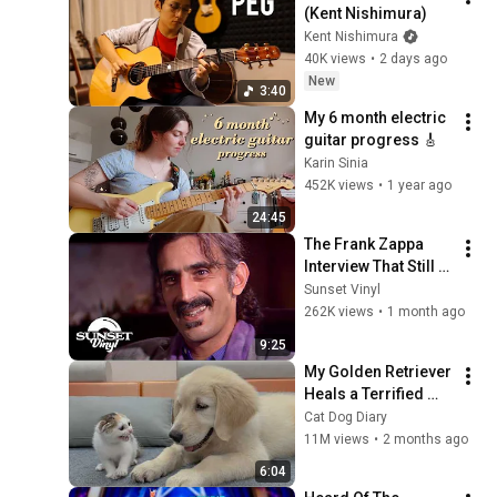
(Kent Nishimura)
Kent Nishimura
40K views
•
2 days ago
New
3:40
My 6 month electric 
guitar progress 🎸
Karin Sinia
452K views
•
1 year ago
24:45
The Frank Zappa 
Interview That Still 
Feels Dangerous 
Sunset Vinyl
Today (1984)
262K views
•
1 month ago
9:25
My Golden Retriever 
Heals a Terrified 
Rescue Kitten in 
Cat Dog Diary
Just 3 Meetings!
11M views
•
2 months ago
6:04