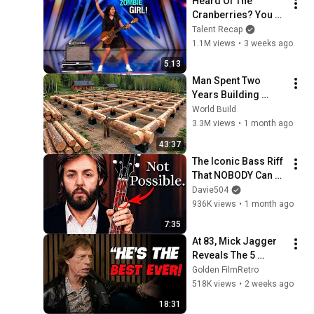
Heard Of The 
Cranberries? You 
Haven’t Heard 
Talent Recap
“Zombie” Like THIS!
1.1M views
•
3 weeks ago
5:13
Man Spent Two 
Years Building 
HUGE Wooden 
World Build
House for his 
3.3M views
•
1 month ago
Family | Start to 
43:37
Finish by 
The Iconic Bass Riff 
@bjornbrenton
That NOBODY Can 
Play
Davie504
936K views
•
1 month ago
7:35
At 83, Mick Jagger 
Reveals The 5 
People He Loved 
Golden FilmRetro
The Most
518K views
•
2 weeks ago
18:31