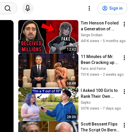
Sign in
Tim Henson Fooled 
a Generation of 
Guitarists
Serge Droban
441K views
•
5 months ago
12:42
11 Minutes of Mr. 
Bean Cracking up 
Celebrities
Fans and Fame
701K views
•
2 weeks ago
10:48
I Asked 100 Girls to 
Rank Their Own 
Attractiveness
Sayko
337K views
•
7 days ago
28:06
Scott Bessent Flips 
The Script On Bernie 