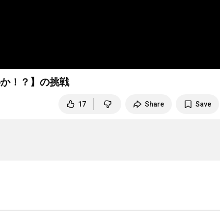
のか！？】の挑戦
17
Share
Save