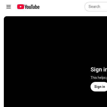
Sign i
This helps
Sign in