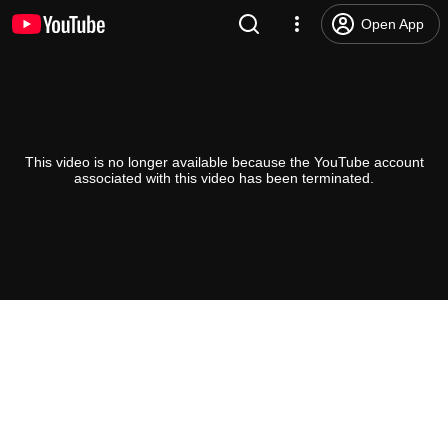
Open App
This video is no longer available because the YouTube account
associated with this video has been terminated.