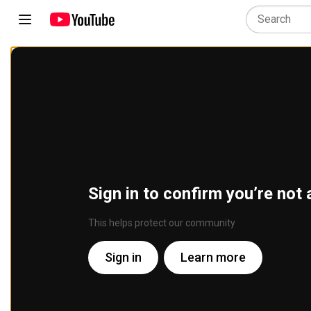
Sign in to confirm you’re not 
This helps protect our community
Sign in
Learn more