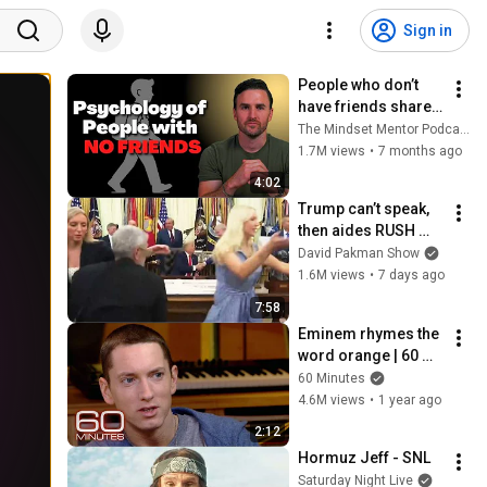
Sign in
People who don’t 
have friends share 
these five 
The Mindset Mentor Podcast
personality traits
1.7M views
•
7 months ago
4:02
Trump can’t speak, 
then aides RUSH 
reporters out
David Pakman Show
1.6M views
•
7 days ago
7:58
Eminem rhymes the 
word orange | 60 
Minutes Archive
60 Minutes
4.6M views
•
1 year ago
2:12
Hormuz Jeff - SNL
Saturday Night Live