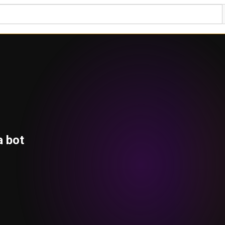
a bot