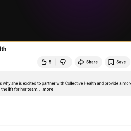
lth
5
Share
Save
 why she is excited to partner with Collective Health and provide a more
the lift for her team.
...more