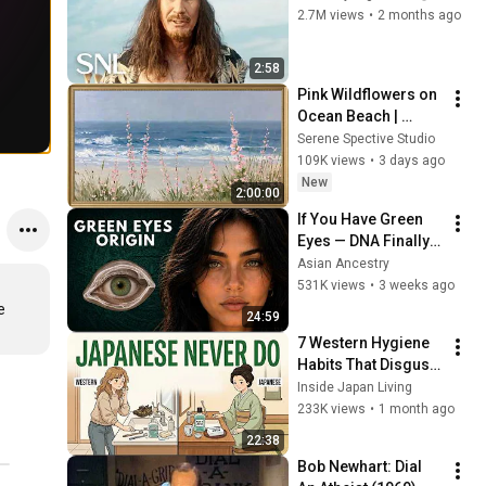
2.7M views
•
2 months ago
2:58
Pink Wildflowers on 
Ocean Beach | 
Vintage Coastal 
Serene Spective Studio
Seascape Oil 
109K views
•
3 days ago
Painting | 4K 
New
2:00:00
Ambient TV 
If You Have Green 
Screensaver
Eyes — DNA Finally 
Revealed Where 
Asian Ancestry
They Really Come 
531K views
•
3 weeks ago
From
 
24:59
7 Western Hygiene 
Habits That Disgust 
Japanese People — 
Inside Japan Living
Stop Doing These 
233K views
•
1 month ago
Now
22:38
Bob Newhart: Dial 