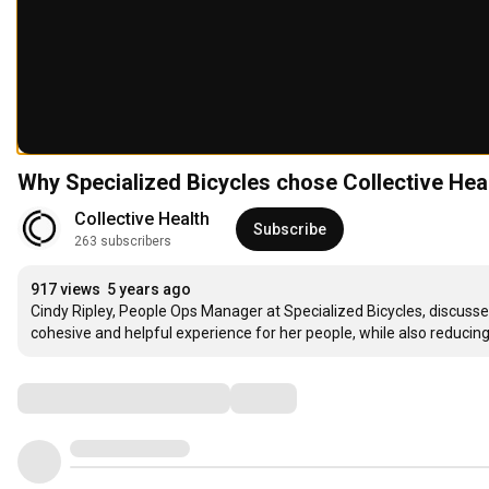
Why Specialized Bicycles chose Collective Hea
Collective Health
Subscribe
263 subscribers
917 views
5 years ago
Cindy Ripley, People Ops Manager at Specialized Bicycles, discusses
cohesive and helpful experience for her people, while also reducing 
Comments