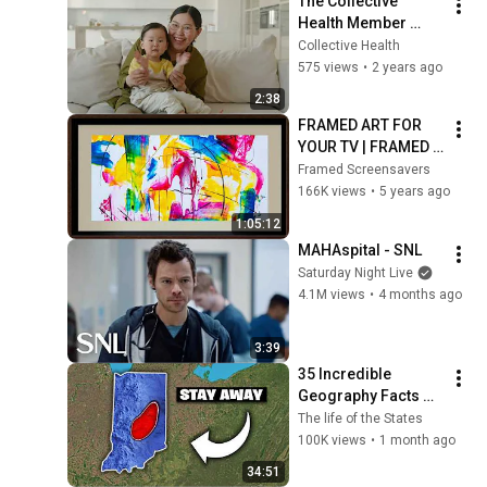
The Collective 
Health Member 
Journey
Collective Health
575 views
•
2 years ago
2:38
FRAMED ART FOR 
YOUR TV | FRAMED 
SCREENSAVER
Framed Screensavers
166K views
•
5 years ago
1:05:12
MAHAspital - SNL
Saturday Night Live
4.1M views
•
4 months ago
3:39
35 Incredible 
Geography Facts 
About Indiana That 
The life of the States
Even Locals Don't 
100K views
•
1 month ago
Know
34:51