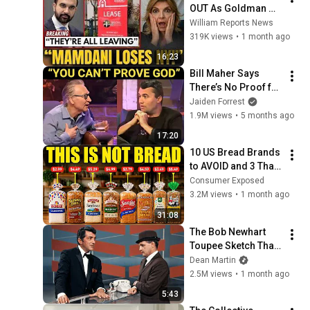
OUT As Goldman 
Tells Staff: Move To 
William Reports News
Dallas Or LEAVE — 
319K views
•
1 month ago
$500 MILLION 
16:23
Campus Rising
Bill Maher Says 
There’s No Proof for 
God... Then THIS 
Jaiden Forrest
Happens
1.9M views
•
5 months ago
17:20
10 US Bread Brands 
to AVOID and 3 That 
Are Actually Safe
Consumer Exposed
3.2M views
•
1 month ago
31:08
The Bob Newhart 
Toupee Sketch That 
Broke Dean Martin
Dean Martin
2.5M views
•
1 month ago
5:43