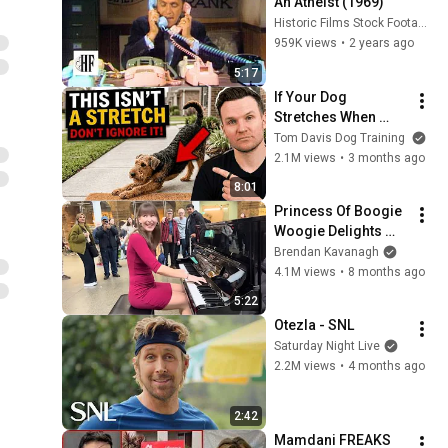
An Atheist (1969)
Historic Films Stock Footage Archive
959K views
•
2 years ago
5:17
If Your Dog 
Stretches When 
They See You… This 
Tom Davis Dog Training
Is What It Really 
2.1M views
•
3 months ago
Means
8:01
Princess Of Boogie 
Woogie Delights 
Everyone
Brendan Kavanagh
4.1M views
•
8 months ago
5:22
Otezla - SNL
Saturday Night Live
2.2M views
•
4 months ago
2:42
Mamdani FREAKS 