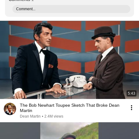
Comment...
5:43
The Bob Newhart Toupee Sketch That Broke Dean
Martin
Dean Martin
•
2.4M views