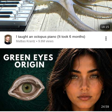
18:15
I taught an octopus piano (It took 6 months)
Mattias Krantz
•
9.8M views
24:59