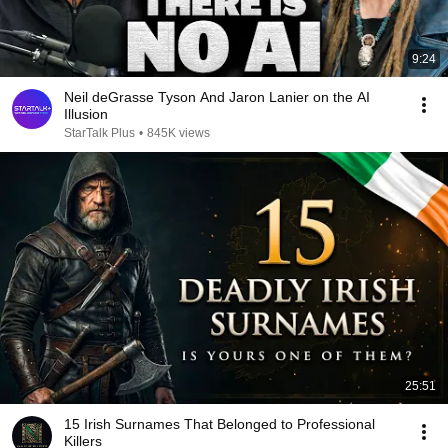
9:24
Neil deGrasse Tyson And Jaron Lanier on the AI
Illusion
StarTalk Plus
•
845K views
25:51
15 Irish Surnames That Belonged to Professional
Killers