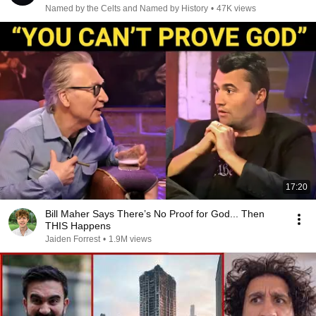
Named by the Celts and Named by History
•
47K views
17:20
Bill Maher Says There’s No Proof for God... Then
THIS Happens
Jaiden Forrest
•
1.9M views