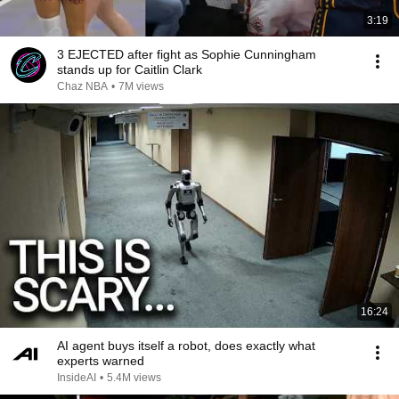
3:19
3 EJECTED after fight as Sophie Cunningham
stands up for Caitlin Clark
Chaz NBA
•
7M views
16:24
AI agent buys itself a robot, does exactly what
experts warned
InsideAI
•
5.4M views