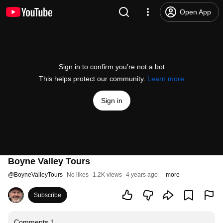
Open App
Sign in to confirm you’re not a bot
This helps protect our community.
Learn more
Sign in
Boyne Valley Tours
@
BoyneValleyTours
No likes
1.2K views
4 years ago
more
Subscribe
Comments
1