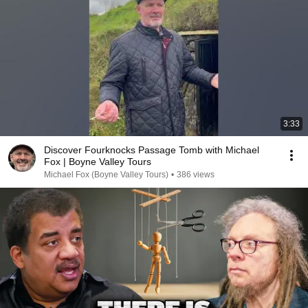
3:33
Discover Fourknocks Passage Tomb with Michael
Fox | Boyne Valley Tours
Michael Fox (Boyne Valley Tours)
•
386 views