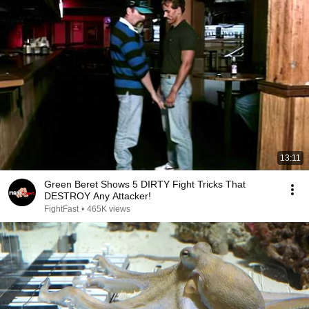
13:11
Green Beret Shows 5 DIRTY Fight Tricks That
DESTROY Any Attacker!
FightFast
•
465K views