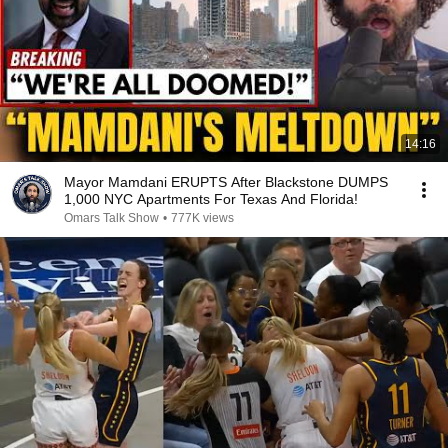
14:16
Mayor Mamdani ERUPTS After Blackstone DUMPS
1,000 NYC Apartments For Texas And Florida!
Omars Talk Show
•
777K views