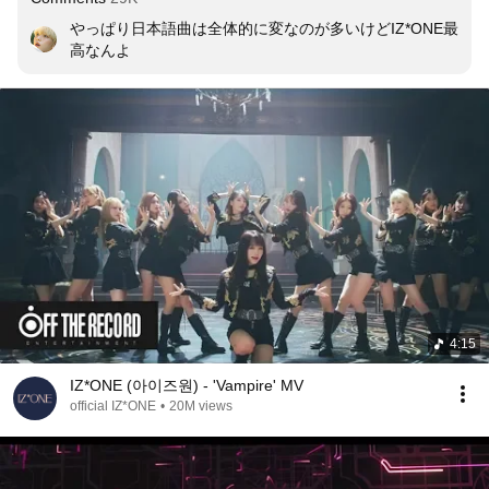
やっぱり日本語曲は全体的に変なのが多いけどIZ*ONE最
高なんよ
4:15
IZ*ONE (아이즈원) - 'Vampire' MV
official IZ*ONE
•
20M views