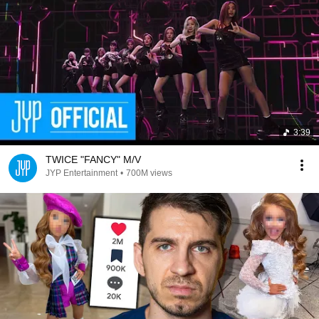
3:39
TWICE "FANCY" M/V
JYP Entertainment
•
700M views