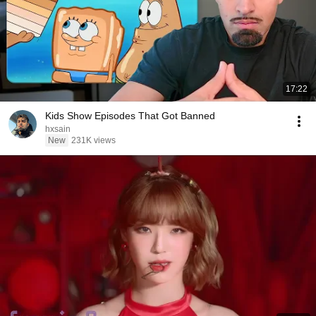
17:22
Kids Show Episodes That Got Banned
hxsain
New
231K views