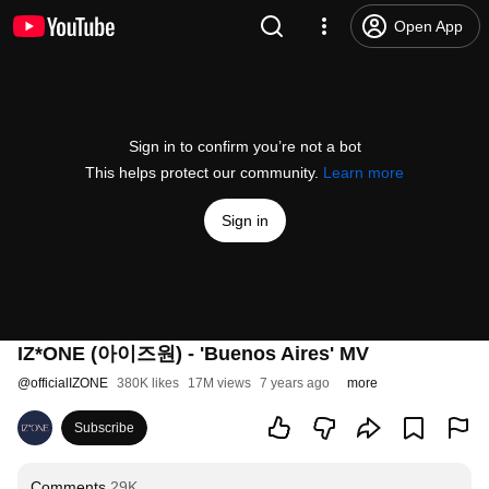
Open App
Sign in to confirm you’re not a bot
This helps protect our community.
Learn more
Sign in
IZ*ONE (아이즈원) - 'Buenos Aires' MV
@
officialIZONE
380K likes
17M views
7 years ago
more
Subscribe
Comments
29K