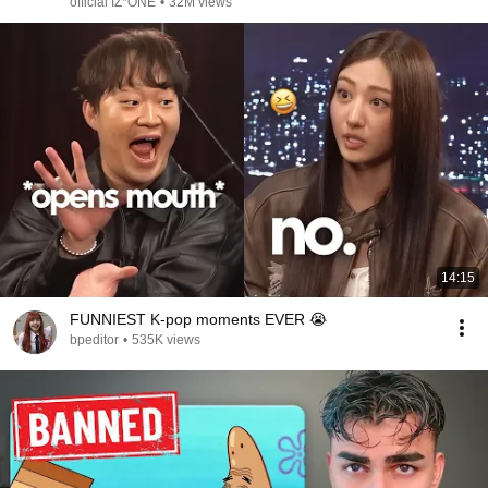
official IZ*ONE
•
32M views
14:15
FUNNIEST K-pop moments EVER 😭
bpeditor
•
535K views