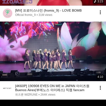
3:23
[MV] 프로미스나인 (fromis_9) - LOVE BOMB
Official fromis_9
•
31M views
4:10
[4K60P] 190908 EYES ON ME in JAPAN 아이즈원
Buenos Aires(부에노스 아이레스) 직캠 fancam
위즈룬 WIZRUNE
•
264K views