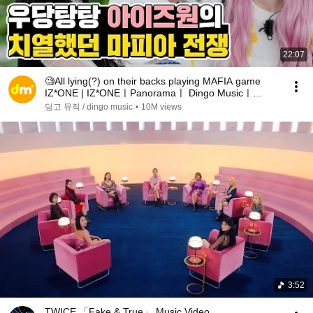
22:07
🧐All lying(?) on their backs playing MAFIA game
IZ*ONE | IZ*ONEㅣPanoramaㅣ Dingo Musicㅣ
MAFIA DANCE
딩고 뮤직 / dingo music
•
10M views
3:52
TWICE 「Fake & True」 Music Video