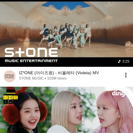
3:25
IZ*ONE (아이즈원) - 비올레타 (Violeta) MV
STONE MUSIC
•
103M views