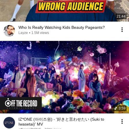
21:44
Who Is Really Watching Kids Beauty Pageants?
Layze
•
1.5M views
3:59
IZ*ONE (아이즈원) - '好きと言わせたい (Suki to
Iwasetai)' MV