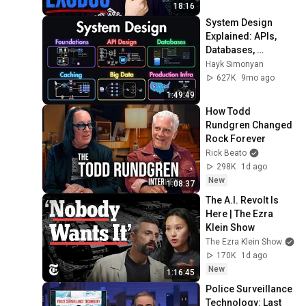
18:16
System Design 
Explained: APIs, 
Databases, 
Caching, CDNs, 
Hayk Simonyan
Load Balancing & 
627K
9mo ago
Production Infra
1:49:49
How Todd 
Rundgren Changed 
Rock Forever
Rick Beato
298K
1d ago
New
1:08:37
The A.I. Revolt Is 
Here | The Ezra 
Klein Show
The Ezra Klein Show
an
170K
1d ago
New
1:16:45
Police Surveillance 
Technology: Last 