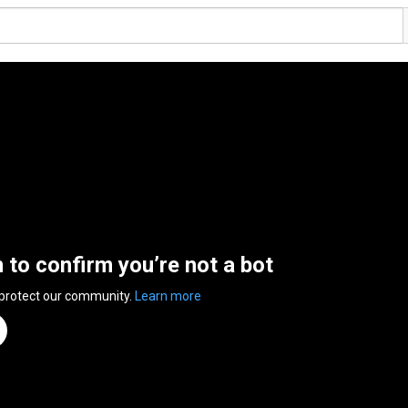
n to confirm you’re not a bot
 protect our community.
Learn more