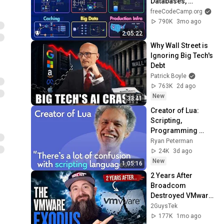
Databases, 
Caching, CDNs, 
freeCodeCamp.org
Load Balancing & 
790K
3mo ago
Production Infra
2:05:22
Why Wall Street is 
Ignoring Big Tech's 
Debt
Patrick Boyle
763K
2d ago
New
33:41
Creator of Lua: 
Scripting, 
Programming 
Languages, 
Ryan Peterman
Predictions | 
24K
3d ago
Roberto 
New
1:05:16
Ierusalimschy
2 Years After 
Broadcom 
Destroyed VMware: 
Where Did 
2GuysTek
Everything Land?
177K
1mo ago