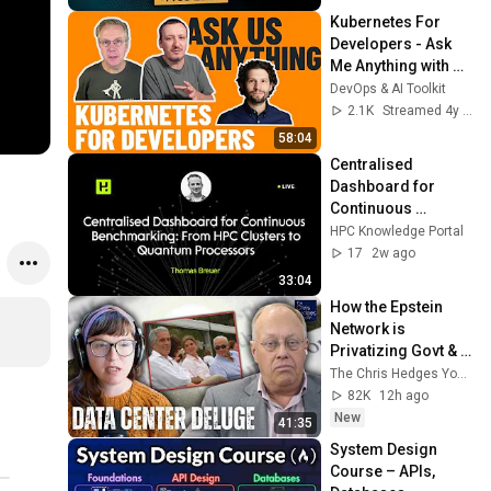
Kubernetes For 
Developers - Ask 
Me Anything with 
Mauricio Salatino
DevOps & AI Toolkit
2.1K
Streamed 4y ago
58:04
Centralised 
Dashboard for 
Continuous 
Benchmarking: 
HPC Knowledge Portal
From HPC Clusters 
17
2w ago
to Quantum 
33:04
Processors
How the Epstein 
Network is 
Privatizing Govt & 
Building the 
The Chris Hedges YouTube Channel
Surveillance 
82K
12h ago
State(w/Whitney 
New
41:35
Webb) |TCHR
System Design 
Course – APIs, 