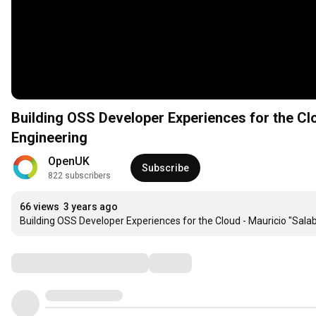
Building OSS Developer Experiences for the Cl
Engineering
OpenUK
Subscribe
822 subscribers
66 views
3 years ago
Building OSS Developer Experiences for the Cloud - Mauricio "Sala
Comments