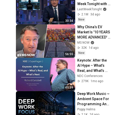
Week Tonight with 
John Oliver (HBO)
LastWeekTonight
2.1M
3d ago
New
30:34
Why China’s EV 
Market Is '10 YEARS 
MORE ADVANCED' 
than the U.S.
MS NOW
32K
1d ago
New
56:55
Keynote: After the 
AI Hype – What’s 
Real, and What’s 
Next - Richard 
NDC Conferences
Campbell - 2026
279K
1mo ago
49:59
Deep Work Music ~ 
Ambient Space For 
Programming And 
Maximum Focus 
Poppy Helms
Efficiency In Flow 
2.1K
2d ago