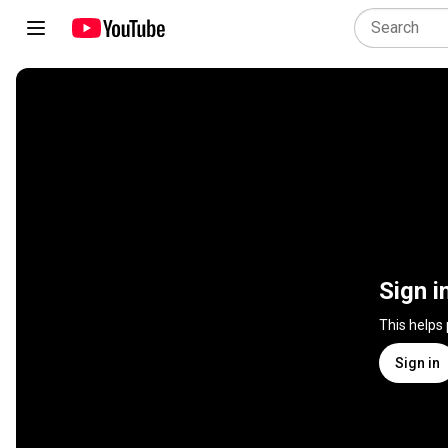
Sign i
This helps
Sign in