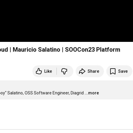
oud | Mauricio Salatino | SOOCon23 Platform
Like
Share
Save
boy" Salatino, OSS Software Engineer, Diagrid
...more