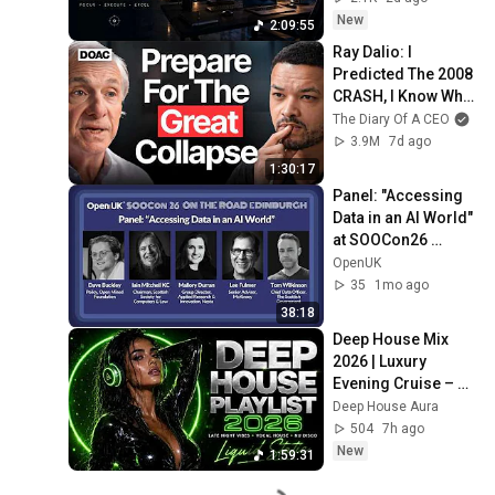
State
New
2:09:55
Ray Dalio: I 
Predicted The 2008 
CRASH, I Know What 
Comes Next!
The Diary Of A CEO
3.9M
7d ago
1:30:17
Panel: "Accessing 
Data in an AI World" 
at SOOCon26 
Edinburgh
OpenUK
35
1mo ago
38:18
Deep House Mix 
2026 | Luxury 
Evening Cruise – 
Smooth Vocal 
Deep House Aura
House & Premium 
504
7h ago
Lounge Beats
New
1:59:31