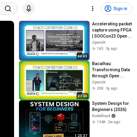
Sign in
Accelerating packet 
capture using FPGA 
| SOOCon23 Open 
Hardware
OpenUK
165
3y ago
44:43
Bacalhau: 
Transforming Data 
through Open 
Compute | David 
OpenUK
Aronchick | 
208
3y ago
SOOCon23 
27:34
Platform 
System Design for 
Engineering
Beginners (2026)
KodeKloud
134K
2w ago
1:25:37