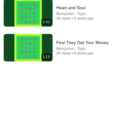
Heart and Soul
Bencjones - Topic
9:24
30 views • 6 years ago
3:33
Neil deGrasse Tyson And Jaron Lanier on the AI
Illusion
StarTalk Plus
•
880K views
First They Get Your Money
Bencjones - Topic
40 views • 6 years ago
3:19
6:06
Robin Williams’ Trump Impression That Left the
ENTIRE AUDIENCE Stunned...
Marquee
•
204K views