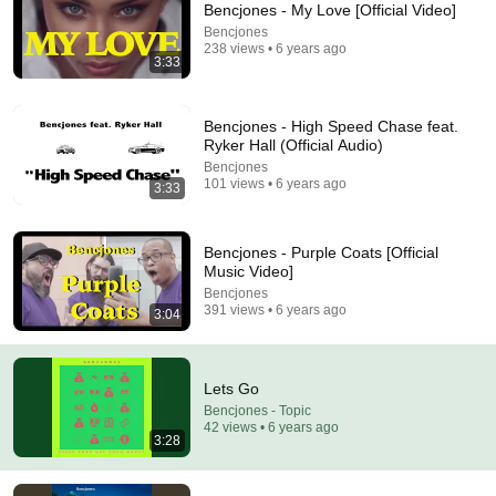
Bencjones - My Love [Official Video]
Comments are turned off. 
Learn more
Bencjones
238 views • 6 years ago
3:33
Bencjones - High Speed Chase feat.
Ryker Hall (Official Audio)
Bencjones
101 views • 6 years ago
3:33
Bencjones - Purple Coats [Official
Music Video]
Bencjones
391 views • 6 years ago
3:04
3:35
I Believe
Lets Go
Bencjones - Topic
•
31 views
Bencjones - Topic
42 views • 6 years ago
3:28