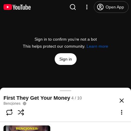
Open App
Sign in to confirm you’re not a bot
This helps protect our community.
Learn more
Sign in
Lets Go
First They Get Your Money
4 / 10
@
/channel/UCyEdb-4ilsVBb3v_M2teb4w
1 like
42 views
6 years ago
more
Bencjones
Subscribe
Comments