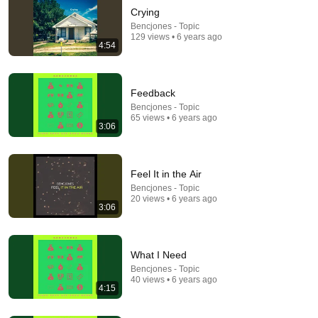
Crying
Bencjones - Topic
129 views • 6 years ago
4:54
Feedback
Bencjones - Topic
65 views • 6 years ago
35:47
3:06
10 Most Hated Towns in Ohio - The #1 Pick Will
Shock You
Absurd Facts World
•
53K views
Feel It in the Air
Bencjones - Topic
20 views • 6 years ago
3:06
What I Need
Bencjones - Topic
40 views • 6 years ago
4:15