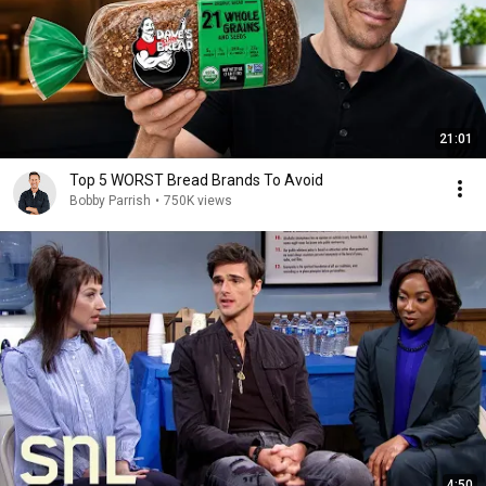
21:01
Top 5 WORST Bread Brands To Avoid
Bobby Parrish
•
750K views
4:50