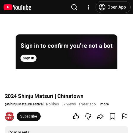
Open App
Sign in to confirm you’re not a bot
Sign in
2024 Shinju Matsuri | Chinatown
@
ShinjuMatsuriFestival
No likes
37 views
1 year ago
more
Subscribe
Comments