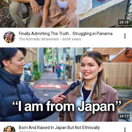
29:19
Finally Admitting The Truth… Struggling in Panama
The Nomadic Movement
•
660K views
34:17
Born And Raised In Japan But Not Ethnically