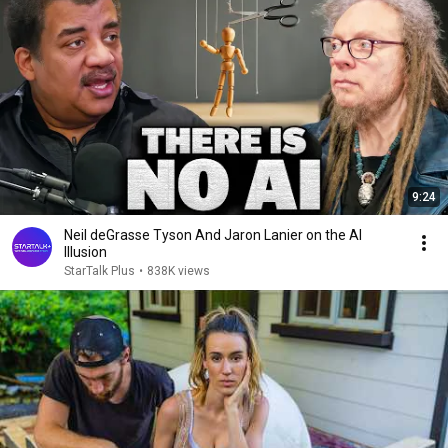
9:24
Neil deGrasse Tyson And Jaron Lanier on the AI
Illusion
StarTalk Plus
•
838K views