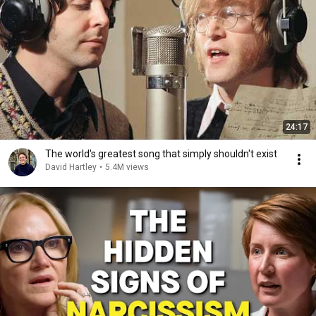
24:17
The world's greatest song that simply shouldn't exist
David Hartley
•
5.4M views