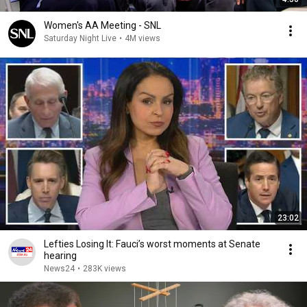
Women's AA Meeting - SNL
Saturday Night Live
•
4M views
23:02
Lefties Losing It: Fauci’s worst moments at Senate
hearing
News24
•
283K views