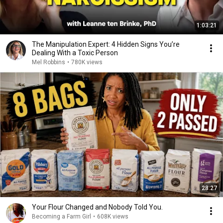
1:03:21
The Manipulation Expert: 4 Hidden Signs You’re
Dealing With a Toxic Person
Mel Robbins
•
780K views
28:27
Your Flour Changed and Nobody Told You.
Becoming a Farm Girl
•
608K views