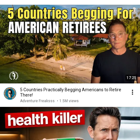
17:25
5 Countries Practically Begging Americans to Retire
There!
Adventure Freaksss
•
1.5M views