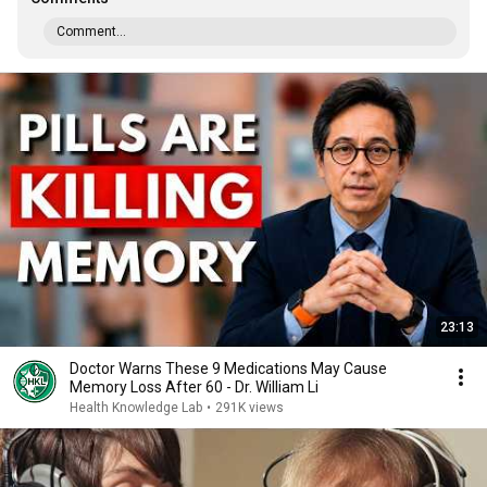
Comment...
23:13
Doctor Warns These 9 Medications May Cause
Memory Loss After 60 - Dr. William Li
Health Knowledge Lab
•
291K views