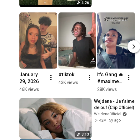
4:26
January 
#tiktok
It’s Gang 🔥 

29, 2026
#maxime3
W
43K views
u
f
46K views
28K views
5
R
Wejdene - Je t’aime 
#
de ouf (Clip Officiel)
#
WejdeneOfficiel
#
42M
5y ago
#
3:13