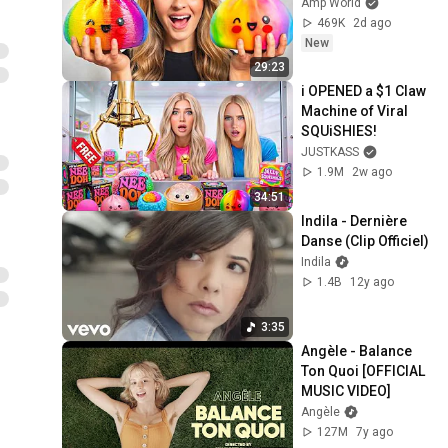
Amp World
469K
2d ago
New
29:23
i OPENED a $1 Claw 
Machine of Viral 
SQUiSHIES!
JUSTKASS
1.9M
2w ago
34:51
Indila - Dernière 
Danse (Clip Officiel)
Indila
1.4B
12y ago
3:35
Angèle - Balance 
Ton Quoi [OFFICIAL 
MUSIC VIDEO]
Angèle
127M
7y ago