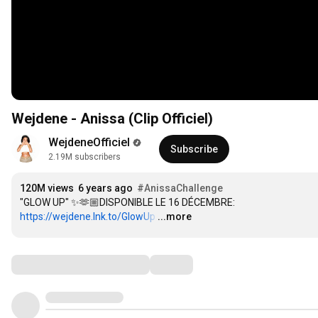
Wejdene - Anissa (Clip Officiel)
WejdeneOfficiel
Subscribe
2.19M subscribers
120M views
6 years ago
#AnissaChallenge
"GLOW UP" ✨🫶🏼DISPONIBLE LE 16 DÉCEMBRE: 
https://wejdene.lnk.to/GlowUp
…
...more
Comments