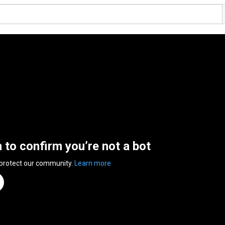
n to confirm you’re not a bot
 protect our community.
Learn more