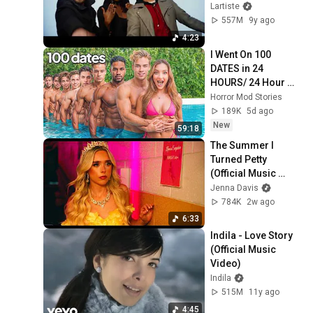
Lartiste
557M
9y ago
4:23
I Went On 100 
DATES in 24 
HOURS/ 24 Hour 
Dating Challenge | 
Horror Mod Stories
Alexa Rivera
189K
5d ago
New
59:18
The Summer I 
Turned Petty 
(Official Music 
Video) - Jenna 
Jenna Davis
Davis
784K
2w ago
6:33
Indila - Love Story 
(Official Music 
Video)
Indila
515M
11y ago
4:45