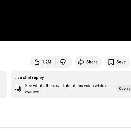
1.2M
Share
Save
Live chat replay
See what others said about this video while it
Open p
was live.