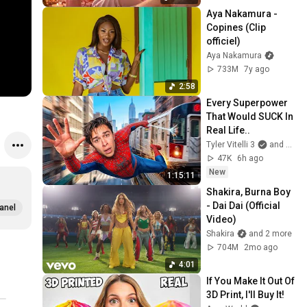
Aya Nakamura - 
Copines (Clip 
officiel)
Aya Nakamura
733M
7y ago
2:58
Every Superpower 
That Would SUCK In 
Real Life..
Tyler Vitelli 3
and 2 more
47K
6h ago
New
1:15:11
Shakira, Burna Boy 
- Dai Dai (Official 
anel
Video)
Shakira
and 2 more
704M
2mo ago
4:01
If You Make It Out Of 
3D Print, I'll Buy It!