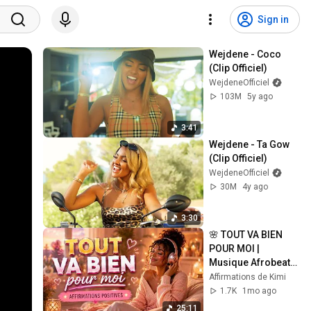
Sign in
Wejdene - Coco 
(Clip Officiel)
WejdeneOfficiel
103M
5y ago
3:41
Wejdene - Ta Gow 
(Clip Officiel)
WejdeneOfficiel
30M
4y ago
3:30
🌸 TOUT VA BIEN 
POUR MOI | 
Musique Afrobeats 
d'Affirmations 
Affirmations de Kimi
Positives ✨
1.7K
1mo ago
25:11