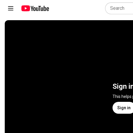
Sign i
This helps
Sign in