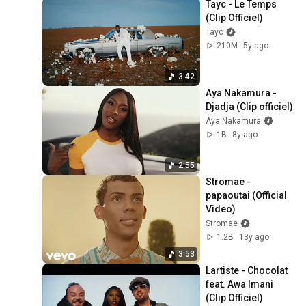
Tayc - Le Temps 
(Clip Officiel)
Tayc
210M
5y ago
3:42
Aya Nakamura - 
Djadja (Clip officiel)
Aya Nakamura
1B
8y ago
2:55
Stromae - 
papaoutai (Official 
Video)
Stromae
1.2B
13y ago
3:53
Lartiste - Chocolat 
feat. Awa Imani 
(Clip Officiel)