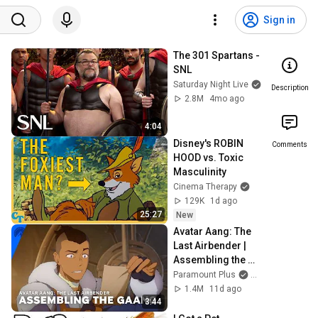
Sign in
The 301 Spartans - 
SNL
Saturday Night Live
Description
2.8M
4mo ago
4:04
Disney's ROBIN 
Comments
HOOD vs. Toxic 
Masculinity
Cinema Therapy
129K
1d ago
25:27
New
Avatar Aang: The 
Last Airbender | 
Assembling the 
Gaang | 
Paramount Plus
and Avatar Lege
Paramount+
1.4M
11d ago
3:44