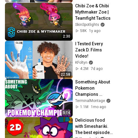
Chibi Zoe & Chibi 
Mythmaker Zoe | 
Teamfight Tactics
SkinSpotlights
58K
1y ago
2:30
I Tested Every 
Zack D. Films 
Video!
KFoltyn
4.2M
7d ago
22:58
Something About 
Pokemon 
Champions 
ANIMATED - 
TerminalMontage
MASTER RANK 
1.1M
1mo ago
BATTLE
5:14
Delicious food 
with Smeshariki. 
The best episodes 