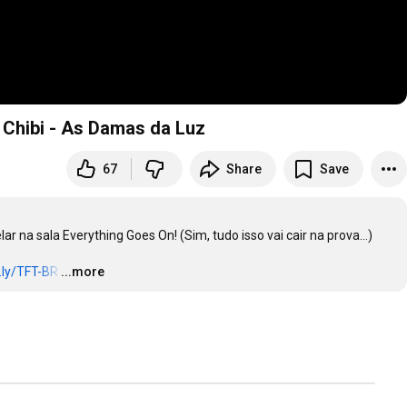
 Chibi - As Damas da Luz
67
Share
Save
 na sala Everything Goes On! (Sim, tudo isso vai cair na prova...)

t.ly/TFT-BR
…
...more