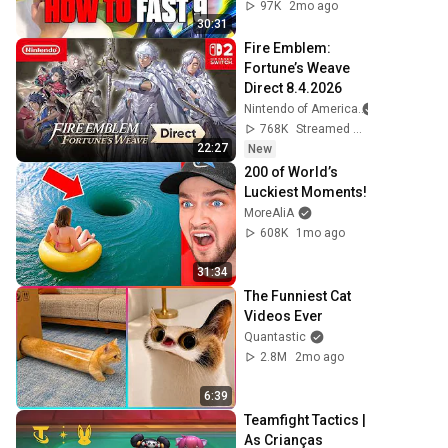
97K
2mo ago
30:31
Fire Emblem: 
Fortune’s Weave 
Direct 8.4.2026
Nintendo of America
768K
Streamed 1d ago
22:27
New
200 of World’s 
Luckiest Moments!
MoreAliA
608K
1mo ago
31:34
The Funniest Cat 
Videos Ever
Quantastic
2.8M
2mo ago
6:39
Teamfight Tactics | 
As Crianças 