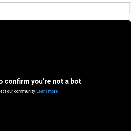
to confirm you’re not a bot
tect our community.
Learn more