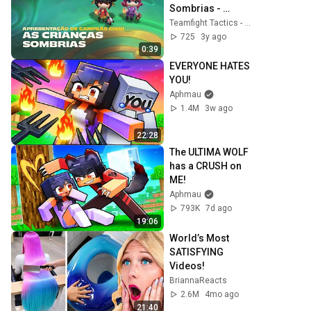
Sombrias - 
Apresentação de 
Teamfight Tactics - Brasil
Campeãs Chibi
725
3y ago
0:39
EVERYONE HATES 
YOU!
Aphmau
1.4M
3w ago
22:28
The ULTIMA WOLF 
has a CRUSH on 
ME!
Aphmau
793K
7d ago
19:06
World’s Most 
SATISFYING 
Videos!
BriannaReacts
2.6M
4mo ago
21:40