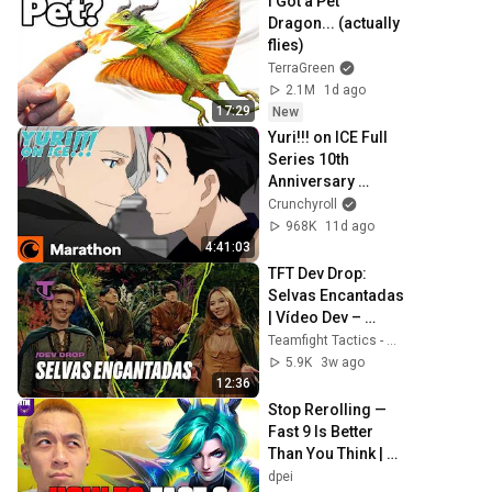
I Got a Pet 
Dragon... (actually 
flies)
TerraGreen
2.1M
1d ago
17:29
New
Yuri!!! on ICE Full 
Series 10th 
Anniversary 
Marathon | 
Crunchyroll
Available for 30 
968K
11d ago
Days
4:41:03
TFT Dev Drop:  
Selvas Encantadas 
| Vídeo Dev – 
Teamfight Tactics
Teamfight Tactics - Brasil
5.9K
3w ago
12:36
Stop Rerolling — 
Fast 9 Is Better 
Than You Think | 
Road to Masters
dpei