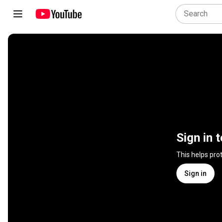
Sign in 
This helps pro
Sign in