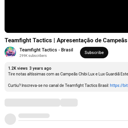
Teamfight Tactics | Apresentação de Campeãs
Teamfight Tactics - Brasil
Subscribe
299K subscribers
1.2K views
3 years ago
Tire notas altíssimas com as Campeãs Chibi Lux e Lux Guardiã Estelar
Curtiu? Inscreva-se no canal de Teamfight Tactics Brasil: 
https://bi
Comments