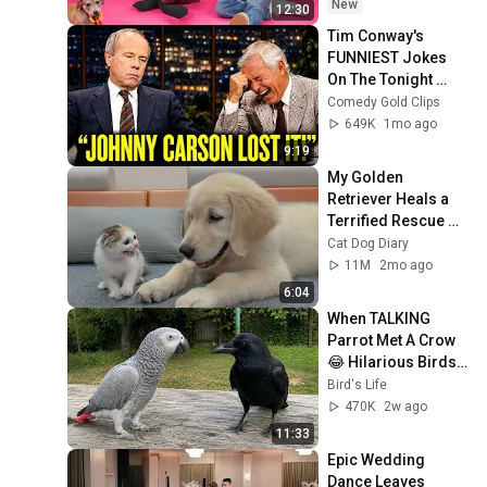
New
12:30
Tim Conway's 
FUNNIEST Jokes 
On The Tonight 
Show
Comedy Gold Clips
649K
1mo ago
9:19
My Golden 
Retriever Heals a 
Terrified Rescue 
Kitten in Just 3 
Cat Dog Diary
Meetings!
11M
2mo ago
6:04
When TALKING 
Parrot Met A Crow 
😂 Hilarious Birds 
Video
Bird's Life
470K
2w ago
11:33
Epic Wedding 
Dance Leaves 