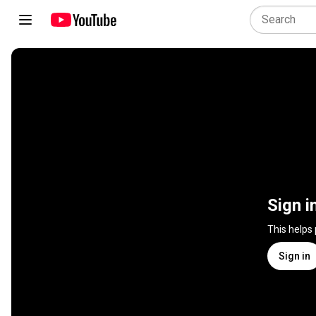
Sign i
This helps
Sign in