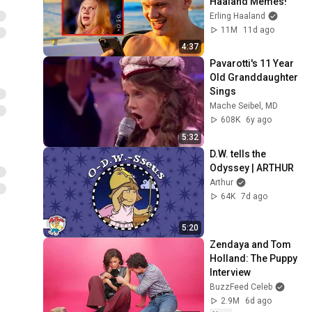
Haaland Memes!
Erling Haaland
11M
11d ago
4:37
Pavarotti's 11 Year 
Old Granddaughter 
Sings
Mache Seibel, MD
608K
6y ago
5:32
D.W. tells the 
Odyssey | ARTHUR
Arthur
64K
7d ago
5:20
Zendaya and Tom 
Holland: The Puppy 
Interview
BuzzFeed Celeb
2.9M
6d ago