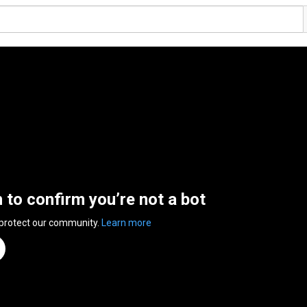
n to confirm you’re not a bot
 protect our community.
Learn more