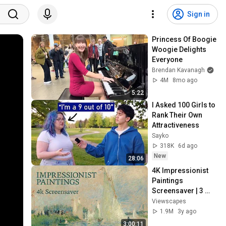
Sign in
Princess Of Boogie 
Woogie Delights 
Everyone
Brendan Kavanagh
4M
8mo ago
5:22
I Asked 100 Girls to 
Rank Their Own 
Attractiveness
Sayko
318K
6d ago
New
28:06
4K Impressionist 
Paintings 
Screensaver | 3 
Hours Fine Art 
Viewscapes
Slideshow | No Ads, 
1.9M
3y ago
No Sound & No Ai
3:00:11