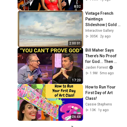
8:02
Vintage French 
Paintings 
Slideshow | Gold 
Framed TV Art | TV 
Interactive Gallery
Art Screensaver | 4 
305K
2y ago
Scenes - 2 Hrs
2:00:01
Bill Maher Says 
There’s No Proof 
for God... Then 
THIS Happens
Jaiden Forrest
1.9M
5mo ago
17:20
How to Run Your 
First Day of Art 
Class!
Cassie Stephens
13K
1y ago
26:44