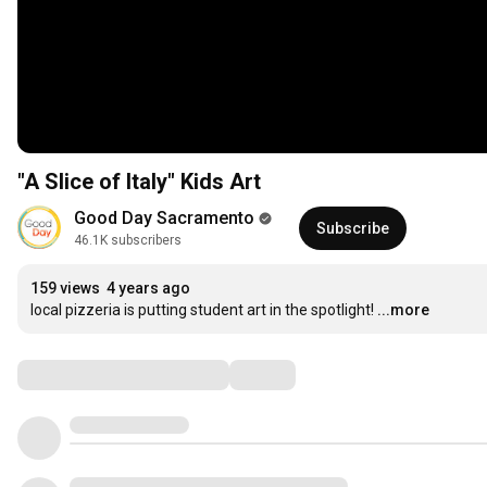
"A Slice of Italy" Kids Art
Good Day Sacramento
Subscribe
46.1K subscribers
159 views
4 years ago
local pizzeria is putting student art in the spotlight!
...more
Comments