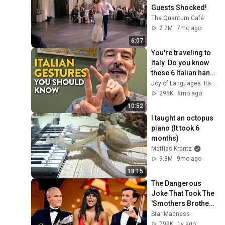
Guests Shocked!
The Quantum Café
2.2M
7mo ago
6:07
You're traveling to 
Italy. Do you know 
these 6 Italian hand 
gestures?
Joy of Languages. Italian
295K
6mo ago
10:52
I taught an octopus 
piano (It took 6 
months)
Mattias Krantz
9.8M
9mo ago
18:15
The Dangerous 
Joke That Took The 
'Smothers Brothers 
Comedy Hour' Off 
Star Madness
The Air for Good
799K
1y ago