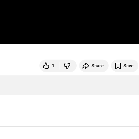
1
Share
Save