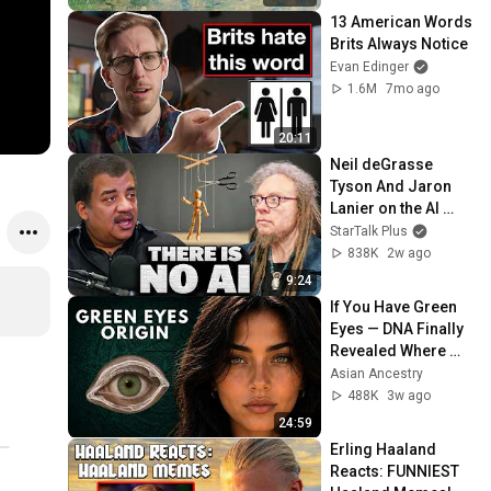
13 American Words 
Brits Always Notice
Evan Edinger
1.6M
7mo ago
20:11
Neil deGrasse 
Tyson And Jaron 
Lanier on the AI 
Illusion
StarTalk Plus
838K
2w ago
9:24
If You Have Green 
Eyes — DNA Finally 
Revealed Where 
They Really Come 
Asian Ancestry
From
488K
3w ago
24:59
Erling Haaland 
Reacts: FUNNIEST 