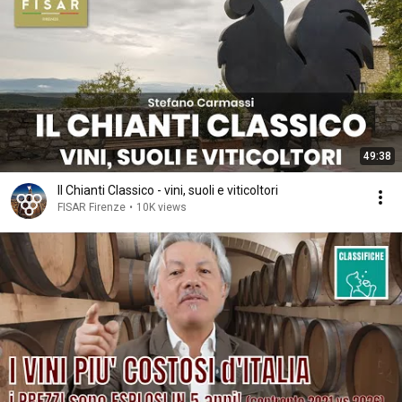
49:38
Il Chianti Classico - vini, suoli e viticoltori
FISAR Firenze
•
10K views