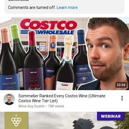
Comments are turned off. 
Learn more
33:04
Sommelier Ranked Every Costco Wine (Ultimate
Costco Wine Tier List)
Wine Guy Dustin
•
78K views