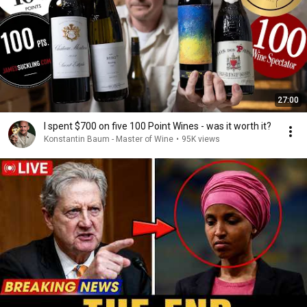
27:00
I spent $700 on five 100 Point Wines - was it worth it?
Konstantin Baum - Master of Wine
•
95K views