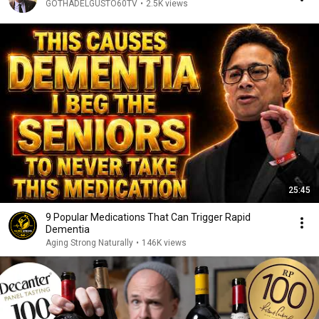
GOTHADELGUSTO60TV
•
2.5K views
25:45
9 Popular Medications That Can Trigger Rapid
Dementia
Aging Strong Naturally
•
146K views