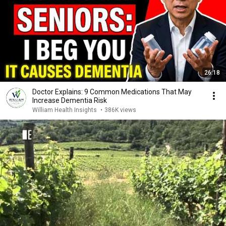
26:18
Doctor Explains: 9 Common Medications That May
Increase Dementia Risk
William Health Insights
•
386K views