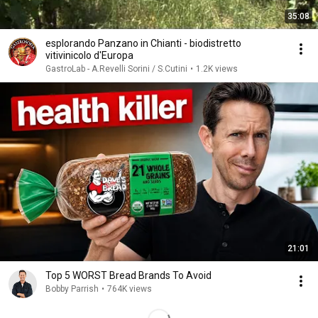
35:08
esplorando Panzano in Chianti - biodistretto
vitivinicolo d'Europa
GastroLab - A.Revelli Sorini / S.Cutini
•
1.2K views
21:01
Top 5 WORST Bread Brands To Avoid
Bobby Parrish
•
764K views