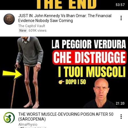
53:57
JUST IN: John Kennedy Vs Ilhan Omar: The Financial
Evidence Nobody Saw Coming
The Capitol Vault
New
609K views
21:20
THE WORST MUSCLE-DEVOURING POISON AFTER 50
(SARCOPENIA)
AlmaPhysio