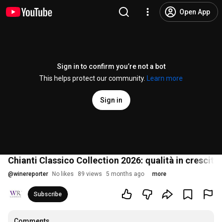
Open App
Sign in to confirm you’re not a bot
This helps protect our community.
Learn more
Sign in
Chianti Classico Collection 2026: qualità in crescit
@
winereporter
No likes
89 views
5 months ago
more
Subscribe
Comments