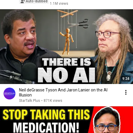
Auto-dubbed
1.1M views
9:24
Neil deGrasse Tyson And Jaron Lanier on the AI
Illusion
StarTalk Plus
•
871K views