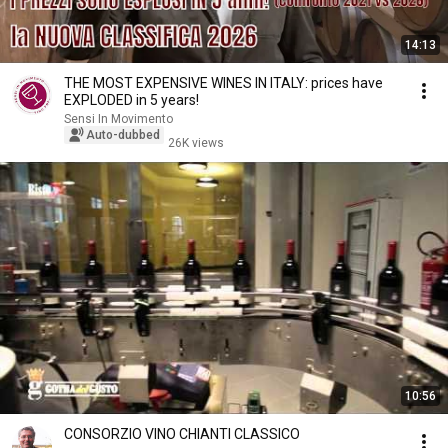
14:13
THE MOST EXPENSIVE WINES IN ITALY: prices have
EXPLODED in 5 years!
Sensi In Movimento
Auto-dubbed
26K views
10:56
CONSORZIO VINO CHIANTI CLASSICO