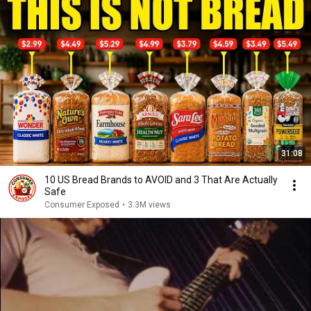
31:08
10 US Bread Brands to AVOID and 3 That Are Actually
Safe
Consumer Exposed
•
3.3M views