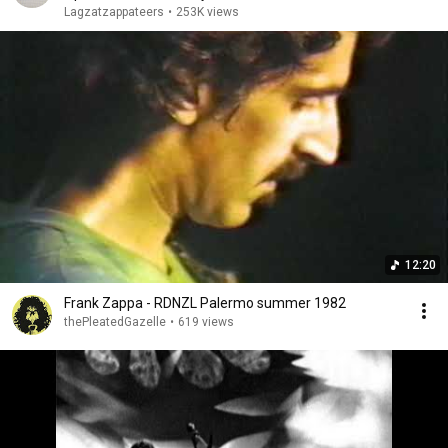
Lagzatzappateers
•
253K views
12:20
Frank Zappa - RDNZL Palermo summer 1982
thePleatedGazelle
•
619 views