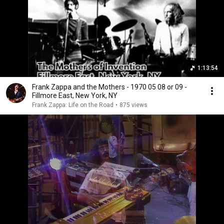
1:13:54
Frank Zappa and the Mothers - 1970 05 08 or 09 -
Fillmore East, New York, NY
Frank Zappa: Life on the Road
•
875 views