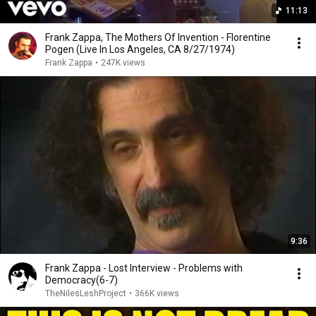
11:13
Frank Zappa, The Mothers Of Invention - Florentine
Pogen (Live In Los Angeles, CA 8/27/1974)
Frank Zappa
•
247K views
9:36
Frank Zappa - Lost Interview - Problems with
Democracy(6-7)
TheNilesLeshProject
•
366K views