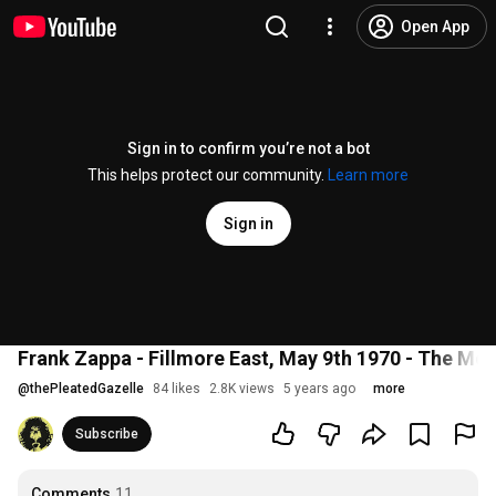
Open App
Sign in to confirm you’re not a bot
This helps protect our community.
Learn more
Sign in
Frank Zappa - Fillmore East, May 9th 1970 - The Mo
@
thePleatedGazelle
84 likes
2.8K views
5 years ago
more
Subscribe
Comments
11