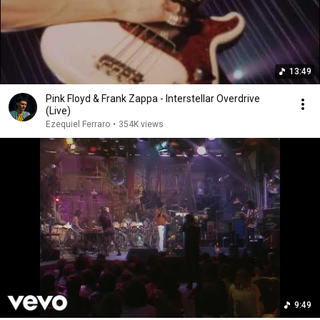
13:49
Pink Floyd & Frank Zappa - Interstellar Overdrive
(Live)
Ezequiel Ferraro
•
354K views
9:49