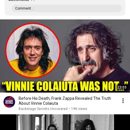
Comment...
23:03
Before His Death, Frank Zappa Revealed The Truth
About Vinnie Colaiuta
Backstage Secrets Uncovered
•
19K views