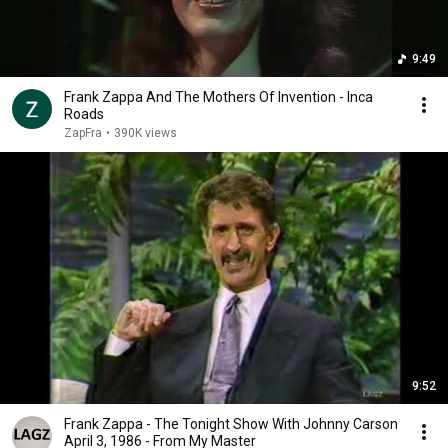
9:49
Frank Zappa And The Mothers Of Invention - Inca
Roads
ZapFra
•
390K views
9:52
Frank Zappa - The Tonight Show With Johnny Carson
April 3, 1986 - From My Master