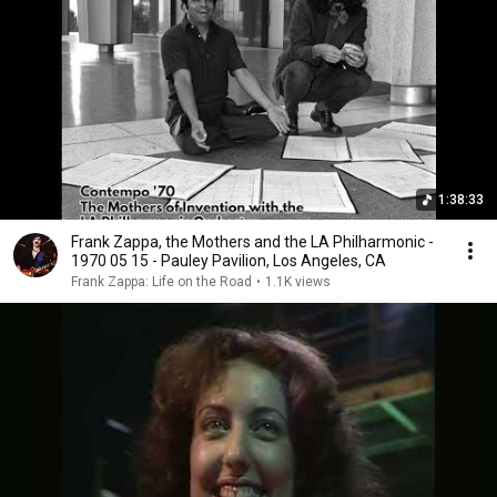
1:38:33
Frank Zappa, the Mothers and the LA Philharmonic -
1970 05 15 - Pauley Pavilion, Los Angeles, CA
Frank Zappa: Life on the Road
•
1.1K views