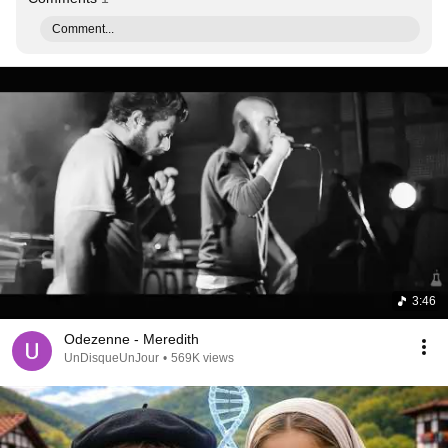
Comment...
3:46
Odezenne - Meredith
UnDisqueUnJour
•
569K views