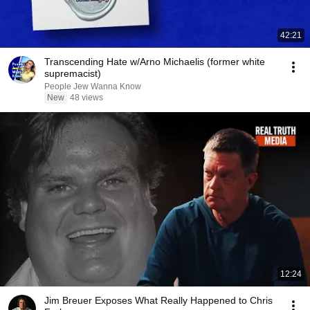
42:21
Transcending Hate w/Arno Michaelis (former white
supremacist)
People Jew Wanna Know
New
48 views
12:24
Jim Breuer Exposes What Really Happened to Chris