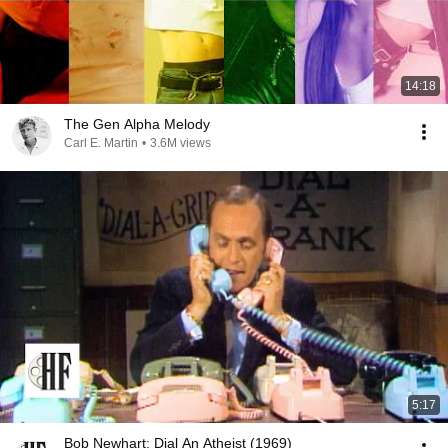
14:18
The Gen Alpha Melody
Carl E. Martin
•
3.6M views
5:17
Bob Newhart: Dial An Atheist (1969)