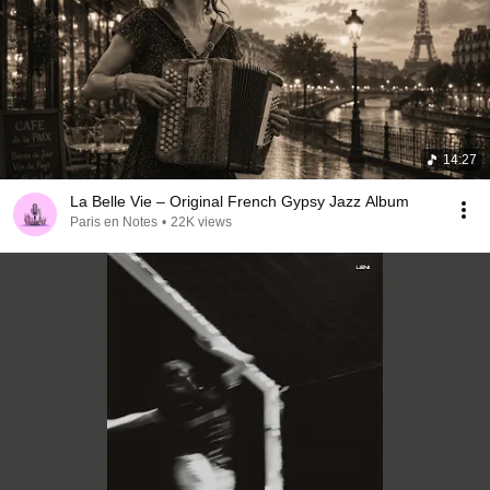
14:27
La Belle Vie – Original French Gypsy Jazz Album
Paris en Notes
•
22K views