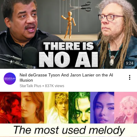
9:24
Neil deGrasse Tyson And Jaron Lanier on the AI
Illusion
StarTalk Plus
•
837K views