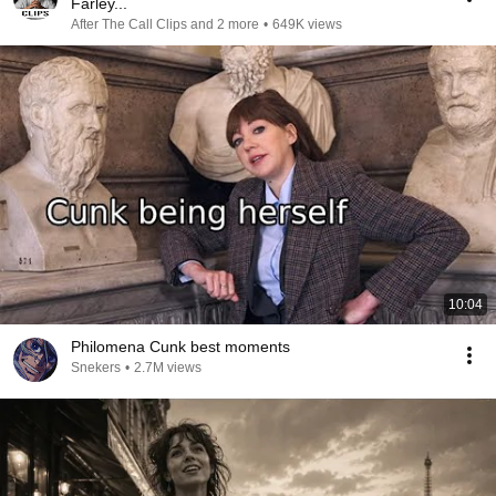
Farley...
After The Call Clips and 2 more
•
649K views
10:04
Philomena Cunk best moments
Snekers
•
2.7M views