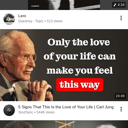
4:34
Leni
Guesney - Topic
•
513 views
24:49
5 Signs That This Is the Love of Your Life | Carl Jung
SoulSync
•
544K views