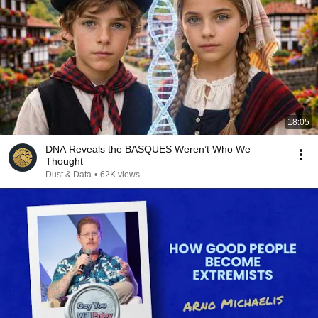
18:05
DNA Reveals the BASQUES Weren’t Who We
Thought
Dust & Data
•
62K views