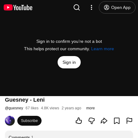
Open App
Sign in to confirm you’re not a bot
This helps protect our community.
Learn more
Sign in
Guesney - Leni
@
guesney
67 likes
4.8K views
2 years ago
more
Subscribe
Comments
1