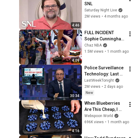
SNL
Saturday Night Live
2M views
•
4 months ago
4:46
FULL INCIDENT 
Sophie Cunningham 
pointing, Caitlin 
Chaz NBA
Clark throat punch 
1.5M views
•
1 month ago
by Alyssa Thomas
4:09
Police Surveillance 
Technology: Last 
Week Tonight with 
LastWeekTonight
John Oliver (HBO)
2M views
•
2 days ago
New
30:34
When Blueberries 
Are This Cheap, I 
Make These Every 
Webspoon World
Week
696K views
•
1 month ago
4:16