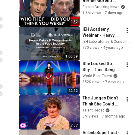
Bernie Moreno 
Goes Absolutely 
Forbes Breaking News
Nuclear On Fauci In 
1.6M views
•
7 days ago
Fierce Senate 
9:52
Hearing
IEH Academy 
Webinar - Heavy 
Metals & 
IEH Laboratories & Consulting Group
Contaminants in the 
770 views
•
4 years ago
Food Industry
1:00:39
She Looked So 
Shy... Then Sang 
One of Opera's 
World Best Talent
Hardest Songs!
852K views
•
7 days ago
22:42
The Judges Didn't 
Think She Could 
Sing... But Then She 
Talent Recap
Opened Her Mouth!
5M views
•
7 months ago
7:57
Airbnb Superhost - 