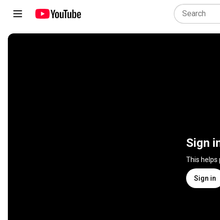
Sign i
This helps
Sign in