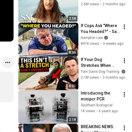
2.6M views
•
2 months ago
2:58
If Cops Ask "Where 
You Headed?" - Say 
THIS (Simple 
Hampton Law
Phrase)
891K views
•
3 weeks ago
8:36
If Your Dog 
Stretches When 
They See You… This 
Tom Davis Dog Training
Is What It Really 
2.1M views
•
3 months ago
Means
8:01
Introducing the 
minipcr PCR
Southern Biological
1K views
•
6 years ago
2:18
BREAKING NEWS: 