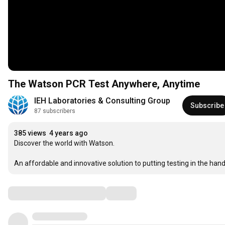
The Watson PCR Test Anywhere, Anytime
IEH Laboratories & Consulting Group
Subscribe
87 subscribers
385 views
4 years ago
Discover the world with Watson.

An affordable and innovative solution to putting testing in the hand
Comments