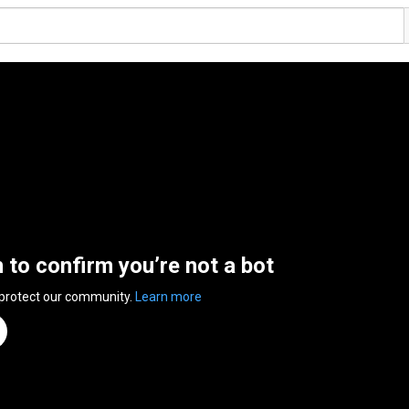
n to confirm you’re not a bot
 protect our community.
Learn more