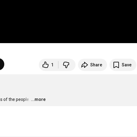
1
Share
Save
s of the people.
…
...more