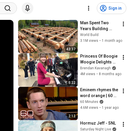
Sign in
Man Spent Two 
Years Building 
HUGE Wooden 
World Build
House for his 
3.1M views
•
1 month ago
Family | Start to 
43:37
Finish by 
Princess Of Boogie 
@bjornbrenton
Woogie Delights 
Everyone
Brendan Kavanagh
4M views
•
8 months ago
5:22
Eminem rhymes the 
word orange | 60 
Minutes Archive
60 Minutes
4.6M views
•
1 year ago
2:12
Hormuz Jeff - SNL
Saturday Night Live