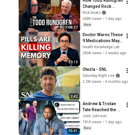
How Todd Rundgren 
Changed Rock 
Forever
Rick Beato
268K views
•
1 day ago
New
1:08:37
Doctor Warns These 
9 Medications May 
Cause Memory Loss 
Health Knowledge Lab
After 60 - Dr. William 
280K views
•
2 weeks ago
Li
23:13
Otezla - SNL
Saturday Night Live
2.2M views
•
4 months ago
2:42
Andrew & Tristan 
Tate Reached the 
End of the Algorithm
Josh Johnson
781K views
•
1 day ago
New
55:41