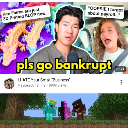
27:21
I HATE Your Small "Business"
RayLikeSunshine
•
880K views