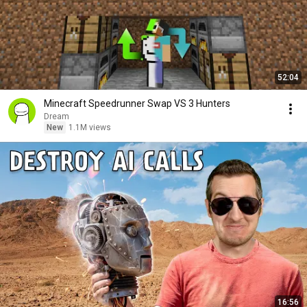
52:04
Minecraft Speedrunner Swap VS 3 Hunters
Dream
New
1.1M views
16:56