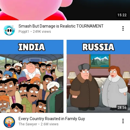
15:22
Smash But Damage is Realistic TOURNAMENT
Poppt1
•
249K views
28:56
Every Country Roasted in Family Guy
The Sawyer
•
2.6M views