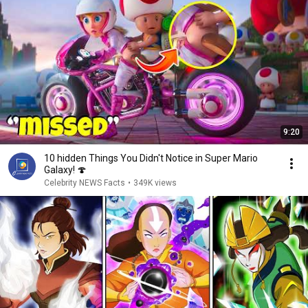
9:20
10 hidden Things You Didn't Notice in Super Mario
Galaxy! 🍄
Celebrity NEWS Facts
•
349K views