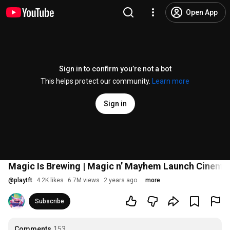
Open App
Sign in to confirm you’re not a bot
This helps protect our community.
Learn more
Sign in
Magic Is Brewing | Magic n’ Mayhem Launch Cinemat
@
playtft
4.2K likes
6.7M views
2 years ago
more
Subscribe
Comments
153