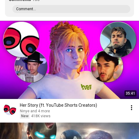
Comment...
35:41
Her Story (ft. YouTube Shorts Creators)
Ninye and 4 more
New
418K views