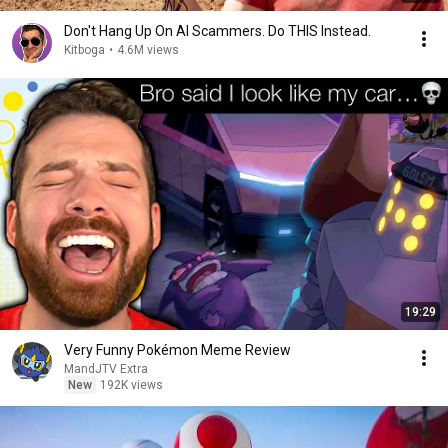
Don't Hang Up On AI Scammers. Do THIS Instead.
Kitboga
•
4.6M views
19:29
Very Funny Pokémon Meme Review
MandJTV Extra
New
192K views