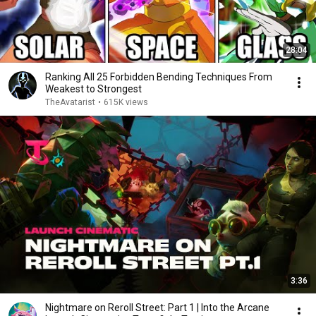
28:04
Ranking All 25 Forbidden Bending Techniques From
Weakest to Strongest
TheAvatarist
•
615K views
3:36
Nightmare on Reroll Street: Part 1 | Into the Arcane