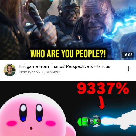
16:03
Endgame From Thanos' Perspective Is Hilarious
Nomsynho
•
2.6M views