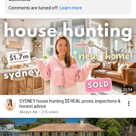
Comments are turned off. 
Learn more
22:54
SYDNEY house hunting $$ REAL prices, inspections &
honest advice
Always Aik
•
21K views