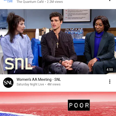
The Quantum Café
•
2.2M views
4:50
Women's AA Meeting - SNL
Saturday Night Live
•
4M views