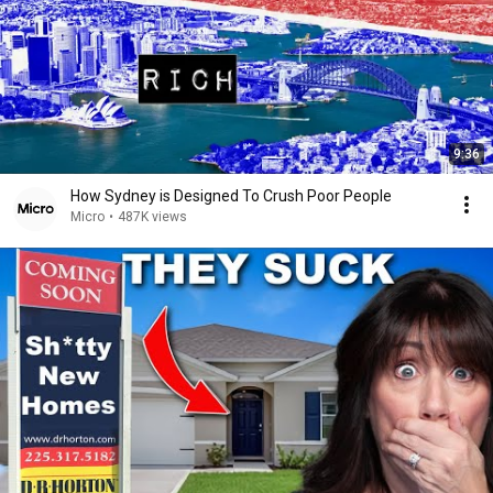
9:36
How Sydney is Designed To Crush Poor People
Micro
•
487K views