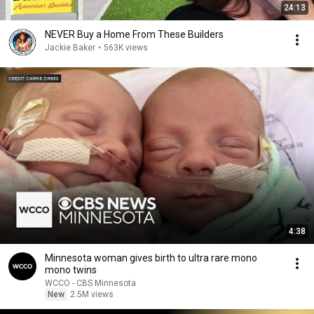
24:13
NEVER Buy a Home From These Builders
Jackie Baker
•
563K views
4:38
Minnesota woman gives birth to ultra rare mono
mono twins
WCCO - CBS Minnesota
New
2.5M views