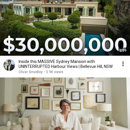
2:09
Inside this MASSIVE Sydney Mansion with
UNINTERRUPTED Harbour Views | Bellevue Hill, NSW
Oliver Smedley
•
5.9K views