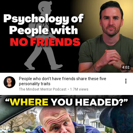
4:02
People who don’t have friends share these five
personality traits
The Mindset Mentor Podcast
•
1.7M views