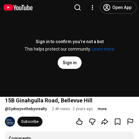
Open App
Sign in to confirm you’re not a bot
This helps protect our community.
Learn more
Sign in
15B Ginahgulla Road, Bellevue Hill
@
Sydneysothebysrealty
2.4K views
2 years ago
more
Subscribe
Comments