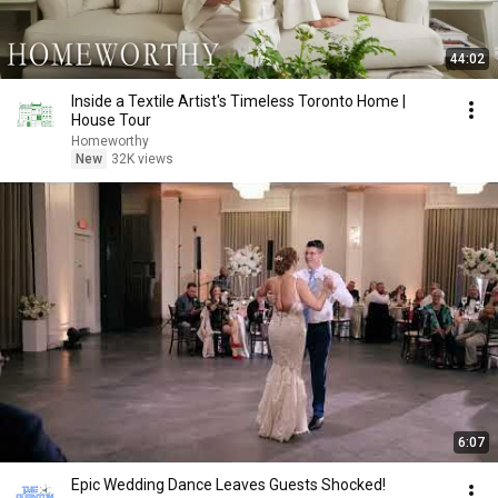
44:02
Inside a Textile Artist's Timeless Toronto Home |
House Tour
Homeworthy
New
32K views
6:07
Epic Wedding Dance Leaves Guests Shocked!