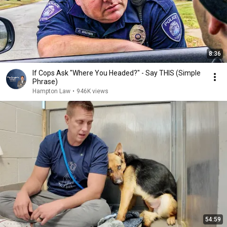
8:36
If Cops Ask "Where You Headed?" - Say THIS (Simple
Phrase)
Hampton Law
•
946K views
54:59