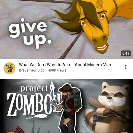
6:49
What We Don't Want to Admit About Modern Men
Brave New Slop
•
498K views