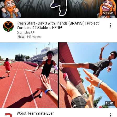
5:49:41
Fresh Start - Day 3 with Friends (BRAINS!) | Project
Zomboid 42 Stable is HERE!
GrumblesRP
New
443 views
15:01
Worst Teammate Ever