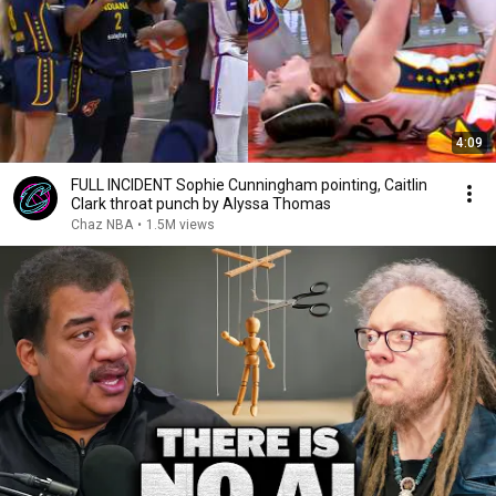
4:09
FULL INCIDENT Sophie Cunningham pointing, Caitlin
Clark throat punch by Alyssa Thomas
Chaz NBA
•
1.5M views