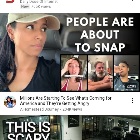
Daily Dose Of Internet
New
705K views
22:03
Millions Are Starting To See What’s Coming for
America and They’re Getting Angry
A Homestead Journey
•
204K views