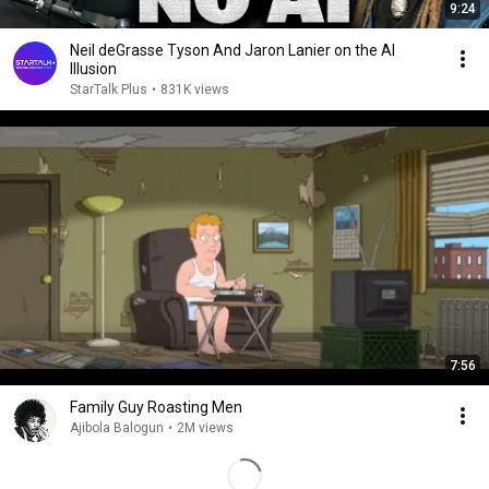
9:24
Neil deGrasse Tyson And Jaron Lanier on the AI
Illusion
StarTalk Plus
•
831K views
7:56
Family Guy Roasting Men
Ajibola Balogun
•
2M views