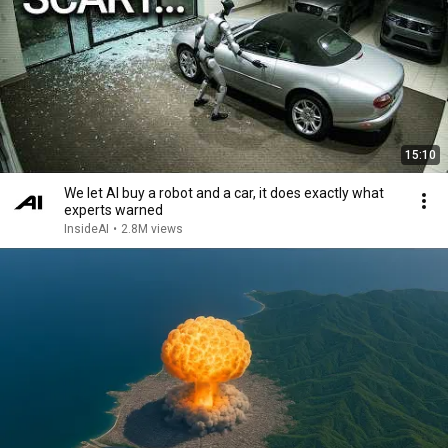
15:10
We let AI buy a robot and a car, it does exactly what
experts warned
InsideAI
•
2.8M views