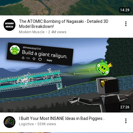
14:29
The ATOMIC Bombing of Nagasaki - Detailed 3D
Model Breakdown!
Modern Muscle
•
2.4M views
27:26
I Built Your Most INSANE Ideas in Bad Piggies...
Logictive
•
559K views