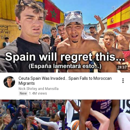
28:37
Ceuta Spain Was Invaded… Spain Falls to Moroccan
Migrants
Nick Shirley and Mansilla
New
1.4M views