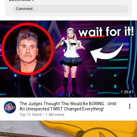
Comment...
1:25:47
The Judges Thought This Would Be BORING... Until
An Unexpected TWIST Changed Everything!
Top 10 Talent
•
1.8M views