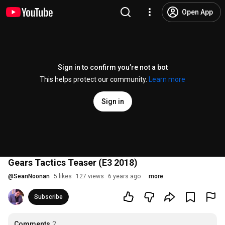
Open App
Sign in to confirm you’re not a bot
This helps protect our community.
Learn more
Sign in
Gears Tactics Teaser (E3 2018)
@
SeanNoonan
5 likes
127 views
6 years ago
more
Subscribe
Comments
2