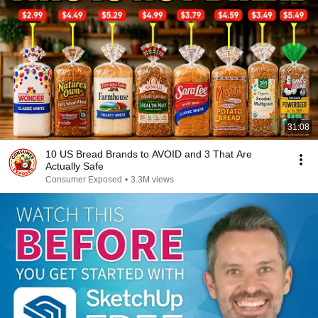
31:08
10 US Bread Brands to AVOID and 3 That Are
Actually Safe
Consumer Exposed
•
3.3M views