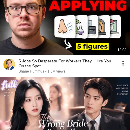
18:08
5 Jobs So Desperate For Workers They'll Hire You
On the Spot
Shane Hummus
•
1.5M views