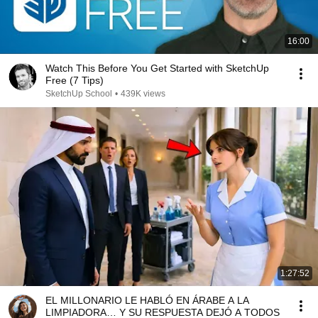
16:00
Watch This Before You Get Started with SketchUp
Free (7 Tips)
SketchUp School
•
439K views
1:27:52
EL MILLONARIO LE HABLÓ EN ÁRABE A LA
LIMPIADORA… Y SU RESPUESTA DEJÓ A TODOS