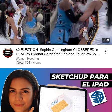
5:18
😱 EJECTION, Sophie Cunningham CLOBBERED in
HEAD by DiJonai Carrington! Indiana Fever WNBA
basketball
Women Hooping
New
801K views