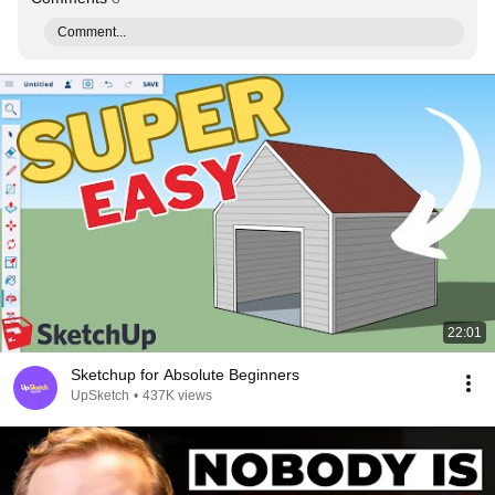
Comment...
22:01
Sketchup for Absolute Beginners
UpSketch
•
437K views