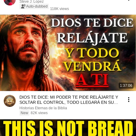
Steve J. Lopez
Auto-dubbed
118K views
1:37:06
DIOS TE DICE: MI PODER TE PIDE RELÁJARTE Y
SOLTAR EL CONTROL, TODO LLEGARÁ EN SU
MOMENTO PERFECTO
Historias Eternas de la Biblia
New
82K views