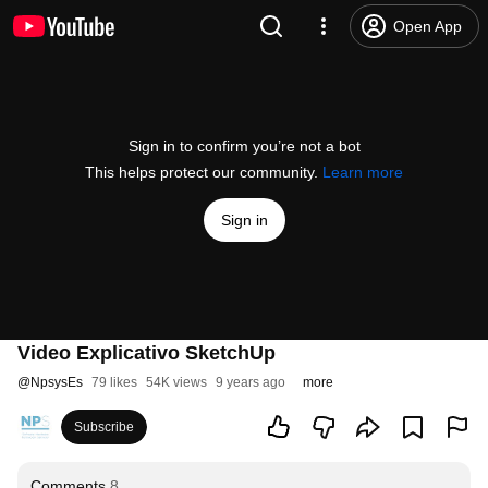
Open App
Sign in to confirm you’re not a bot
This helps protect our community.
Learn more
Sign in
Video Explicativo SketchUp
@
NpsysEs
79 likes
54K views
9 years ago
more
Subscribe
Comments
8