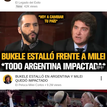
El Legado del Éxito
New
42K views
35:46
BUKELE ESTALLÓ EN ARGENTINA Y MILEI
QUEDÓ IMPACTADO
El Peluca Milei Cortos
•
9.2M views