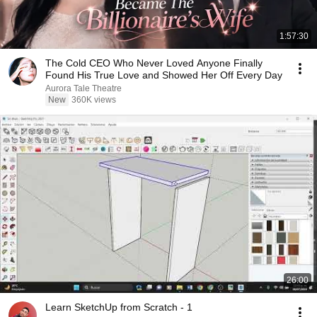
1:57:30
The Cold CEO Who Never Loved Anyone Finally
Found His True Love and Showed Her Off Every Day
Aurora Tale Theatre
New
360K views
26:00
Learn SketchUp from Scratch - 1