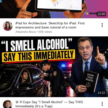
21:00
iPad for Architecture: SketchUp for iPad. First
impressions and basic tutorial of a room
Alejandra Baca
•
65K views
14:22
🚨 If Cops Say "I Smell Alcohol" — Say THIS
Immediately (It's a Trap)