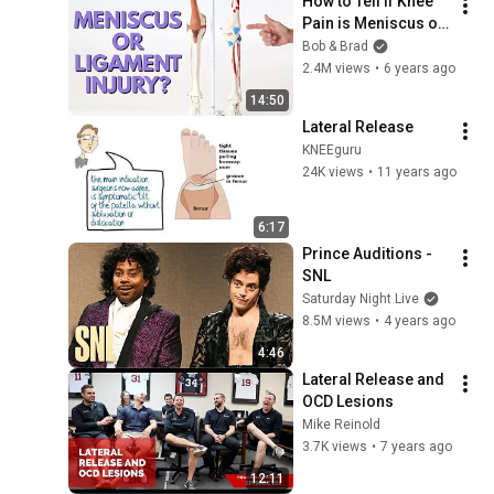
How to Tell if Knee 
Pain is Meniscus or 
Ligament Injury
Bob & Brad
2.4M views
•
6 years ago
14:50
Lateral Release
KNEEguru
24K views
•
11 years ago
6:17
Prince Auditions - 
SNL
Saturday Night Live
8.5M views
•
4 years ago
4:46
Lateral Release and 
OCD Lesions
Mike Reinold
3.7K views
•
7 years ago
12:11