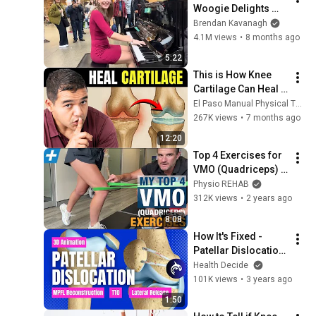
Woogie Delights 
Everyone
Brendan Kavanagh
4.1M views
•
8 months ago
5:22
This is How Knee 
Cartilage Can Heal 
(Even Bone-On-
El Paso Manual Physical Therapy
Bone)
267K views
•
7 months ago
12:20
Top 4 Exercises for 
VMO (Quadriceps) 
Activation and 
Physio REHAB
Strength | Tim 
312K views
•
2 years ago
Keeley | Physio 
8:08
REHAB
How It's Fixed - 
Patellar Dislocation: 
MPFL Repair, Tibial 
Health Decide
Tubercle Osteotomy, 
101K views
•
3 years ago
and Lateral Release
1:50