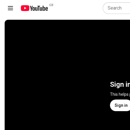
GB
Sign i
This helps
Sign in