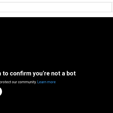
n to confirm you’re not a bot
 protect our community.
Learn more