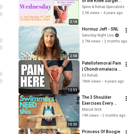
of the Knee Surgery 
Exercises (Wellness 
Spine & Rehab Specialists
Wednesday #55)
2.5K views
•
4 years ago
5:18
Hormuz Jeff - SNL
Saturday Night Live
2.7M views
•
2 months ago
2:58
Patellofemoral Pain 
| Chondromalacia 
Patellae | Runner’s 
E3 Rehab
Knee (Education | 
786K views
•
4 years ago
Myths | Exercises)
12:53
The 3 Shoulder 
Exercises Every 
Swimmer Needs 
Marcel Smit
(And Most Skip)
19K views
•
2 months ago
10:35
Princess Of Boogie 