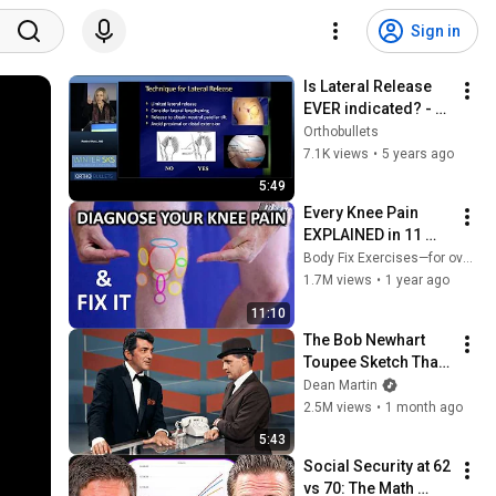
Sign in
Is Lateral Release 
EVER indicated? - 
Robin West, MD
Orthobullets
7.1K views
•
5 years ago
5:49
Every Knee Pain 
EXPLAINED in 11 
Minutes... & Their 
Body Fix Exercises—for over 50s
Fixes!
1.7M views
•
1 year ago
11:10
The Bob Newhart 
Toupee Sketch That 
Broke Dean Martin
Dean Martin
2.5M views
•
1 month ago
5:43
Social Security at 62 
vs 70: The Math 