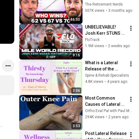
Everyone Gets 
The Retirement Nerds
Wrong
507K views
•
3 months ago
46:50
UNBELIEVABLE! 
Josh Kerr STUNS 
and Breaks Mile 
FloTrack
World Record for 
1.9M views
•
2 weeks ago
win at London 
9:16
Diamond League 
What is a Lateral 
2026
Release of the 
Knee? (Thirsty for 
Spine & Rehab Specialists
Knowledge 
4.8K views
•
4 years ago
Thursday)
3:06
Most Common 
Causes of Lateral 
Knee Pain
Ortho Eval Pal with Paul Marquis PT
294K views
•
2 years ago
3:53
Post Lateral Release 