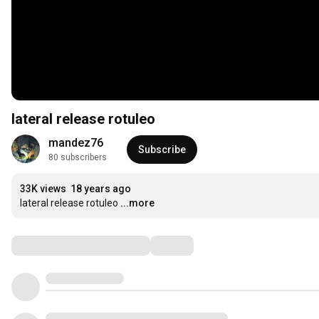
lateral release rotuleo
mandez76
Subscribe
80 subscribers
33K views
18 years ago
lateral release rotuleo
...more
Comments