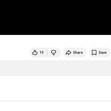
19
Share
Save