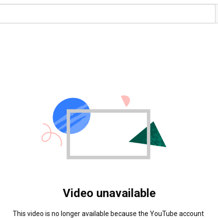
Video unavailable
This video is no longer available because the YouTube account 