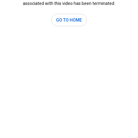
associated with this video has been terminated.
GO TO HOME