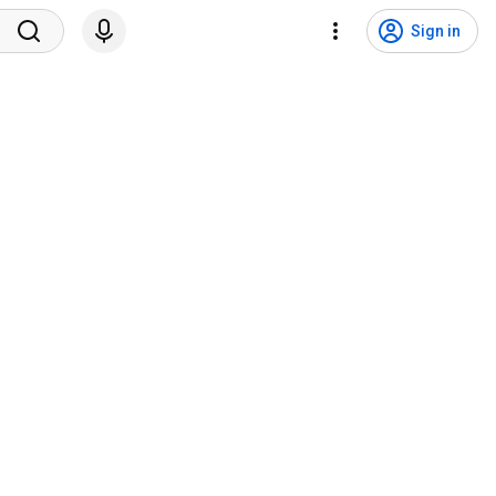
Sign in