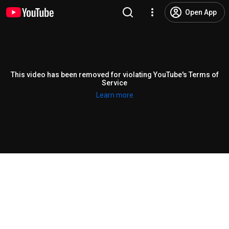
Open App
This video has been removed for violating YouTube's Terms of
Service
Learn more