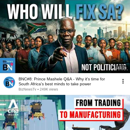
41:14
BNC#8: Prince Mashele Q&A - Why it's time for
South Africa's best minds to take power
BizNewsTv
•
249K views