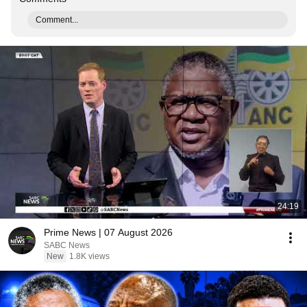
Comment...
24:19
Prime News | 07 August 2026
SABC News
New
1.8K views