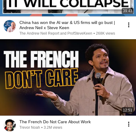
39:43
China has won the AI war & US firms will go bust |
Andrew Neil x Steve Keen
The Andrew Neil Report and ProfSteveKeen
•
268K views
12:51
The French Do Not Care About Work
Trevor Noah
•
3.2M views