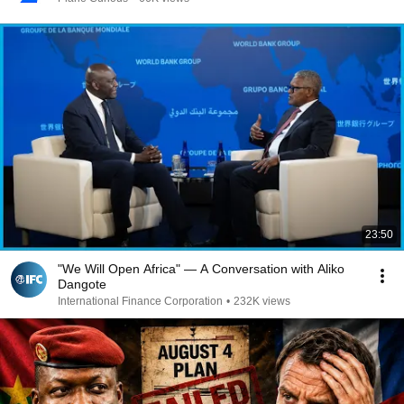
23:50
"We Will Open Africa" — A Conversation with Aliko
Dangote
International Finance Corporation
•
232K views