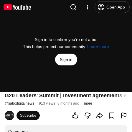
Open App
Sign in to confirm you’re not a bot
This helps protect our community.
Learn more
Sign in
G20 Leaders' Summit | Investment agreements ex
@
sabcdigitalnews
913 views
8 months ago
more
Subscribe
Comments