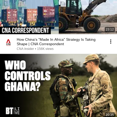
23:12
How China's "Made In Africa" Strategy Is Taking
Shape | CNA Correspondent
CNA Insider
•
156K views
20:35