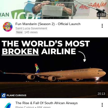
27:10
Fun Mandarin (Season 2) - Official Launch
Saint Lucia Government
New
145 views
20:13
The Rise & Fall Of South African Airways
Plane Curious
•
66K views