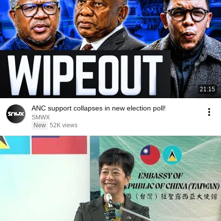
21:15
ANC support collapses in new election poll!
SMWX
New
52K views