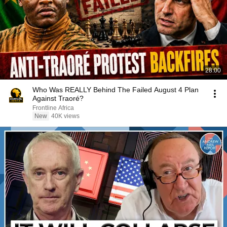
28:00
Who Was REALLY Behind The Failed August 4 Plan
Against Traoré?
Frontline Africa
New
40K views