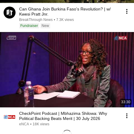
Can Ghana Join Burkina Faso's Revolution? | w/
Kwesi Pratt Jnr.
BreakThrough News
•
7.3K views
Fundraiser
New
33:30
CheckPoint Podcast | Mbhazima Shilowa: Why
Political Backing Beats Merit | 30 July 2026
eNCA
•
18K views