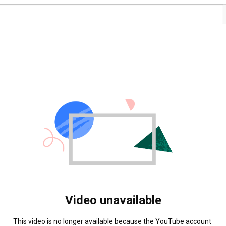
Video unavailable
This video is no longer available because the YouTube account 