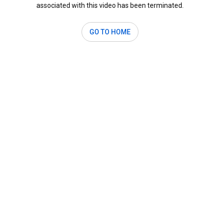
associated with this video has been terminated.
GO TO HOME