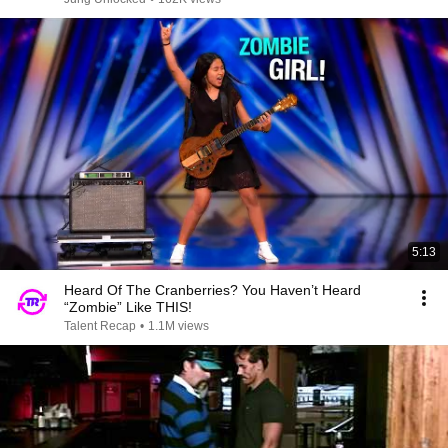
5:13
Heard Of The Cranberries? You Haven’t Heard
“Zombie” Like THIS!
Talent Recap
•
1.1M views