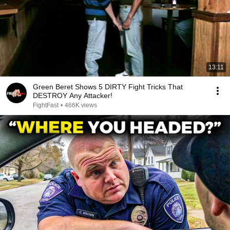
13:11
Green Beret Shows 5 DIRTY Fight Tricks That
DESTROY Any Attacker!
FightFast
•
466K views