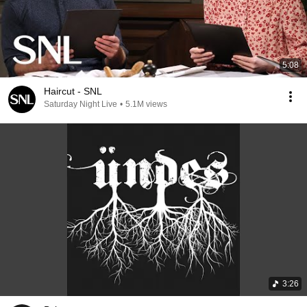
5:08
Haircut - SNL
Saturday Night Live
•
5.1M views
3:26