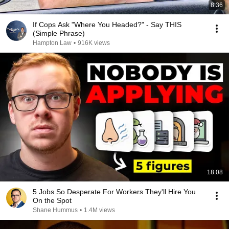
8:36
If Cops Ask "Where You Headed?" - Say THIS
(Simple Phrase)
Hampton Law
•
916K views
18:08
5 Jobs So Desperate For Workers They'll Hire You
On the Spot
Shane Hummus
•
1.4M views