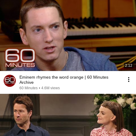
2:12
Eminem rhymes the word orange | 60 Minutes
Archive
60 Minutes
•
4.6M views