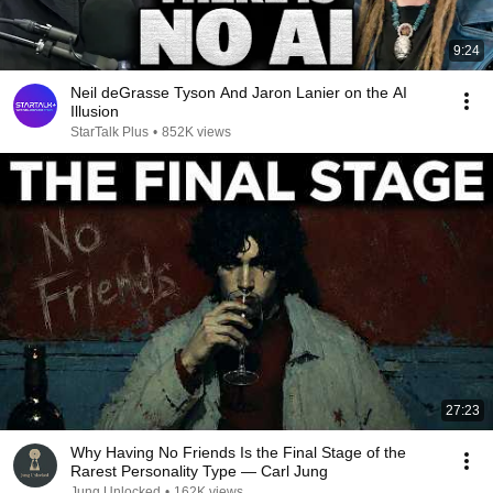
9:24
Neil deGrasse Tyson And Jaron Lanier on the AI
Illusion
StarTalk Plus
•
852K views
27:23
Why Having No Friends Is the Final Stage of the
Rarest Personality Type — Carl Jung
Jung Unlocked
•
162K views