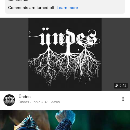
Comments are turned off. 
Learn more
5:42
Ündes
Ündes - Topic
•
371 views