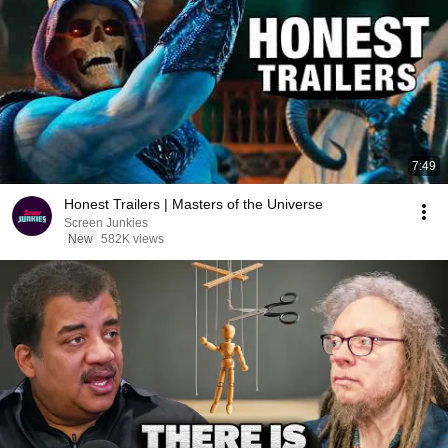
7:49
Honest Trailers | Masters of the Universe
Screen Junkies
New
582K views