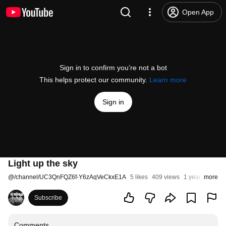
Open App
Sign in to confirm you’re not a bot
This helps protect our community.
Learn more
Sign in
Light up the sky
@
/channel/UC3QnFQZ6f-Y6zAqVeCkxE1A
5 likes
409 views
1 year ago
more
Subscribe
Comments